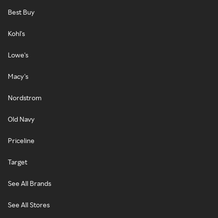
Best Buy
Kohl's
Lowe's
Macy's
Nordstrom
Old Navy
Priceline
Target
See All Brands
See All Stores