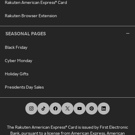
Rakuten American Express® Card
Rakuten Browser Extension
SEASONAL PAGES
Black Friday
Cyber Monday
Holiday Gifts
Presidents Day Sales
The Rakuten American Express® Card is issued by First Electronic
Bank, pursuant to a license from American Express. American