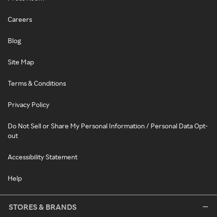
Careers
Blog
Site Map
Terms & Conditions
Privacy Policy
Do Not Sell or Share My Personal Information / Personal Data Opt-
out
Accessibility Statement
Help
STORES & BRANDS