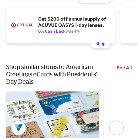
Get $200 off annual supply of
ACUVUE OASYS 1-day lenses.
8% Cash Back
was 4%
Shop
Shop similar stores to American
See All
Greetings eCards with Presidents'
Day Deals