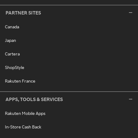
PARTNER SITES
Canada
Japan
Cartera
ShopStyle
Rakuten France
APPS, TOOLS & SERVICES
Rakuten Mobile Apps
In-Store Cash Back