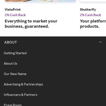
VistaPrint
Shutterfly
2% Cash Back
2% Cash Back
Everything to market your
Your platfor
business, guaranteed.
products.
ABOUT
Getting Started
About Us
Our New Name
Advertising & Partnerships
Influencers & Partners
Press Room