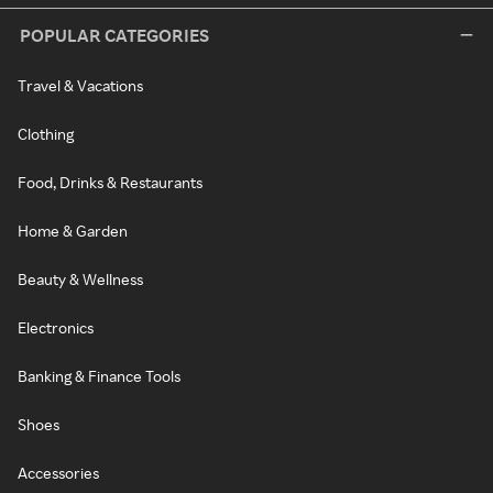
POPULAR CATEGORIES
Travel & Vacations
Clothing
Food, Drinks & Restaurants
Home & Garden
Beauty & Wellness
Electronics
Banking & Finance Tools
Shoes
Accessories