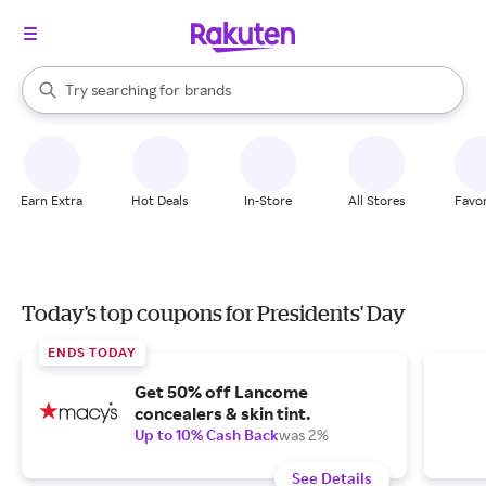
stores
When autocomplete results are available, use the up and down arrow k
Try searching for
brands
Search Rakuten
groceries
stores
Earn Extra
Hot Deals
In-Store
All Stores
Favor
Today's top coupons for Presidents' Day
ENDS TODAY
Get 50% off Lancome
concealers & skin tint.
Up to 10% Cash Back
was 2%
See Details