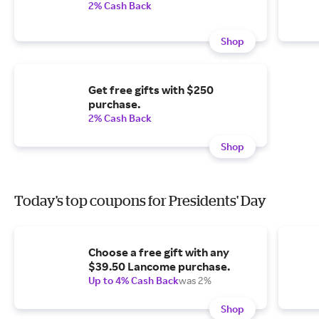
2% Cash Back
Shop
Get free gifts with $250
purchase.
2% Cash Back
Shop
Today's top coupons for Presidents' Day
Choose a free gift with any
$39.50 Lancome purchase.
Up to 4% Cash Back
was 2%
Shop