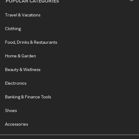
POPULAR CATEGORIES
Travel & Vacations
Clothing
Food, Drinks & Restaurants
Home & Garden
Beauty & Wellness
Electronics
Banking & Finance Tools
Shoes
Accessories