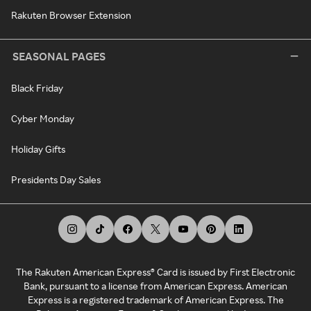
Rakuten Browser Extension
SEASONAL PAGES
Black Friday
Cyber Monday
Holiday Gifts
Presidents Day Sales
The Rakuten American Express® Card is issued by First Electronic
Bank, pursuant to a license from American Express. American
Express is a registered trademark of American Express. The