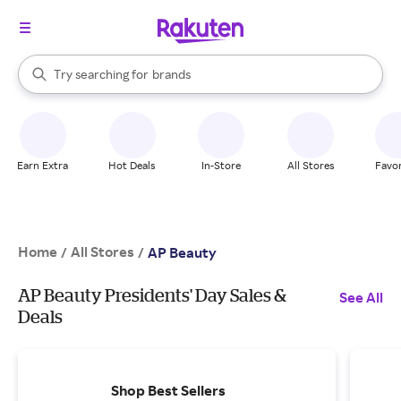
stores
When autocomplete results are available, use the up and down arrow k
Try searching for
brands
Search Rakuten
groceries
stores
Earn Extra
Hot Deals
In-Store
All Stores
Favor
Home
All Stores
/
/
AP Beauty
AP Beauty Presidents' Day Sales &
See All
Deals
Shop Best Sellers