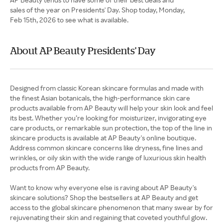
sales of the year on Presidents' Day. Shop today, Monday,
Feb 15th, 2026 to see what is available.
About AP Beauty Presidents' Day
Designed from classic Korean skincare formulas and made with
the finest Asian botanicals, the high-performance skin care
products available from AP Beauty will help your skin look and feel
its best. Whether you’re looking for moisturizer, invigorating eye
care products, or remarkable sun protection, the top of the line in
skincare products is available at AP Beauty's online boutique.
Address common skincare concerns like dryness, fine lines and
wrinkles, or oily skin with the wide range of luxurious skin health
products from AP Beauty.
Want to know why everyone else is raving about AP Beauty's
skincare solutions? Shop the bestsellers at AP Beauty and get
access to the global skincare phenomenon that many swear by for
rejuvenating their skin and regaining that coveted youthful glow.