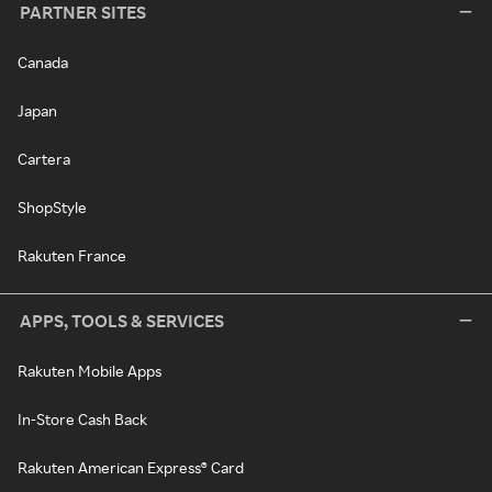
PARTNER SITES
Canada
Japan
Cartera
ShopStyle
Rakuten France
APPS, TOOLS & SERVICES
Rakuten Mobile Apps
In-Store Cash Back
Rakuten American Express® Card