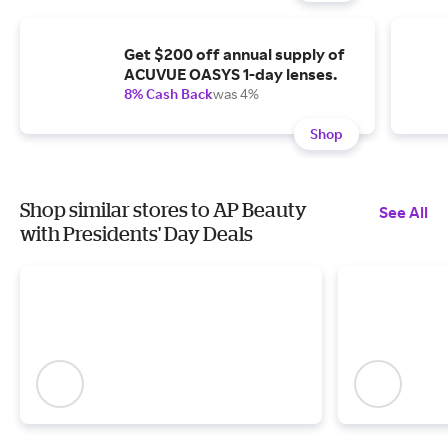
Get $200 off annual supply of
ACUVUE OASYS 1-day lenses.
8% Cash Back
was 4%
Shop
Shop similar stores to AP Beauty
See All
with Presidents' Day Deals