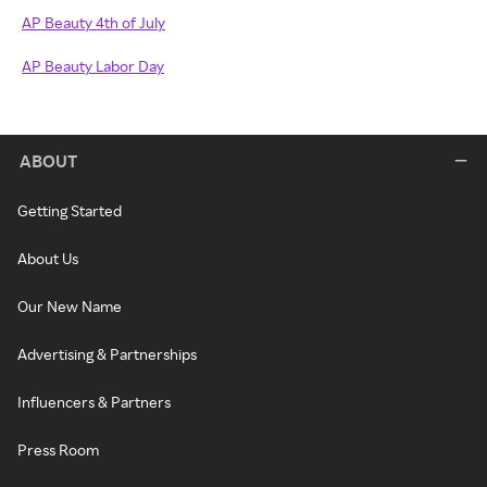
AP Beauty 4th of July
AP Beauty Labor Day
ABOUT
Getting Started
About Us
Our New Name
Advertising & Partnerships
Influencers & Partners
Press Room