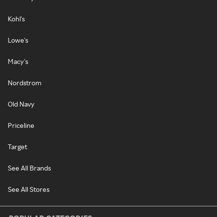
Kohl's
Lowe's
Macy's
Nordstrom
Old Navy
Priceline
Target
See All Brands
See All Stores