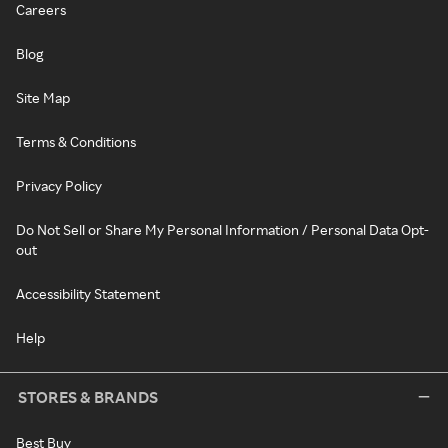
Careers
Blog
Site Map
Terms & Conditions
Privacy Policy
Do Not Sell or Share My Personal Information / Personal Data Opt-
out
Accessibility Statement
Help
STORES & BRANDS
Best Buy