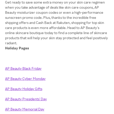
Get ready to save some extra money on your skin care regimen
when you take advantage of deals like skin care coupons, AP
Beauty moisturizer coupon codes or even a high-performance
sunscreen promo code. Plus, thanks to the incredible free
shipping offers and Cash Back at Rakuten, shopping for top skin
care products is even more affordable. Head to AP Beauty's
online skincare boutique today to find a complete line of skincare
products that will help your skin stay protected and feel positively
Holiday Pages
AP Beauty Black Friday
AP Beauty Cyber Monday
AP Beauty Holiday Gifts
AP Beauty Presidents' Day
AP Beauty Memorial Day