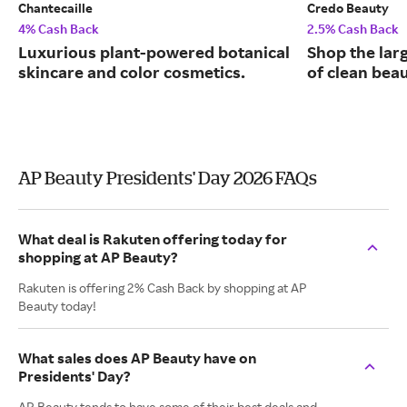
Chantecaille
Credo Beauty
4% Cash Back
2.5% Cash Back
Luxurious plant-powered botanical
Shop the larg
skincare and color cosmetics.
of clean bea
AP Beauty Presidents' Day 2026 FAQs
What deal is Rakuten offering today for
shopping at AP Beauty?
Rakuten is offering 2% Cash Back by shopping at AP
Beauty today!
What sales does AP Beauty have on
Presidents' Day?
AP Beauty tends to have some of their best deals and