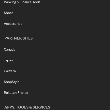
Banking & Finance Tools
Shoes
Accessories
PARTNER SITES
Canada
Japan
Cartera
ShopStyle
Rakuten France
APPS, TOOLS & SERVICES