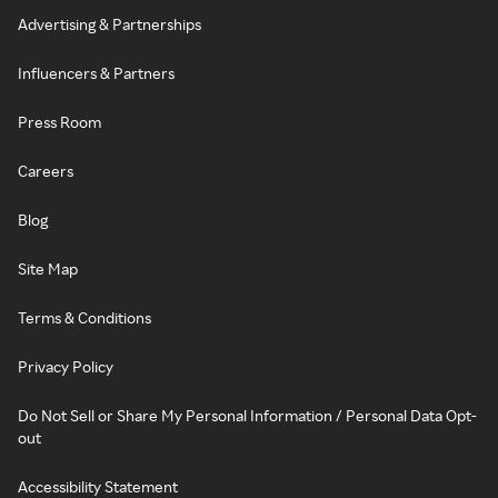
Advertising & Partnerships
Influencers & Partners
Press Room
Careers
Blog
Site Map
Terms & Conditions
Privacy Policy
Do Not Sell or Share My Personal Information / Personal Data Opt-
out
Accessibility Statement