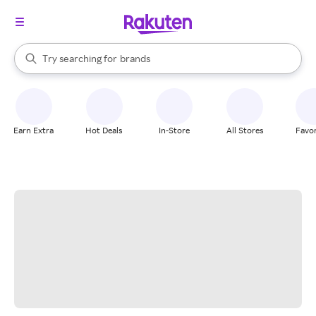
stores
When autocomplete results are available, use the up and down arrow k
Try searching for
brands
Search Rakuten
groceries
stores
Earn Extra
Hot Deals
In-Store
All Stores
Favor