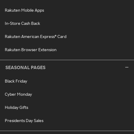
Rakuten Mobile Apps
In-Store Cash Back
Rakuten American Express® Card
Rakuten Browser Extension
SEASONAL PAGES
Black Friday
Cyber Monday
Holiday Gifts
Presidents Day Sales