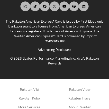
The Rakuten American Express® Card is issued by First Electronic
Bank, pursuant to a license from American Express. American
Express is a registered trademark of American Express. The
Rakuten American Express® Card is powered by Imprint
Payments, Inc.
Advertising Disclosure
©
2026
Ebates Performance Marketing Inc., d/b/a Rakuten
Rewards
Rakuten Viki
Rakuten Viber
Rakuten Kobo
Rakuten Travel
More Services
About Rakuten