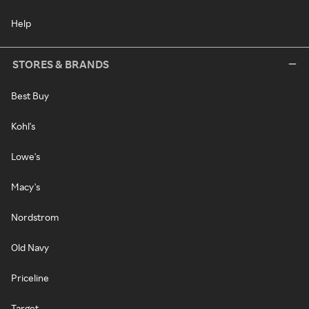
Help
STORES & BRANDS
Best Buy
Kohl's
Lowe's
Macy's
Nordstrom
Old Navy
Priceline
Target