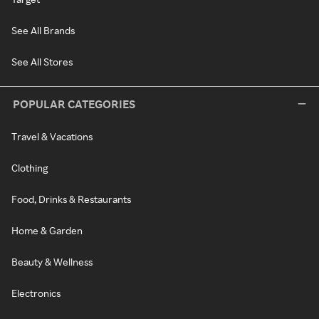
See All Brands
See All Stores
POPULAR CATEGORIES
Travel & Vacations
Clothing
Food, Drinks & Restaurants
Home & Garden
Beauty & Wellness
Electronics