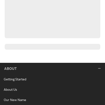
ABOUT
Getting Started
About Us
Our New Name