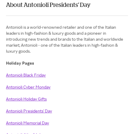
About Antonioli Presidents' Day
Antonioli is a world-renowned retailer and one of the Italian
leaders in high-fashion & luxury goods and a pioneer in
introducing new trends and brands to the Italian and worldwide
market; Antonioli - one of the Italian leaders in high-fashion &
luxury goods.
Holiday Pages
Antonioli Black Friday
Antonioli Cyber Monday
Antonioli Holiday Gifts
Antonioli Presidents' Day
Antonioli Memorial Day