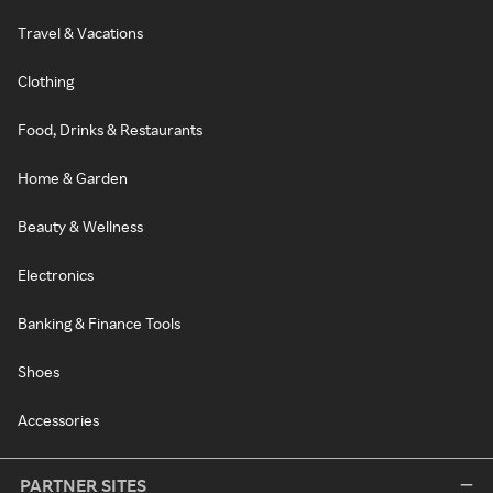
Travel & Vacations
Clothing
Food, Drinks & Restaurants
Home & Garden
Beauty & Wellness
Electronics
Banking & Finance Tools
Shoes
Accessories
PARTNER SITES