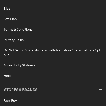
Blog
Site Map
Terms & Conditions
Privacy Policy
Do Not Sell or Share My Personal Information / Personal Data Opt-
out
Accessibility Statement
Help
STORES & BRANDS
Best Buy