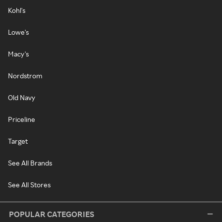
Kohl's
Lowe's
Macy's
Nordstrom
Old Navy
Priceline
Target
See All Brands
See All Stores
POPULAR CATEGORIES