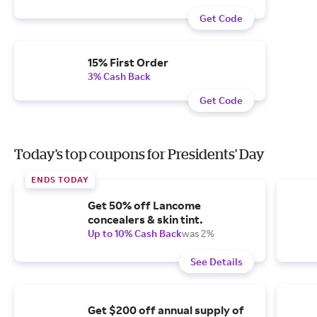
Get Code
15% First Order
3% Cash Back
Get Code
Today's top coupons for Presidents' Day
ENDS TODAY
Get 50% off Lancome
concealers & skin tint.
Up to 10% Cash Back
was 2%
See Details
Get $200 off annual supply of