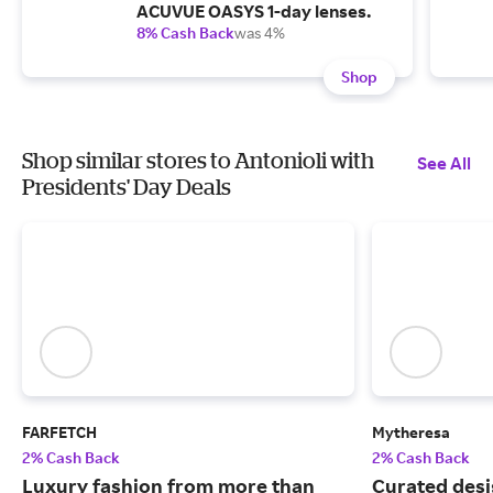
ACUVUE OASYS 1-day lenses.
8% Cash Back
was 4%
Shop
Shop similar stores to Antonioli with
See All
Presidents' Day Deals
FARFETCH
Mytheresa
2% Cash Back
2% Cash Back
Luxury fashion from more than
Curated desi