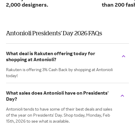
2,000 designers.
than 200 fas
Antonioli Presidents' Day 2026 FAQs
What deal is Rakuten offering today for
shopping at Antonioli?
Rakuten is offering 3% Cash Back by shopping at Antonioli
today!
What sales does Antonioli have on Presidents'
Day?
Antonioli tends to have some of their best deals and sales
of the year on Presidents' Day. Shop today, Monday, Feb
15th, 2026 to see what is available.