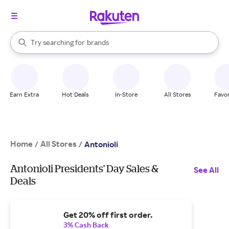
stores
When autocomplete results are available, use the up and down arrow k
Try searching for
brands
Search Rakuten
groceries
stores
Earn Extra
Hot Deals
In-Store
All Stores
Favor
Home
All Stores
/
/
Antonioli
Antonioli Presidents' Day Sales &
See All
Deals
Get 20% off first order.
3% Cash Back