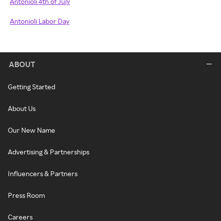
Antonioli 4th of July
Antonioli Labor Day
ABOUT
Getting Started
About Us
Our New Name
Advertising & Partnerships
Influencers & Partners
Press Room
Careers