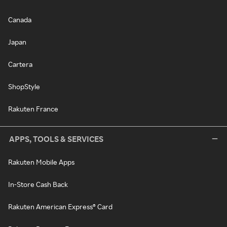
Canada
Japan
Cartera
ShopStyle
Rakuten France
APPS, TOOLS & SERVICES
Rakuten Mobile Apps
In-Store Cash Back
Rakuten American Express® Card