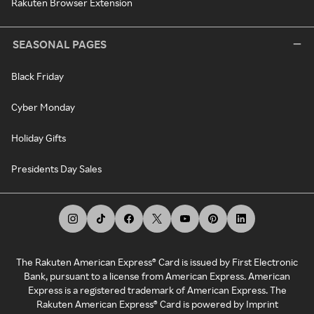
Rakuten Browser Extension
SEASONAL PAGES
Black Friday
Cyber Monday
Holiday Gifts
Presidents Day Sales
The Rakuten American Express® Card is issued by First Electronic
Bank, pursuant to a license from American Express. American
Express is a registered trademark of American Express. The
Rakuten American Express® Card is powered by Imprint