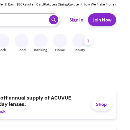
fer & Earn $50
Rakuten Card
Rakuten Dining
Rakuten+
How We Make Money
 ready, press enter to select.
Sign In
Join Now
Tech
Food
Banking
Home
Beauty
Shoes
Fitness
A
 off annual supply of ACUVUE
day lenses.
Shop
ack