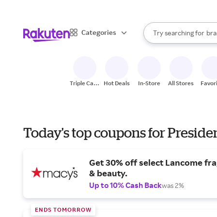
sto
When autocomplete result
Categories
Try searching for
bra
Search Rakuten
gro
sto
Triple Cash
Hot Deals
In-Store
All Stores
Favor
Back
Today's top coupons for Preside
Get 30% off select Lancome fr
& beauty.
Up to 10% Cash Back
was 2%
ENDS TOMORROW