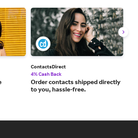
ContactsDirect
War
4% Cash Back
2% 
e
Order contacts shipped directly
Mod
to you, hassle-free.
spe
doo