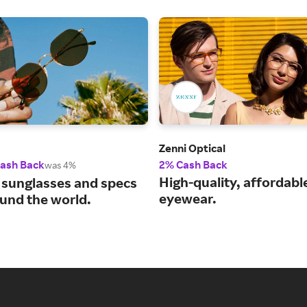
Zenni Optical
Cash Back
2% Cash Back
was 4%
High-quality, affordabl
 sunglasses and specs
eyewear.
und the world.