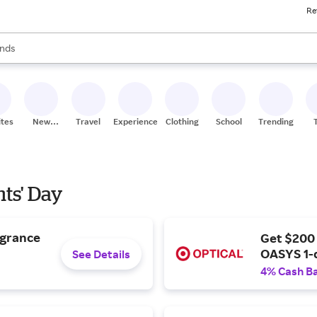
Re
res
s are available, use the up and down arrow keys to review results. When
nds
ceries
res
ites
New
Travel
Experiences
Clothing
School
Trending
Stores
nts' Day
agrance
Get $200
OASYS 1-
See Details
4% Cash B