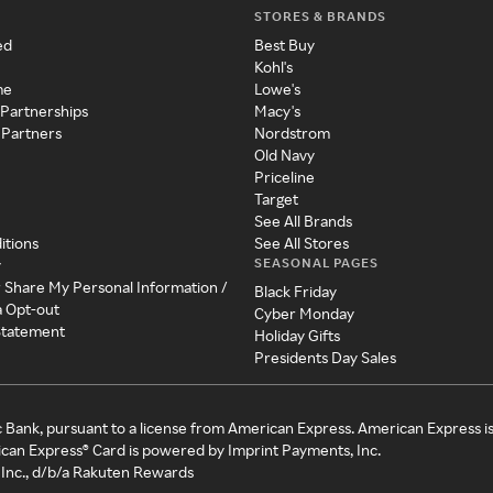
STORES & BRANDS
ed
Best Buy
Kohl's
me
Lowe's
 Partnerships
Macy's
 Partners
Nordstrom
Old Navy
Priceline
Target
See All Brands
itions
See All Stores
SEASONAL PAGES
y
r Share My Personal Information /
Black Friday
a Opt-out
Cyber Monday
 Statement
Holiday Gifts
Presidents Day Sales
c Bank, pursuant to a license from American Express. American Express i
can Express® Card is powered by Imprint Payments, Inc.
Inc., d/b/a Rakuten Rewards