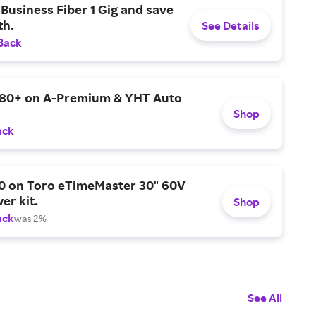
Business Fiber 1 Gig and save
h.
See Details
Back
$80+ on A-Premium & YHT Auto
Shop
ack
0 on Toro eTimeMaster 30" 60V
er kit.
Shop
ack
was 2%
See All