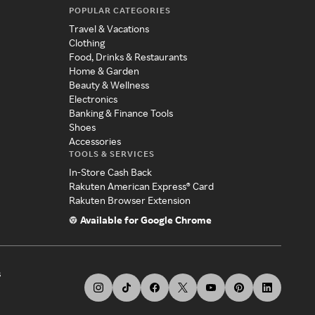
POPULAR CATEGORIES
Travel & Vacations
Clothing
Food, Drinks & Restaurants
Home & Garden
Beauty & Wellness
Electronics
Banking & Finance Tools
Shoes
Accessories
TOOLS & SERVICES
In-Store Cash Back
Rakuten American Express® Card
Rakuten Browser Extension
Available for Google Chrome
s