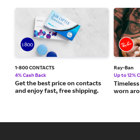
1-800 CONTACTS
Ray-Ban
4% Cash Back
Up to 12% 
Get the best price on contacts
Timeless
and enjoy fast, free shipping.
worn aro