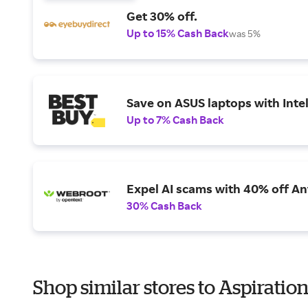
Get 30% off.
Up to 15% Cash Back
was 5%
Save on ASUS laptops with Inte
Up to 7% Cash Back
Expel AI scams with 40% off Ant
30% Cash Back
Shop similar stores to Aspiratio