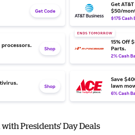
Get AT&T 
$50/mont
Get Code
$175 Cash 
ENDS TOMORROW
15% Off 
l processors.
Parts.
Shop
2% Cash B
Save $40
ivirus.
lawn mow
Shop
6% Cash B
n with Presidents' Day Deals