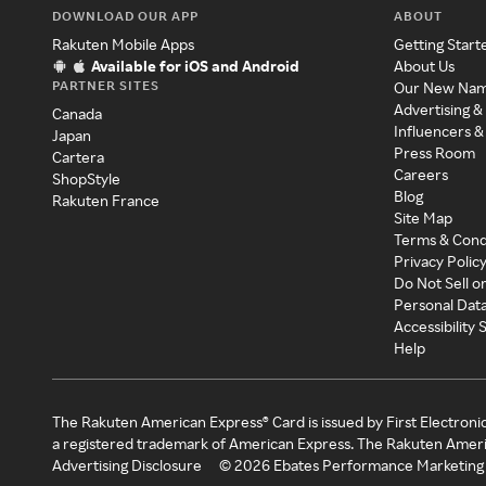
DOWNLOAD OUR APP
ABOUT
Rakuten Mobile Apps
Getting Start
Available for iOS and Android
About Us
PARTNER SITES
Our New Na
Advertising &
Canada
Influencers &
Japan
Press Room
Cartera
Careers
ShopStyle
Blog
Rakuten France
Site Map
Terms & Cond
Privacy Polic
Do Not Sell o
Personal Dat
Accessibility
Help
The Rakuten American Express® Card is issued by First Electroni
a registered trademark of American Express. The Rakuten Ameri
Advertising Disclosure
©
2026
Ebates Performance Marketing 