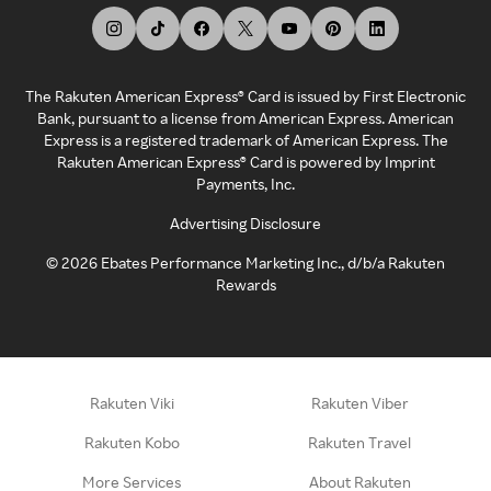
The Rakuten American Express® Card is issued by First Electronic
Bank, pursuant to a license from American Express. American
Express is a registered trademark of American Express. The
Rakuten American Express® Card is powered by Imprint
Payments, Inc.
Advertising Disclosure
©
2026
Ebates Performance Marketing Inc., d/b/a Rakuten
Rewards
Rakuten Viki
Rakuten Viber
Rakuten Kobo
Rakuten Travel
More Services
About Rakuten