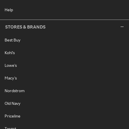
Help
STORES & BRANDS
Best Buy
Kohl's
Lowe's
Macy's
Nordstrom
Old Navy
Priceline
Target