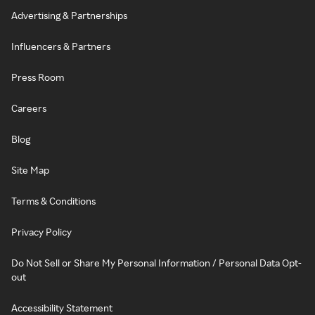
Advertising & Partnerships
Influencers & Partners
Press Room
Careers
Blog
Site Map
Terms & Conditions
Privacy Policy
Do Not Sell or Share My Personal Information / Personal Data Opt-
out
Accessibility Statement