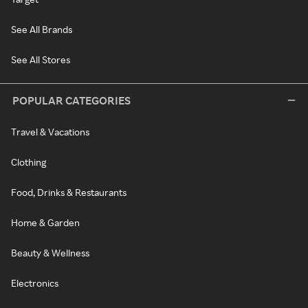
See All Brands
See All Stores
POPULAR CATEGORIES
Travel & Vacations
Clothing
Food, Drinks & Restaurants
Home & Garden
Beauty & Wellness
Electronics