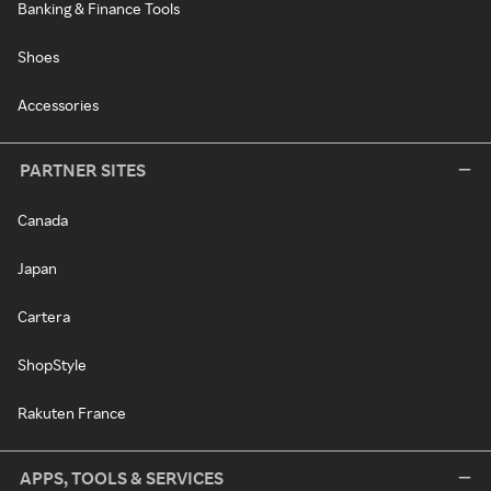
Banking & Finance Tools
Shoes
Accessories
PARTNER SITES
Canada
Japan
Cartera
ShopStyle
Rakuten France
APPS, TOOLS & SERVICES