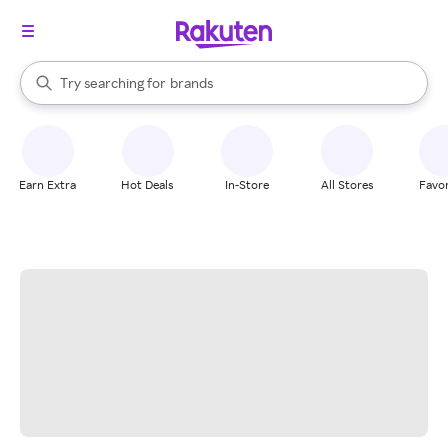
stores
When autocomplete results are available, use the up and down arrow k
Try searching for
brands
Search Rakuten
groceries
stores
Earn Extra
Hot Deals
In-Store
All Stores
Favor