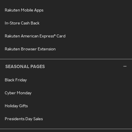
Rakuten Mobile Apps
In-Store Cash Back
Rakuten American Express® Card
Rakuten Browser Extension
SEASONAL PAGES
Black Friday
Cyber Monday
Holiday Gifts
Presidents Day Sales