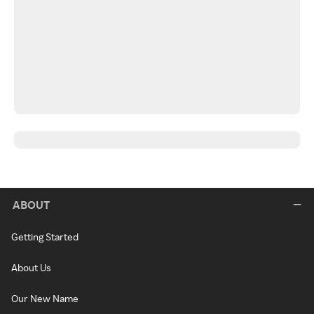
ABOUT
Getting Started
About Us
Our New Name