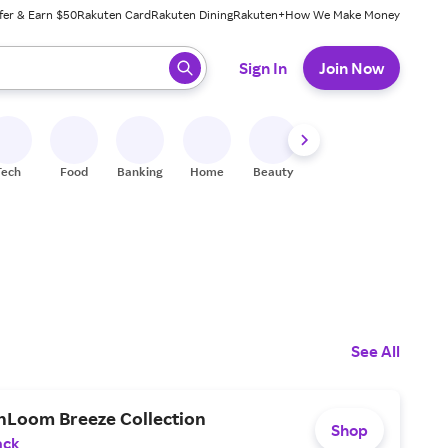
fer & Earn $50
Rakuten Card
Rakuten Dining
Rakuten+
How We Make Money
 ready, press enter to select.
Sign In
Join Now
Tech
Food
Banking
Home
Beauty
Shoes
Fitness
A
See All
hLoom Breeze Collection
Shop
ack