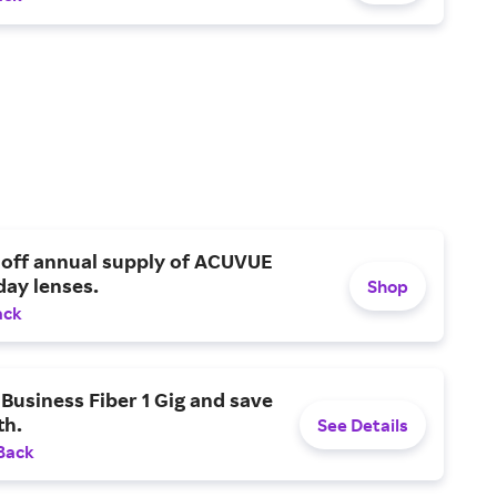
 off annual supply of ACUVUE
day lenses.
Shop
ack
Business Fiber 1 Gig and save
h.
See Details
Back