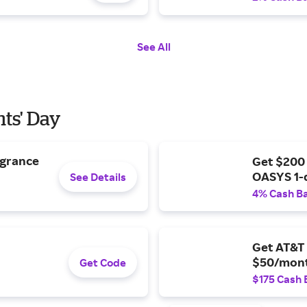
See All
nts' Day
agrance
Get $200
OASYS 1-
See Details
4% Cash B
Get AT&T 
$50/mont
Get Code
$175 Cash 