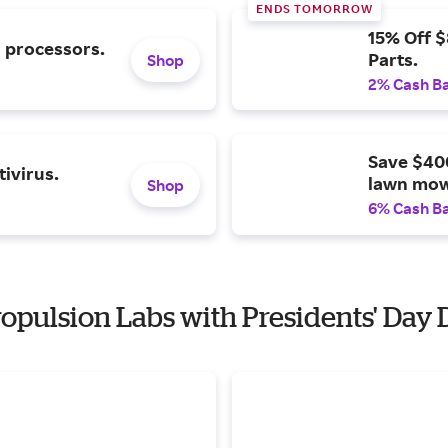
ENDS TOMORROW
15% Off 
l processors.
Parts.
Shop
2% Cash B
Save $40
ivirus.
lawn mow
Shop
6% Cash B
Propulsion Labs with Presidents' Day 