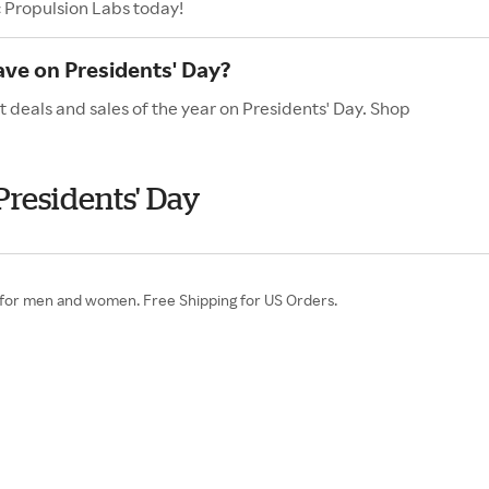
c Propulsion Labs today!
ave on Presidents' Day?
t deals and sales of the year on Presidents' Day. Shop
Presidents' Day
 for men and women. Free Shipping for US Orders.