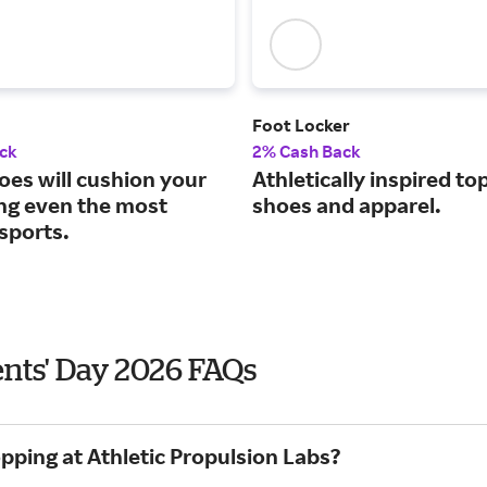
Foot Locker
ck
2% Cash Back
oes will cushion your
Athletically inspired to
ing even the most
shoes and apparel.
sports.
ents' Day 2026 FAQs
pping at Athletic Propulsion Labs?