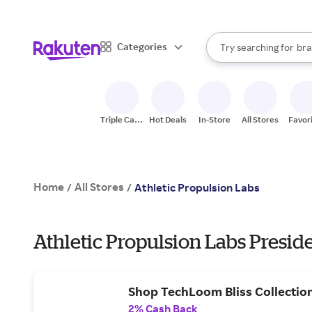
sto
When autocomplete result
Categories
Try searching for
bra
Search Rakuten
gro
sto
Triple Cash
Hot Deals
In-Store
All Stores
Favor
Back
Home
All Stores
/
/
Athletic Propulsion Labs
Athletic Propulsion Labs Preside
Shop TechLoom Bliss Collectio
2% Cash Back