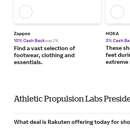
Zappos
HOKA
10% Cash Back
3% Cash Ba
was 2%
These sh
Find a vast selection of
feet dur
footwear, clothing and
extreme 
essentials.
Athletic Propulsion Labs Presid
What deal is Rakuten offering today for sho