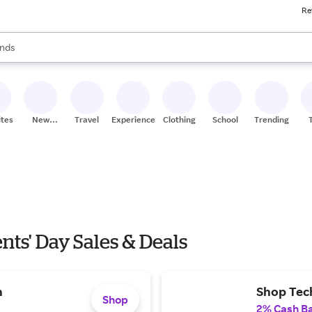
Re
res
s are available, use the up and down arrow keys to review results. When
nds
ceries
res
ites
New
Travel
Experiences
Clothing
School
Trending
Stores
nts' Day Sales & Deals
n
Shop Tec
Shop
2% Cash B