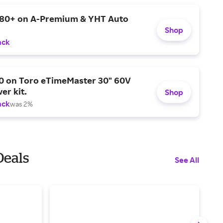
$80+ on A-Premium & YHT Auto
Shop
ack
0 on Toro eTimeMaster 30" 60V
er kit.
Shop
ack
was 2%
Deals
See All