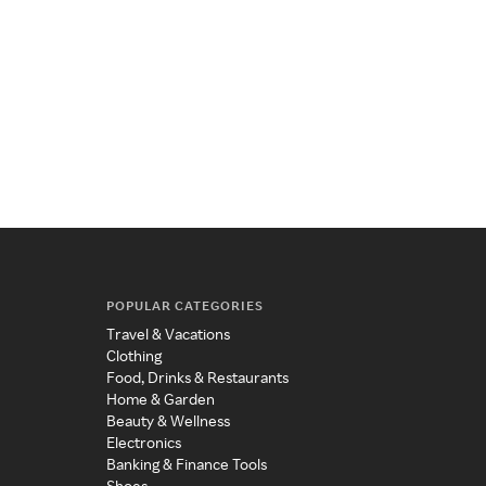
POPULAR CATEGORIES
Travel & Vacations
Clothing
Food, Drinks & Restaurants
Home & Garden
Beauty & Wellness
Electronics
Banking & Finance Tools
Shoes