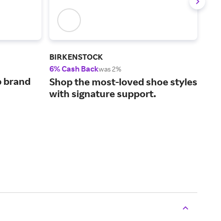
BIRKENSTOCK
Bro
6% Cash Back
2% 
was 2%
p brand
Hel
Shop the most-loved shoe styles
sta
with signature support.