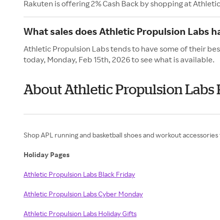
Rakuten is offering 2% Cash Back by shopping at Athleti
What sales does Athletic Propulsion Labs h
Athletic Propulsion Labs tends to have some of their bes
today, Monday, Feb 15th, 2026 to see what is available.
About Athletic Propulsion Labs 
Shop APL running and basketball shoes and workout accessories
Holiday Pages
Athletic Propulsion Labs Black Friday
Athletic Propulsion Labs Cyber Monday
Athletic Propulsion Labs Holiday Gifts