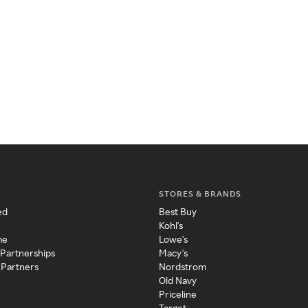
STORES & BRANDS
ed
Best Buy
Kohl's
me
Lowe's
 Partnerships
Macy's
 Partners
Nordstrom
Old Navy
Priceline
Target