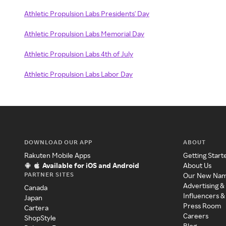
Athletic Propulsion Labs Presidents' Day
Athletic Propulsion Labs Memorial Day
Athletic Propulsion Labs 4th of July
Athletic Propulsion Labs Labor Day
DOWNLOAD OUR APP
ABOUT
Rakuten Mobile Apps
Getting Start
Available for iOS and Android
About Us
PARTNER SITES
Our New Na
Advertising &
Canada
Influencers &
Japan
Press Room
Cartera
Careers
ShopStyle
Blog