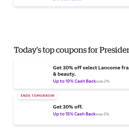
Today's top coupons for Preside
Get 30% off select Lancome fr
& beauty.
Up to 10% Cash Back
was 2%
ENDS TOMORROW
Get 30% off.
Up to 15% Cash Back
was 5%