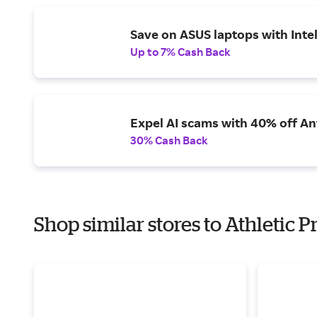
Save on ASUS laptops with Inte
Up to 7% Cash Back
Expel AI scams with 40% off Ant
30% Cash Back
Shop similar stores to Athletic 