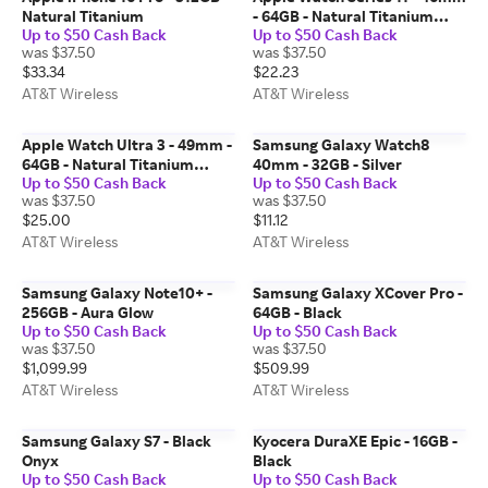
Natural Titanium
- 64GB - Natural Titanium
Up to $50 Cash Back
Up to $50 Cash Back
Natural Milanese Loop M-L
was $37.50
was $37.50
$33.34
$22.23
AT&T Wireless
AT&T Wireless
Apple Watch Ultra 3 - 49mm -
Samsung Galaxy Watch8
64GB - Natural Titanium
40mm - 32GB - Silver
Up to $50 Cash Back
Up to $50 Cash Back
Natural Milanese Loop
was $37.50
was $37.50
Medium
$25.00
$11.12
AT&T Wireless
AT&T Wireless
Samsung Galaxy Note10+ -
Samsung Galaxy XCover Pro -
256GB - Aura Glow
64GB - Black
Up to $50 Cash Back
Up to $50 Cash Back
was $37.50
was $37.50
$1,099.99
$509.99
AT&T Wireless
AT&T Wireless
Samsung Galaxy S7 - Black
Kyocera DuraXE Epic - 16GB -
Onyx
Black
Up to $50 Cash Back
Up to $50 Cash Back