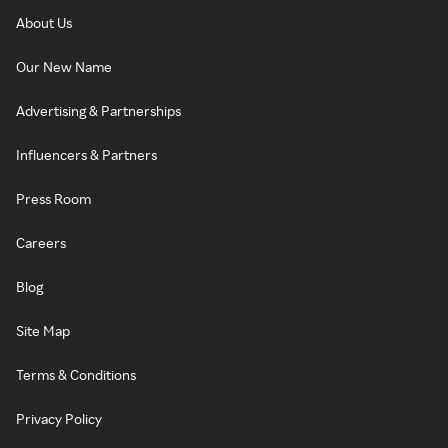
About Us
Our New Name
Advertising & Partnerships
Influencers & Partners
Press Room
Careers
Blog
Site Map
Terms & Conditions
Privacy Policy