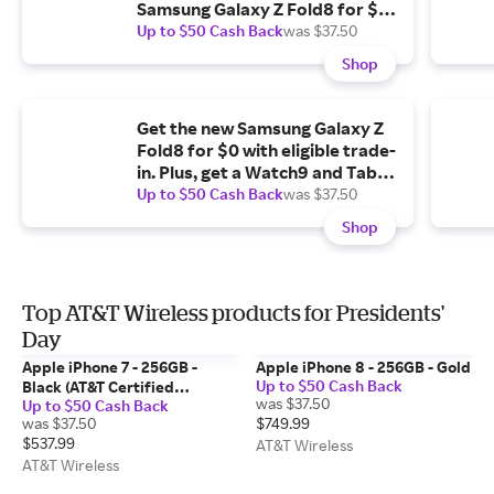
Samsung Galaxy Z Fold8 for $0
with eligible trade-in.
Up to $50 Cash Back
was $37.50
Shop
Get the new Samsung Galaxy Z
Fold8 for $0 with eligible trade-
in. Plus, get a Watch9 and Tab
A11+ 5G for $1.99/mo. each.
Up to $50 Cash Back
was $37.50
Shop
Top AT&T Wireless products for Presidents'
Day
Apple iPhone 7 - 256GB -
Apple iPhone 8 - 256GB - Gold
Up to $50 Cash Back
Black (AT&T Certified
was $37.50
Up to $50 Cash Back
Restored)
was $37.50
$749.99
$537.99
AT&T Wireless
AT&T Wireless