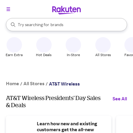
stores
When autocomplete results are available, use the up and down arrow k
Try searching for
brands
Search Rakuten
groceries
stores
Earn Extra
Hot Deals
In-Store
All Stores
Favor
Home
All Stores
/
/
AT&T Wireless
AT&T Wireless Presidents' Day Sales
See All
& Deals
Learn how new and existing
customers get the all-new