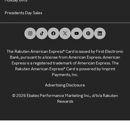
Presidents Day Sales
The Rakuten American Express® Card is issued by First Electronic
Bank, pursuant to a license from American Express. American
Express is a registered trademark of American Express. The
Rakuten American Express® Card is powered by Imprint
Payments, Inc.
Advertising Disclosure
©
2026
Ebates Performance Marketing Inc., d/b/a Rakuten
Rewards