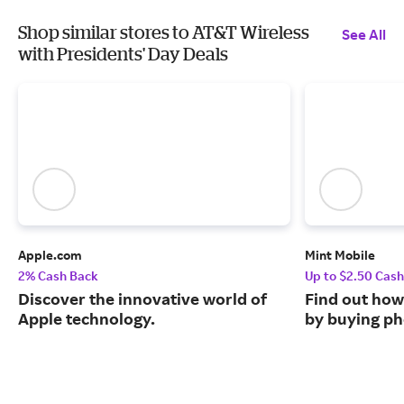
Shop similar stores to AT&T Wireless
See All
with Presidents' Day Deals
Apple.com
Mint Mobile
2% Cash Back
Up to $2.50 Cas
Discover the innovative world of
Find out how
Apple technology.
by buying ph