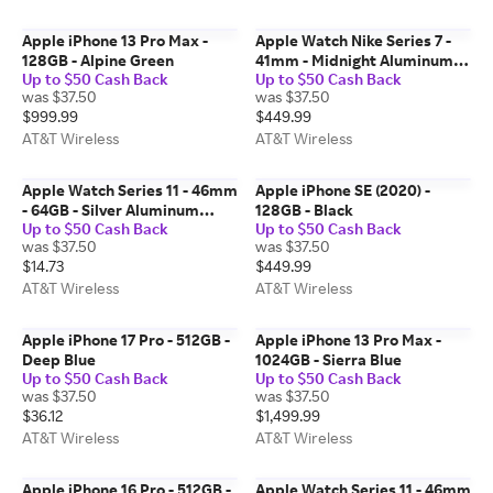
Apple iPhone 13 Pro Max -
Apple Watch Nike Series 7 -
128GB - Alpine Green
41mm - Midnight Aluminum
Up to $50 Cash Back
Up to $50 Cash Back
Anthracite Black Sport
was $37.50
was $37.50
$999.99
$449.99
AT&T Wireless
AT&T Wireless
Apple Watch Series 11 - 46mm
Apple iPhone SE (2020) -
- 64GB - Silver Aluminum
128GB - Black
Up to $50 Cash Back
Up to $50 Cash Back
Purple Fog Sport Band M-L
was $37.50
was $37.50
$14.73
$449.99
AT&T Wireless
AT&T Wireless
Apple iPhone 17 Pro - 512GB -
Apple iPhone 13 Pro Max -
Deep Blue
1024GB - Sierra Blue
Up to $50 Cash Back
Up to $50 Cash Back
was $37.50
was $37.50
$36.12
$1,499.99
AT&T Wireless
AT&T Wireless
Apple iPhone 16 Pro - 512GB -
Apple Watch Series 11 - 46mm