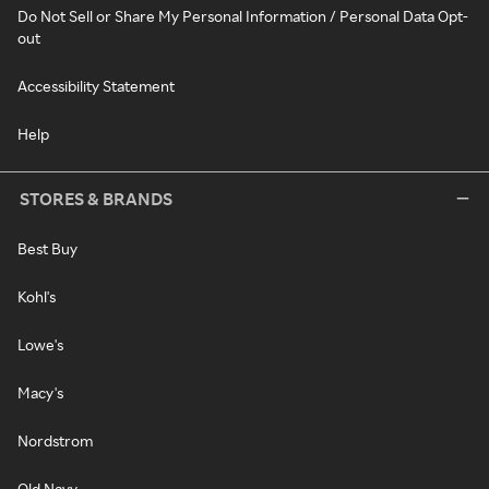
Do Not Sell or Share My Personal Information / Personal Data Opt-
out
Accessibility Statement
Help
STORES & BRANDS
Best Buy
Kohl's
Lowe's
Macy's
Nordstrom
Old Navy