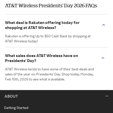
AT&T Wireless Presidents' Day 2026 FAQs
What deal is Rakuten offering today for
shopping at AT&T Wireless?
Rakuten is offering Up to $50 Cash Back by shopping at
AT&T Wireless today!
What sales does AT&T Wireless have on
Presidents' Day?
AT&T Wireless tends to have some of their best deals and
sales of the year on Presidents' Day. Shop today, Monday,
Feb 15th, 2026 to see what is available.
ABOUT
Getting Started