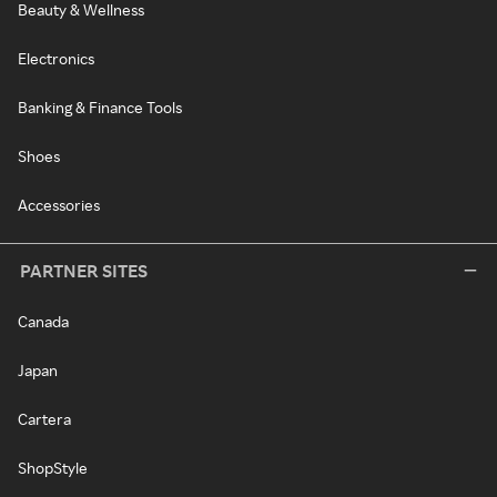
Beauty & Wellness
Electronics
Banking & Finance Tools
Shoes
Accessories
PARTNER SITES
Canada
Japan
Cartera
ShopStyle