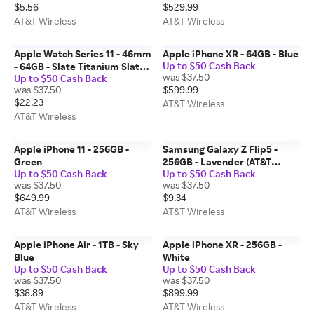
$5.56
$529.99
AT&T Wireless
AT&T Wireless
Apple Watch Series 11 - 46mm
Apple iPhone XR - 64GB - Blue
Up to $50 Cash Back
- 64GB - Slate Titanium Slate
was $37.50
Up to $50 Cash Back
Milanese Loop S-M
was $37.50
$599.99
$22.23
AT&T Wireless
AT&T Wireless
Apple iPhone 11 - 256GB -
Samsung Galaxy Z Flip5 -
Green
256GB - Lavender (AT&T
Up to $50 Cash Back
Up to $50 Cash Back
Certified Pre-Owned)
was $37.50
was $37.50
$649.99
$9.34
AT&T Wireless
AT&T Wireless
Apple iPhone Air - 1TB - Sky
Apple iPhone XR - 256GB -
Blue
White
Up to $50 Cash Back
Up to $50 Cash Back
was $37.50
was $37.50
$38.89
$899.99
AT&T Wireless
AT&T Wireless