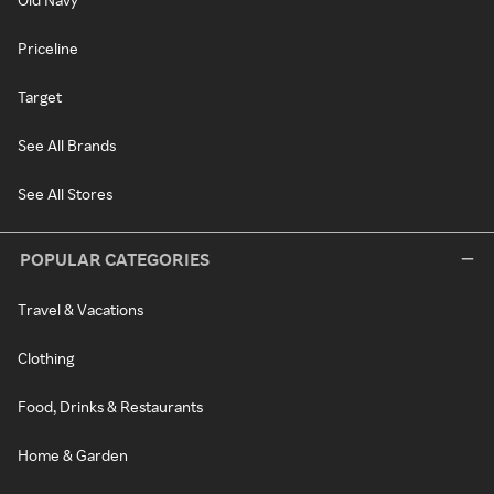
Priceline
Target
See All Brands
See All Stores
POPULAR CATEGORIES
Travel & Vacations
Clothing
Food, Drinks & Restaurants
Home & Garden