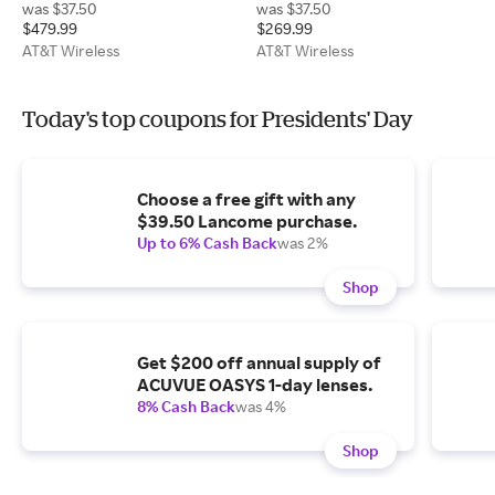
was $37.50
was $37.50
$479.99
$269.99
AT&T Wireless
AT&T Wireless
Today's top coupons for Presidents' Day
Choose a free gift with any
$39.50 Lancome purchase.
Up to 6% Cash Back
was 2%
Shop
Get $200 off annual supply of
ACUVUE OASYS 1-day lenses.
8% Cash Back
was 4%
Shop