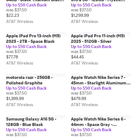
Up to $50 Cash Back
Up to $50 Cash Back
Ocean Band
Bronze
was $37.50
was $37.50
$22.23
$1,299.99
AT&T Wireless
AT&T Wireless
Apple iPad Pro 13-inch (M5)
Apple iPad Pro 11-inch (M5)
2025 - 2TB - Space Black
2025 - 512GB - Silver
Up to $50 Cash Back
Up to $50 Cash Back
was $37.50
was $37.50
$77.78
$44.45
AT&T Wireless
AT&T Wireless
motorola razr - 256GB -
Apple Watch Nike Series 7 -
Polished Graphite
45mm - Starlight Aluminum
Up to $50 Cash Back
Up to $50 Cash Back
Platinum Black Sport
was $37.50
was $37.50
$1,399.99
$479.99
AT&T Wireless
AT&T Wireless
Samsung Galaxy A16 5G -
Apple Watch Nike Series 6 -
128GB - Blue Black
44mm - Space Gray -
Up to $50 Cash Back
Up to $50 Cash Back
Aluminum Anthracite Black
was $37.50
was $37.50