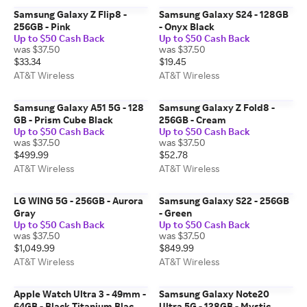
Samsung Galaxy Z Flip8 -
Samsung Galaxy S24 - 128GB
256GB - Pink
- Onyx Black
Up to $50 Cash Back
Up to $50 Cash Back
was $37.50
was $37.50
$33.34
$19.45
AT&T Wireless
AT&T Wireless
Samsung Galaxy A51 5G - 128
Samsung Galaxy Z Fold8 -
GB - Prism Cube Black
256GB - Cream
Up to $50 Cash Back
Up to $50 Cash Back
was $37.50
was $37.50
$499.99
$52.78
AT&T Wireless
AT&T Wireless
LG WING 5G - 256GB - Aurora
Samsung Galaxy S22 - 256GB
Gray
- Green
Up to $50 Cash Back
Up to $50 Cash Back
was $37.50
was $37.50
$1,049.99
$849.99
AT&T Wireless
AT&T Wireless
Apple Watch Ultra 3 - 49mm -
Samsung Galaxy Note20
64GB - Black Titanium Black
Ultra 5G - 128GB - Mystic