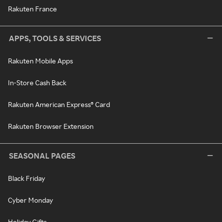
Rakuten France
APPS, TOOLS & SERVICES
Rakuten Mobile Apps
In-Store Cash Back
Rakuten American Express® Card
Rakuten Browser Extension
SEASONAL PAGES
Black Friday
Cyber Monday
Holiday Gifts