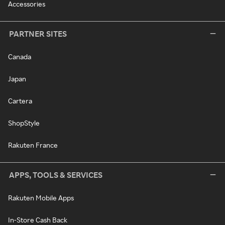
Accessories
PARTNER SITES
Canada
Japan
Cartera
ShopStyle
Rakuten France
APPS, TOOLS & SERVICES
Rakuten Mobile Apps
In-Store Cash Back