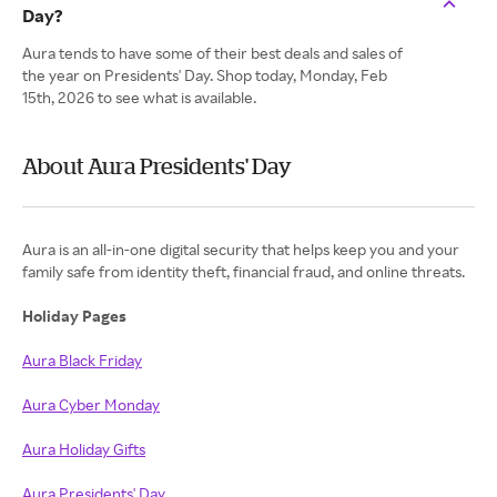
Day?
Aura tends to have some of their best deals and sales of
the year on Presidents' Day. Shop today, Monday, Feb
15th, 2026 to see what is available.
About Aura Presidents' Day
Aura is an all-in-one digital security that helps keep you and your
family safe from identity theft, financial fraud, and online threats.
Holiday Pages
Aura Black Friday
Aura Cyber Monday
Aura Holiday Gifts
Aura Presidents' Day