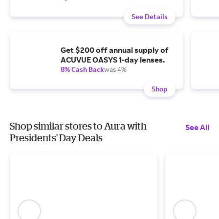
See Details
Get $200 off annual supply of
ACUVUE OASYS 1-day lenses.
8% Cash Back
was 4%
Shop
Shop similar stores to Aura with
See All
Presidents' Day Deals