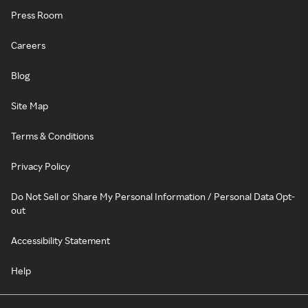
Press Room
Careers
Blog
Site Map
Terms & Conditions
Privacy Policy
Do Not Sell or Share My Personal Information / Personal Data Opt-
out
Accessibility Statement
Help