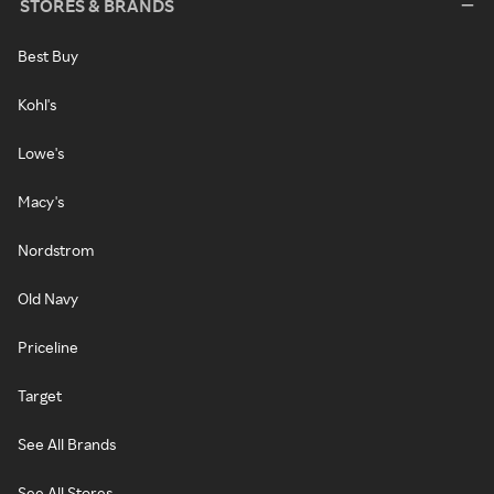
STORES & BRANDS
Best Buy
Kohl's
Lowe's
Macy's
Nordstrom
Old Navy
Priceline
Target
See All Brands
See All Stores