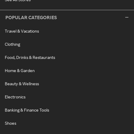
POPULAR CATEGORIES
Travel & Vacations
Clothing
Food, Drinks & Restaurants
Home & Garden
Beauty & Wellness
Electronics
Banking & Finance Tools
Shoes