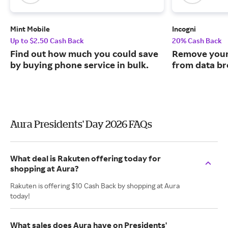
Mint Mobile
Incogni
Up to $2.50 Cash Back
20% Cash Back
Find out how much you could save
Remove your
by buying phone service in bulk.
from data br
Aura Presidents' Day 2026 FAQs
What deal is Rakuten offering today for
shopping at Aura?
Rakuten is offering $10 Cash Back by shopping at Aura
today!
What sales does Aura have on Presidents'