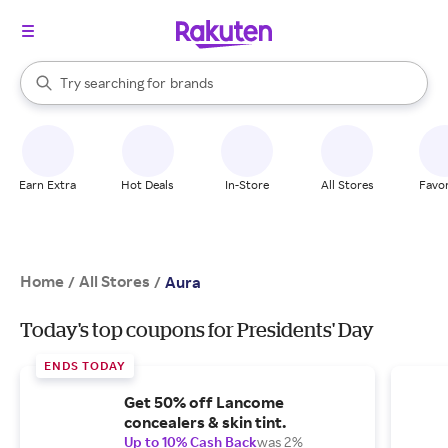
stores
When autocomplete results are available, use the up and down arrow k
Try searching for
brands
Search Rakuten
groceries
stores
Earn Extra
Hot Deals
In-Store
All Stores
Favor
Home
All Stores
/
/
Aura
Today's top coupons for Presidents' Day
ENDS TODAY
Get 50% off Lancome
concealers & skin tint.
Up to 10% Cash Back
was 2%