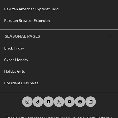
Rakuten American Express® Card
Rakuten Browser Extension
SEASONAL PAGES
Black Friday
Cyber Monday
Holiday Gifts
Presidents Day Sales
The Rakuten American Express® Card is issued by First Electronic