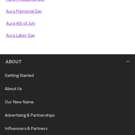
Aura Memorial Day
Aura 4th of July
Aura Labor Day
ABOUT
Getting Started
About Us
Our New Name
Advertising & Partnerships
Influencers & Partners