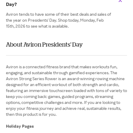
Day?
Aviron tends to have some of their best deals and sales of
the year on Presidents' Day. Shop today, Monday, Feb
15th, 2026 to see what is available.
About Aviron Presidents' Day
Aviron is a connected fitness brand that makes workouts fun,
engaging, and sustainable through gamified experiences. The
Aviron Strong Series Rower is an award-winning rowing machine
designed for an efficient workout of both strength and cardio,
featuring an immersive touchscreen loaded with tons of variety to
keep you coming back: games, guided programs, streaming
options, competitive challenges and more. If you are looking to
enjoy your fitness journey and achieve real, sustainable results,
then this product is for you.
Holiday Pages