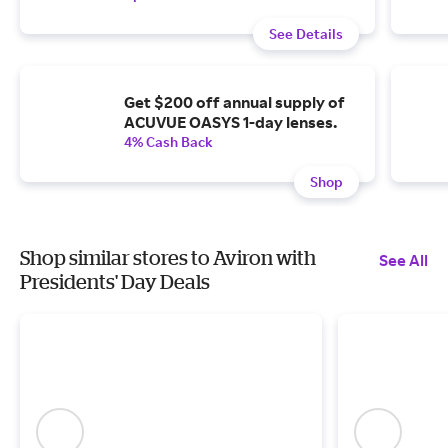
See Details
Get $200 off annual supply of
ACUVUE OASYS 1-day lenses.
4% Cash Back
Shop
Shop similar stores to Aviron with
See All
Presidents' Day Deals