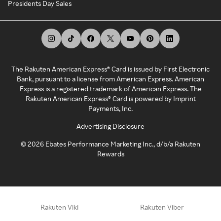
Presidents Day Sales
The Rakuten American Express® Card is issued by First Electronic
Bank, pursuant to a license from American Express. American
Express is a registered trademark of American Express. The
Rakuten American Express® Card is powered by Imprint
Payments, Inc.
Advertising Disclosure
©
2026
Ebates Performance Marketing Inc., d/b/a Rakuten
Rewards
Rakuten Viki
Rakuten Viber