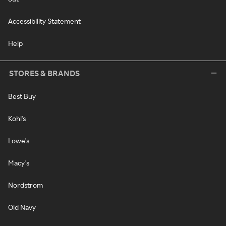
Accessibility Statement
Help
STORES & BRANDS
Best Buy
Kohl's
Lowe's
Macy's
Nordstrom
Old Navy