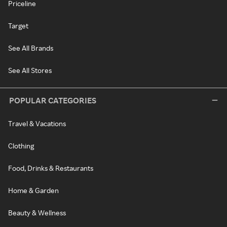
Priceline
Target
See All Brands
See All Stores
POPULAR CATEGORIES
Travel & Vacations
Clothing
Food, Drinks & Restaurants
Home & Garden
Beauty & Wellness