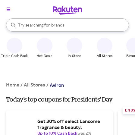
stores
When autocomplete results are available, use the up and down arrow k
Try searching for
brands
Search Rakuten
groceries
stores
Triple Cash Back
Hot Deals
In-Store
All Stores
Favor
Home
All Stores
/
/
Aviron
Today's top coupons for Presidents' Day
END
Get 30% off select Lancome
fragrance & beauty.
Up to 10% Cash Back
was 2%