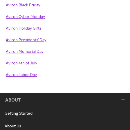
Aviron Black Friday
Aviron Cyber Monday
Aviron Holiday Gifts
Aviron Presidents' Day
Aviron Memorial Day
Aviron 4th of July
Aviron Labor Day
ABOUT
Getting Started
About Us