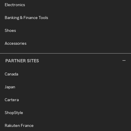
Electronics
Banking & Finance Tools
Shoes
Accessories
PARTNER SITES
Canada
Japan
Cartera
ShopStyle
Rakuten France