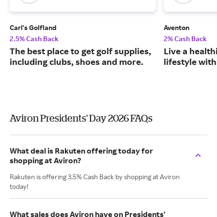
Carl's Golfland
Aventon
2.5% Cash Back
2% Cash Back
The best place to get golf supplies,
Live a health
including clubs, shoes and more.
lifestyle with
Aviron Presidents' Day 2026 FAQs
What deal is Rakuten offering today for
shopping at Aviron?
Rakuten is offering 3.5% Cash Back by shopping at Aviron
today!
What sales does Aviron have on Presidents'