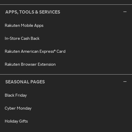
APPS, TOOLS & SERVICES
Rakuten Mobile Apps
In-Store Cash Back
Rakuten American Express® Card
Rakuten Browser Extension
SEASONAL PAGES
Black Friday
Cyber Monday
Holiday Gifts