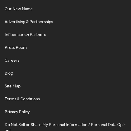
Our New Name
Advertising & Partnerships
Influencers & Partners
Press Room
Careers
Blog
Site Map
Terms & Conditions
Privacy Policy
Do Not Sell or Share My Personal Information / Personal Data Opt-
out