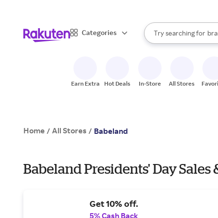
sto
When autocomplete result
Categories
Try searching for
bra
Search Rakuten
gro
sto
Earn Extra
Hot Deals
In-Store
All Stores
Favor
Home
All Stores
/
/
Babeland
Babeland Presidents' Day Sales 
Get 10% off.
5% Cash Back