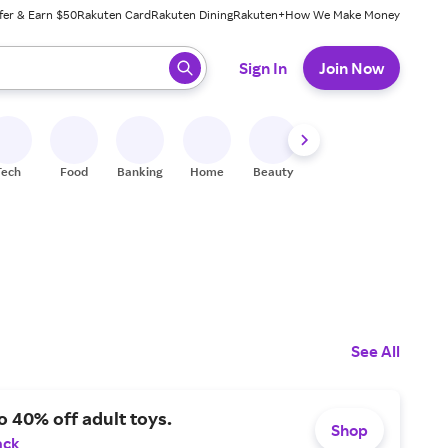
fer & Earn $50
Rakuten Card
Rakuten Dining
Rakuten+
How We Make Money
 ready, press enter to select.
Sign In
Join Now
Tech
Food
Banking
Home
Beauty
Shoes
Fitness
A
See All
o 40% off adult toys.
Shop
ack