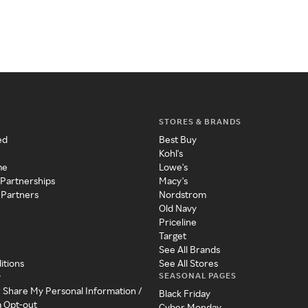
STORES & BRANDS
ed
Best Buy
Kohl's
me
Lowe's
 Partnerships
Macy's
 Partners
Nordstrom
Old Navy
Priceline
Target
See All Brands
itions
See All Stores
SEASONAL PAGES
y
r Share My Personal Information /
Black Friday
a Opt-out
Cyber Monday