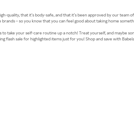
high-quality, that it’s body-safe, and that it’s been approved by our team 
rands – so you know that you can feel good about taking home something
 to take your self-care routine up a notch! Treat yourself, and maybe som
ing flash sale for highlighted items just for you! Shop and save with Bab