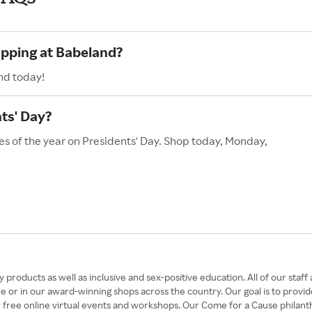
opping at Babeland?
nd today!
ts' Day?
es of the year on Presidents' Day. Shop today, Monday,
 products as well as inclusive and sex-positive education. All of our st
e or in our award-winning shops across the country. Our goal is to provi
our free online virtual events and workshops. Our Come for a Cause phil