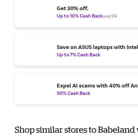
Get 30% off.
Up to 10% Cash Back
was 5%
Save on ASUS laptops with Inte
Up to 7% Cash Back
Expel AI scams with 40% off Ant
30% Cash Back
Shop similar stores to Babeland 