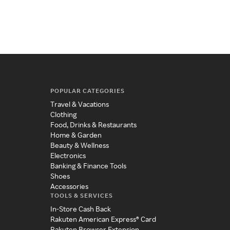
POPULAR CATEGORIES
Travel & Vacations
Clothing
Food, Drinks & Restaurants
Home & Garden
Beauty & Wellness
Electronics
Banking & Finance Tools
Shoes
Accessories
TOOLS & SERVICES
In-Store Cash Back
Rakuten American Express® Card
Rakuten Browser Extension