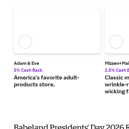
Adam & Eve
Mizzen+Ma
5% Cash Back
2.5% Cash 
America's favorite adult-
Classic m
products store.
wrinkle-r
wicking f
Babeland Presidents' Day 2026 