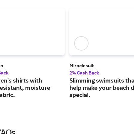
in
Miraclesuit
Back
2% Cash Back
en's shirts with
Slimming swimsuits that
esistant, moisture-
help make your beach 
abric.
special.
FAQs