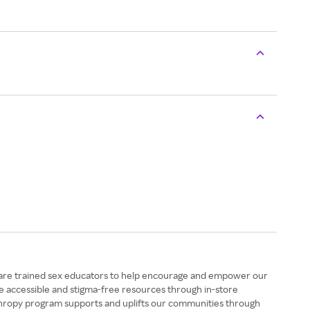
aff are trained sex educators to help encourage and empower our
de accessible and stigma-free resources through in-store
anthropy program supports and uplifts our communities through