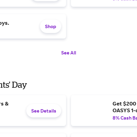
oys.
Shop
See All
nts' Day
rs &
Get $200
OASYS 1-
See Details
8% Cash B