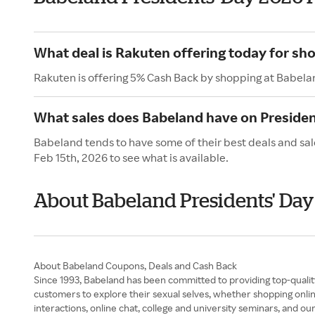
What deal is Rakuten offering today for sh
Rakuten is offering 5% Cash Back by shopping at Babela
What sales does Babeland have on Presiden
Babeland tends to have some of their best deals and sal
Feb 15th, 2026 to see what is available.
About Babeland Presidents' Day
About Babeland Coupons, Deals and Cash Back
Since 1993, Babeland has been committed to providing top-quality
customers to explore their sexual selves, whether shopping onlin
interactions, online chat, college and university seminars, and 