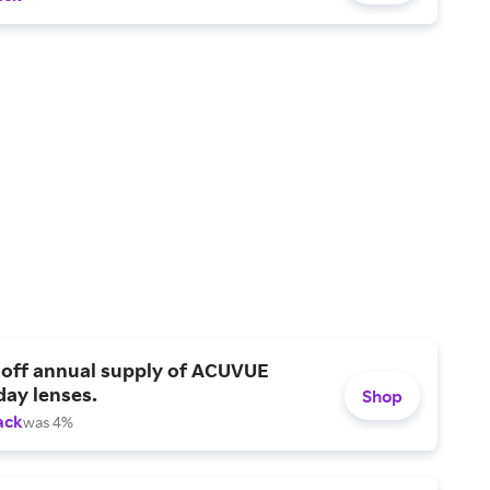
 off annual supply of ACUVUE
day lenses.
Shop
ack
was 4%