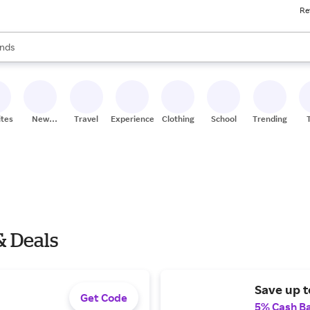
Re
res
s are available, use the up and down arrow keys to review results. When
nds
ceries
res
ites
New
Travel
Experiences
Clothing
School
Trending
Stores
& Deals
Save up t
Get Code
5% Cash B