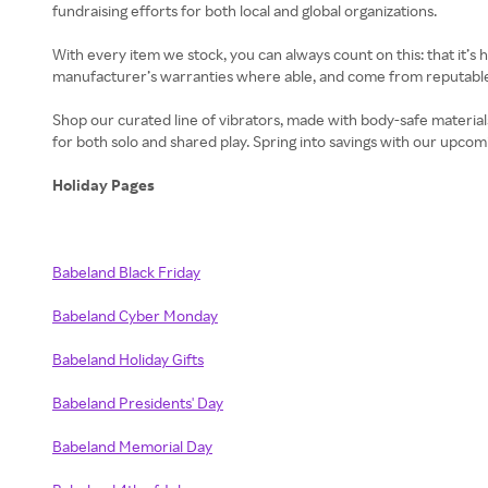
fundraising efforts for both local and global organizations.
With every item we stock, you can always count on this: that it’s 
manufacturer’s warranties where able, and come from reputable b
Shop our curated line of vibrators, made with body-safe materials
for both solo and shared play. Spring into savings with our upcom
Holiday Pages
Babeland Black Friday
Babeland Cyber Monday
Babeland Holiday Gifts
Babeland Presidents' Day
Babeland Memorial Day