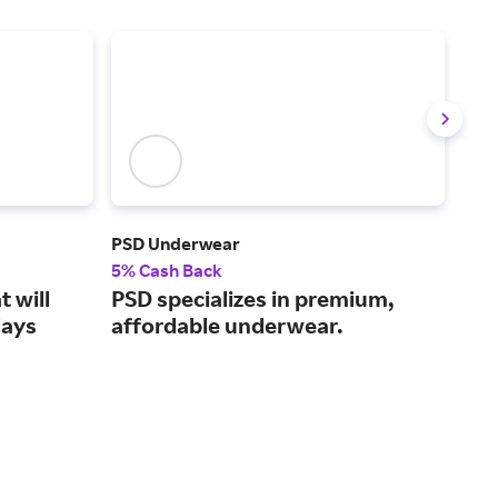
PSD Underwear
Chan
5% Cash Back
2% 
 will
PSD specializes in premium,
Fab
days
affordable underwear.
Fra
la-l