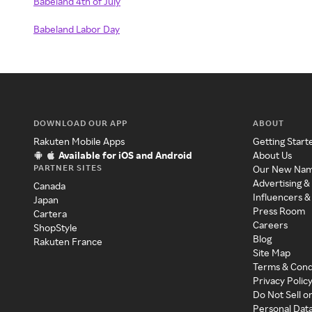
Babeland 4th of July
Babeland Labor Day
DOWNLOAD OUR APP
ABOUT
Rakuten Mobile Apps
Getting Start
Available for iOS and Android
About Us
PARTNER SITES
Our New Na
Advertising &
Canada
Influencers &
Japan
Press Room
Cartera
Careers
ShopStyle
Blog
Rakuten France
Site Map
Terms & Cond
Privacy Polic
Do Not Sell o
Personal Dat