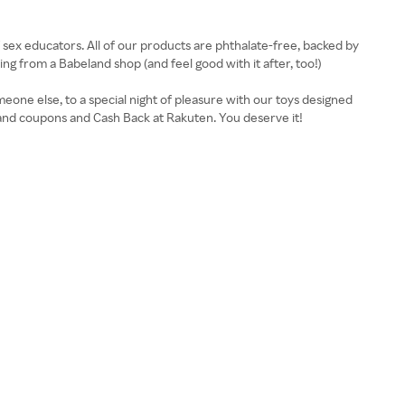
of sex educators. All of our products are phthalate-free, backed by
 from a Babeland shop (and feel good with it after, too!)
eone else, to a special night of pleasure with our toys designed
eland coupons and Cash Back at Rakuten. You deserve it!