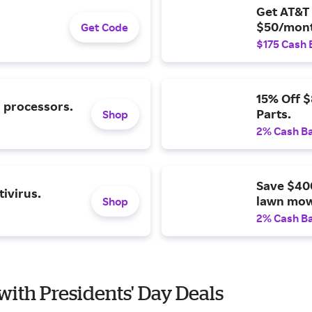
Get AT&T 
$50/mont
Get Code
$175 Cash 
15% Off 
l processors.
Parts.
Shop
2% Cash B
Save $40
ivirus.
lawn mow
Shop
2% Cash B
with Presidents' Day Deals