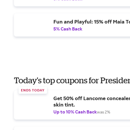
Fun and Playful: 15% off Maia T
5% Cash Back
Today's top coupons for Preside
ENDS TODAY
Get 50% off Lancome conceale
skin tint.
Up to 10% Cash Back
was 2%