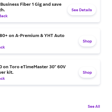
Business Fiber 1 Gig and save
h.
See Details
Back
$80+ on A-Premium & YHT Auto
Shop
ack
0 on Toro eTimeMaster 30" 60V
er kit.
Shop
ack
See All