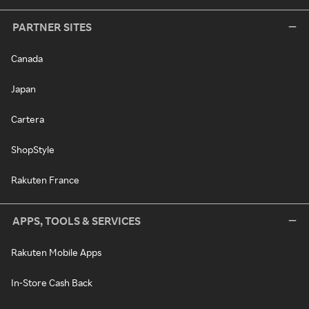
PARTNER SITES
Canada
Japan
Cartera
ShopStyle
Rakuten France
APPS, TOOLS & SERVICES
Rakuten Mobile Apps
In-Store Cash Back