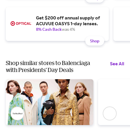
Get $200 off annual supply of
ACUVUE OASYS 1-day lenses.
8% Cash Back
was 4%
Shop
Shop similar stores to Balenciaga
See All
with Presidents' Day Deals