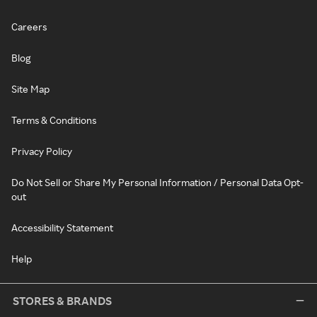
Careers
Blog
Site Map
Terms & Conditions
Privacy Policy
Do Not Sell or Share My Personal Information / Personal Data Opt-
out
Accessibility Statement
Help
STORES & BRANDS