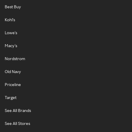
Best Buy
Kohl's
Lowe's
Macy's
Nordstrom
Old Navy
Priceline
Target
See All Brands
See All Stores