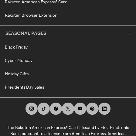
Rakuten American Express® Card
Rakuten Browser Extension
SEASONAL PAGES
Black Friday
Cyber Monday
Holiday Gifts
Presidents Day Sales
The Rakuten American Express® Card is issued by First Electronic
Bank, pursuant to a license from American Express. American