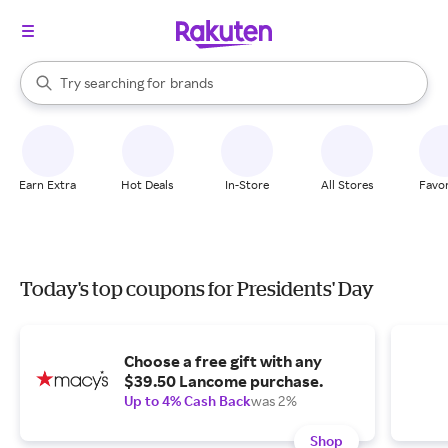
stores
When autocomplete results are available, use the up and down arrow k
Try searching for
brands
Search Rakuten
groceries
stores
Earn Extra
Hot Deals
In-Store
All Stores
Favor
Today's top coupons for Presidents' Day
Choose a free gift with any
$39.50 Lancome purchase.
Up to 4% Cash Back
was 2%
Shop