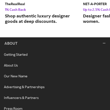
TheRealReal
NET-A-PORTER
1% Cash Back
Up to 2.5% Cash
Shop authentic luxury designer
Designer fas
goods at deep discounts.
women.
ABOUT
Getting Started
About Us
Our New Name
Advertising & Partnerships
Influencers & Partners
Press Room