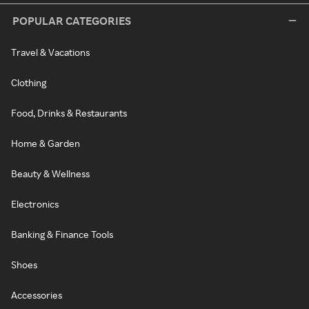
POPULAR CATEGORIES
Travel & Vacations
Clothing
Food, Drinks & Restaurants
Home & Garden
Beauty & Wellness
Electronics
Banking & Finance Tools
Shoes
Accessories