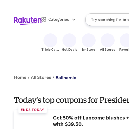
sto
When autocomplete result
Categories
Try searching for
bra
Search Rakuten
gro
sto
Triple Cash
Hot Deals
In-Store
All Stores
Favor
Back
Home
All Stores
/
/
Ballnamic
Today's top coupons for Preside
ENDS TODAY
Get 50% off Lancome blushes + 
with $39.50.