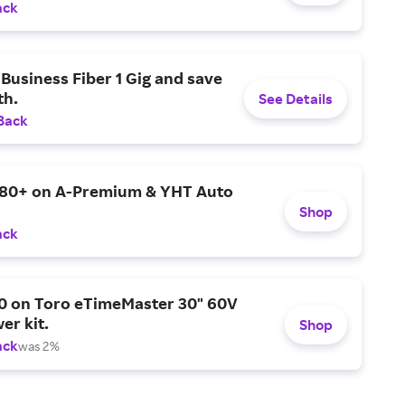
ack
Business Fiber 1 Gig and save
h.
See Details
Back
$80+ on A-Premium & YHT Auto
Shop
ack
0 on Toro eTimeMaster 30" 60V
er kit.
Shop
ack
was 2%