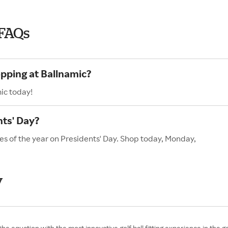
 FAQs
opping at Ballnamic?
ic today!
nts' Day?
es of the year on Presidents' Day. Shop today, Monday,
y