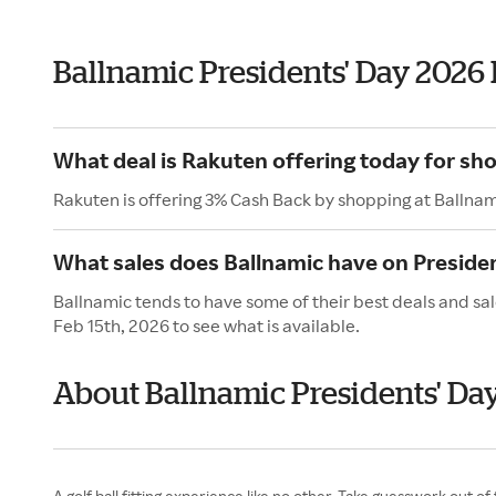
Ballnamic Presidents' Day 2026
What deal is Rakuten offering today for sh
Rakuten is offering 3% Cash Back by shopping at Ballnam
What sales does Ballnamic have on Preside
Ballnamic tends to have some of their best deals and sal
Feb 15th, 2026 to see what is available.
About Ballnamic Presidents' Da