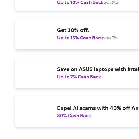
Up to 10% Cash Back
was 2%
Get 30% off.
Up to 15% Cash Back
was 5%
Save on ASUS laptops with Inte
Up to 7% Cash Back
Expel AI scams with 40% off Ant
30% Cash Back