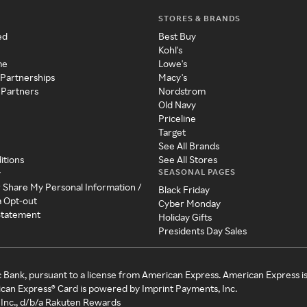
STORES & BRANDS
ed
Best Buy
Kohl's
me
Lowe's
 Partnerships
Macy's
 Partners
Nordstrom
Old Navy
Priceline
Target
See All Brands
itions
See All Stores
SEASONAL PAGES
y
r Share My Personal Information /
Black Friday
a Opt-out
Cyber Monday
 Statement
Holiday Gifts
Presidents Day Sales
c Bank, pursuant to a license from American Express. American Express i
can Express® Card is powered by Imprint Payments, Inc.
Inc., d/b/a Rakuten Rewards