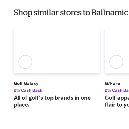
Shop similar stores to Ballnamic
Golf Galaxy
G/Fore
2% Cash Back
2% Cash Ba
All of golf's top brands in one
Golf appa
place.
flair to 