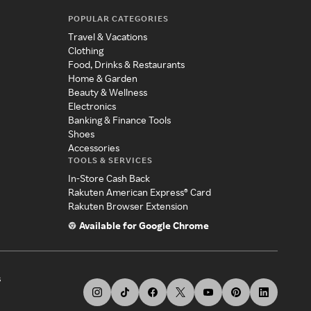
POPULAR CATEGORIES
Travel & Vacations
Clothing
Food, Drinks & Restaurants
Home & Garden
Beauty & Wellness
Electronics
Banking & Finance Tools
Shoes
Accessories
TOOLS & SERVICES
In-Store Cash Back
Rakuten American Express® Card
Rakuten Browser Extension
Available for Google Chrome
s