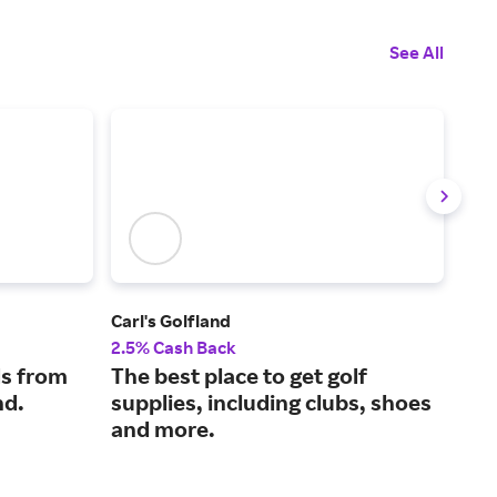
See All
Carl's Golfland
OO
2.5% Cash Back
4% 
s from
The best place to get golf
Rec
nd.
supplies, including clubs, shoes
OOf
and more.
sup