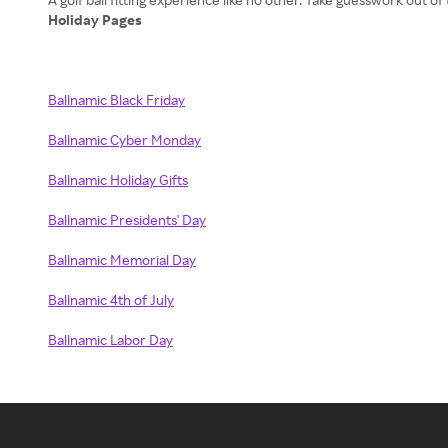
Holiday Pages
Ballnamic Black Friday
Ballnamic Cyber Monday
Ballnamic Holiday Gifts
Ballnamic Presidents' Day
Ballnamic Memorial Day
Ballnamic 4th of July
Ballnamic Labor Day