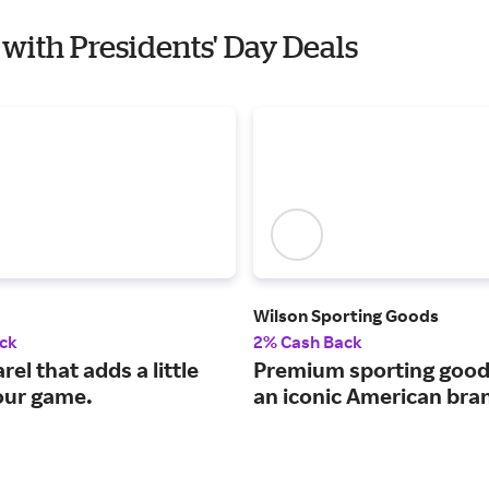
 with Presidents' Day Deals
Wilson Sporting Goods
ck
2% Cash Back
rel that adds a little
Premium sporting good
your game.
an iconic American bra