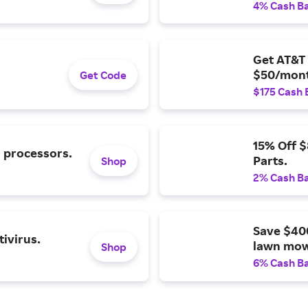
4% Cash B
Get AT&T 
$50/mont
Get Code
$175 Cash 
15% Off 
l processors.
Parts.
Shop
2% Cash B
Save $40
ivirus.
lawn mow
Shop
6% Cash B