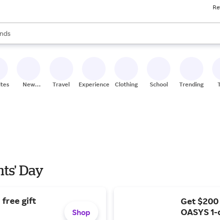
Re
res
s are available, use the up and down arrow keys to review results. When
nds
ceries
res
ites
New
Travel
Experiences
Clothing
School
Trending
Stores
nts' Day
free gift
Get $200
OASYS 1-
Shop