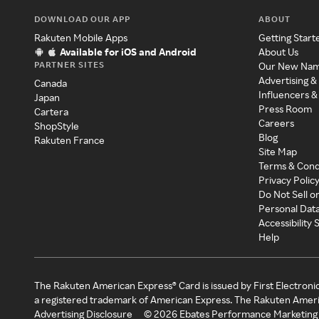
DOWNLOAD OUR APP
ABOUT
Rakuten Mobile Apps
Getting Start
Available for iOS and Android
About Us
PARTNER SITES
Our New Na
Advertising &
Canada
Influencers &
Japan
Press Room
Cartera
Careers
ShopStyle
Blog
Rakuten France
Site Map
Terms & Cond
Privacy Polic
Do Not Sell o
Personal Dat
Accessibility
Help
The Rakuten American Express® Card is issued by First Electroni
a registered trademark of American Express. The Rakuten Ameri
Advertising Disclosure
©
2026
Ebates Performance Marketing 