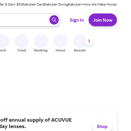
fer & Earn $50
Rakuten Card
Rakuten Dining
Rakuten+
How We Make Money
 ready, press enter to select.
Sign In
Join Now
Tech
Food
Banking
Home
Beauty
Shoes
Fitness
A
 off annual supply of ACUVUE
day lenses.
Shop