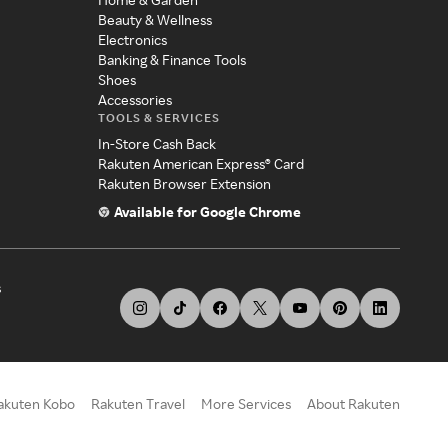
Beauty & Wellness
Electronics
Banking & Finance Tools
Shoes
Accessories
TOOLS & SERVICES
In-Store Cash Back
Rakuten American Express® Card
Rakuten Browser Extension
Available for Google Chrome
s
akuten Kobo
Rakuten Travel
More Services
About Rakuten