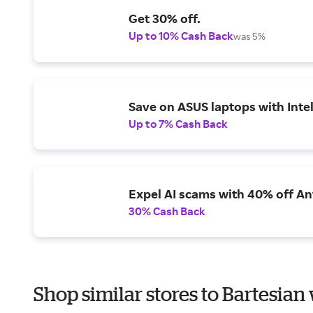
Get 30% off.
Up to 10% Cash Back
was 5%
Save on ASUS laptops with Inte
Up to 7% Cash Back
Expel AI scams with 40% off Ant
30% Cash Back
Shop similar stores to Bartesian