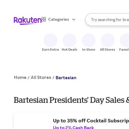
sto
When autocomplete result
Categories
Try searching for
bra
Search Rakuten
gro
sto
Earn Extra
Hot Deals
In-Store
All Stores
Favor
Home
All Stores
/
/
Bartesian
Bartesian Presidents' Day Sales 
Up to 35% off Cocktail Subscrip
Up to 2% Cash Back