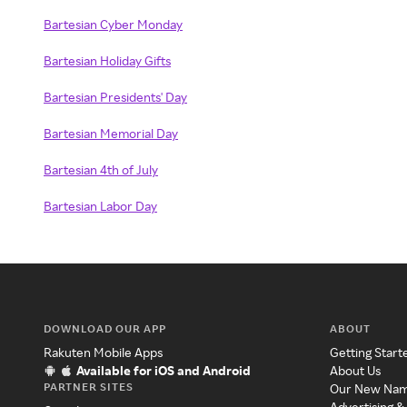
Bartesian Cyber Monday
Bartesian Holiday Gifts
Bartesian Presidents' Day
Bartesian Memorial Day
Bartesian 4th of July
Bartesian Labor Day
DOWNLOAD OUR APP
ABOUT
Rakuten Mobile Apps
Getting Start
Available for iOS and Android
About Us
PARTNER SITES
Our New Na
Advertising &