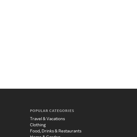
POPULAR CATEGORIES
Travel & Vacations
Clothing
Food, Drinks & Restaurants
Home & Garden