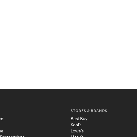
STORES & BRANDS
ed
Best Buy
Kohl's
me
Lowe's
 Partnerships
Macy's