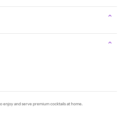
 to enjoy and serve premium cocktails at home.