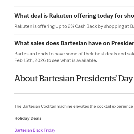
What deal is Rakuten offering today for sh
Rakuten is offering Up to 2% Cash Back by shopping at B
What sales does Bartesian have on Presiden
Bartesian tends to have some of their best deals and sal
Feb 15th, 2026 to see what is available.
About Bartesian Presidents' Day
The Bartesian Cocktail machine elevates the cocktail experience 
Holiday Deals
Bartesian Black Friday