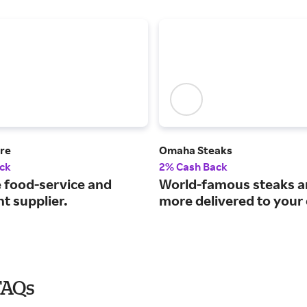
ore
Omaha Steaks
ck
2% Cash Back
e food-service and
World-famous steaks 
t supplier.
more delivered to your
FAQs