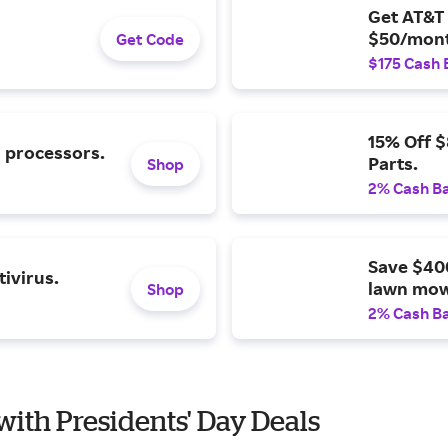
Get AT&T 
$50/mont
Get Code
$175 Cash 
15% Off 
l processors.
Parts.
Shop
2% Cash B
Save $40
ivirus.
lawn mow
Shop
2% Cash B
 with Presidents' Day Deals