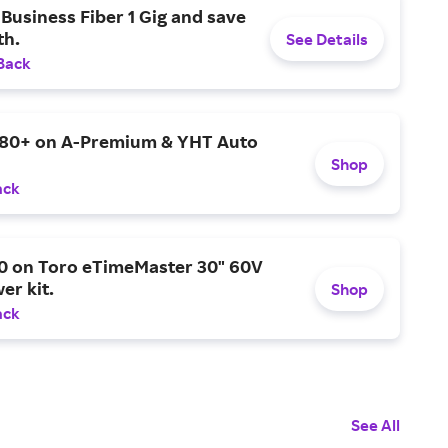
Business Fiber 1 Gig and save
h.
See Details
Back
$80+ on A-Premium & YHT Auto
Shop
ack
0 on Toro eTimeMaster 30" 60V
er kit.
Shop
ack
See All