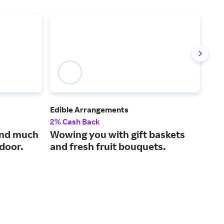
Edible Arrangements
Sur 
2% Cash Back
2% 
and much
Wowing you with gift baskets
The
 door.
and fresh fruit bouquets.
and