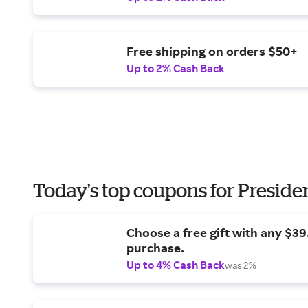
Free shipping on orders $50+
Up to 2% Cash Back
Today's top coupons for Preside
Choose a free gift with any $3
purchase.
Up to 4% Cash Back
was 2%