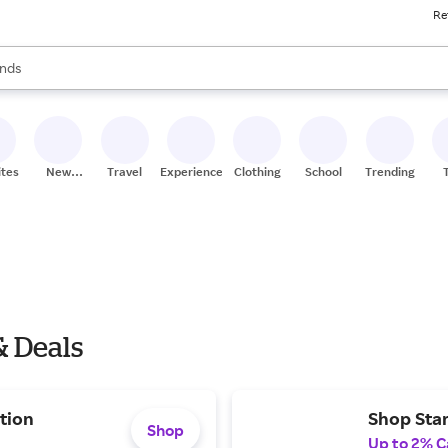
Re
res
s are available, use the up and down arrow keys to review results. When
nds
ceries
res
ites
New
Travel
Experiences
Clothing
School
Trending
Stores
& Deals
tion
Shop Star
Shop
Up to 2% C