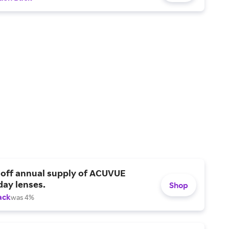
 off annual supply of ACUVUE
day lenses.
Shop
ack
was 4%