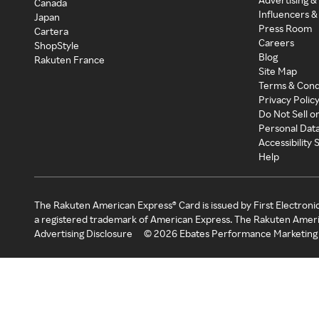
Canada
Influencers &
Japan
Press Room
Cartera
Careers
ShopStyle
Blog
Rakuten France
Site Map
Terms & Cond
Privacy Polic
Do Not Sell o
Personal Dat
Accessibility
Help
The Rakuten American Express® Card is issued by First Electroni
a registered trademark of American Express. The Rakuten Ameri
Advertising Disclosure
©
2026
Ebates Performance Marketing 