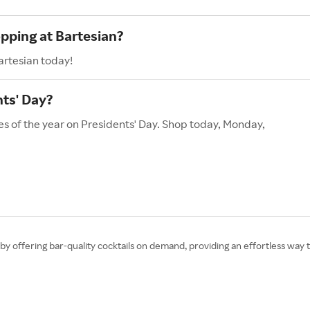
opping at Bartesian?
artesian today!
ts' Day?
es of the year on Presidents' Day. Shop today, Monday,
by offering bar-quality cocktails on demand, providing an effortless way