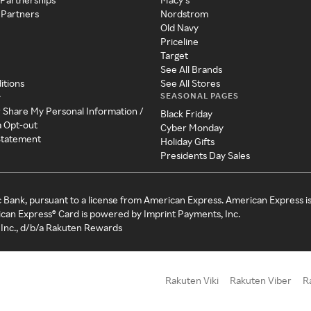
 Partners
Nordstrom
Old Navy
Priceline
Target
See All Brands
itions
See All Stores
SEASONAL PAGES
y
r Share My Personal Information /
Black Friday
a Opt-out
Cyber Monday
 Statement
Holiday Gifts
Presidents Day Sales
c Bank, pursuant to a license from American Express. American Express i
can Express® Card is powered by Imprint Payments, Inc.
Inc., d/b/a Rakuten Rewards
Rakuten Viki
Rakuten Viber
R