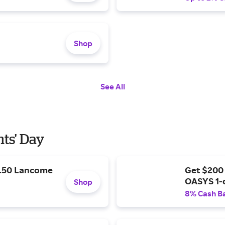
Shop
See All
nts' Day
9.50 Lancome
Get $200
OASYS 1-
Shop
8% Cash B