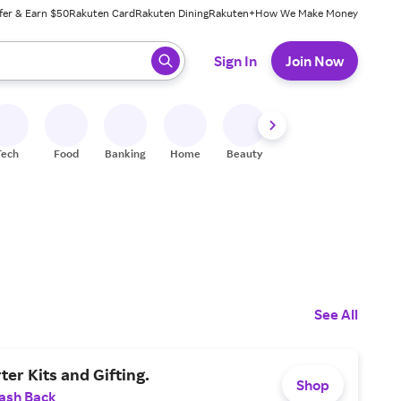
fer & Earn $50
Rakuten Card
Rakuten Dining
Rakuten+
How We Make Money
 ready, press enter to select.
Sign In
Join Now
Tech
Food
Banking
Home
Beauty
Shoes
Fitness
A
See All
ter Kits and Gifting.
Shop
ash Back