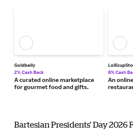
Goldbelly
LollicupSt
2% Cash Back
6% Cash Ba
A curated online marketplace
An onlin
for gourmet food and gifts.
restauran
Bartesian Presidents' Day 2026 