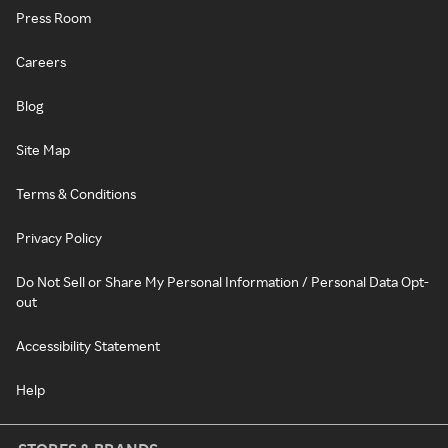
Press Room
Careers
Blog
Site Map
Terms & Conditions
Privacy Policy
Do Not Sell or Share My Personal Information / Personal Data Opt-
out
Accessibility Statement
Help