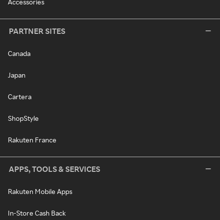
Accessories
PARTNER SITES
Canada
Japan
Cartera
ShopStyle
Rakuten France
APPS, TOOLS & SERVICES
Rakuten Mobile Apps
In-Store Cash Back