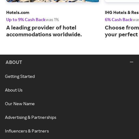
Hotels.com
IHG Hotels & Res
Up to 9% Cash Back
was 1%
6% Cash Back
wa
A leading provider of hotel
Choose from 
accommodations worldwide.
your perfect 
ABOUT
Getting Started
About Us
Our New Name
Advertising & Partnerships
Influencers & Partners