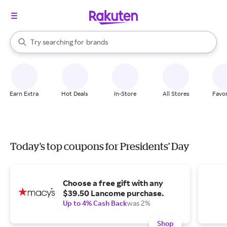
stores
When autocomplete results are available, use the up and down arrow k
Try searching for
brands
Search Rakuten
groceries
stores
Earn Extra
Hot Deals
In-Store
All Stores
Favor
Today's top coupons for Presidents' Day
Choose a free gift with any
$39.50 Lancome purchase.
Up to 4% Cash Back
was 2%
Shop