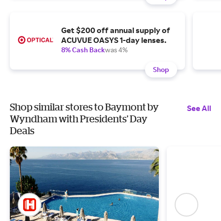
Get $200 off annual supply of
ACUVUE OASYS 1-day lenses.
8% Cash Back
was 4%
Shop
Shop similar stores to Baymont by
See All
Wyndham with Presidents' Day
Deals