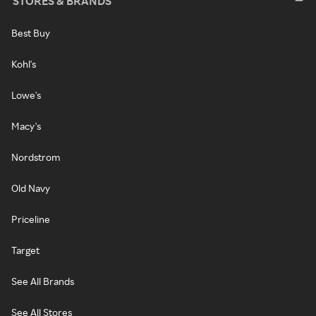
STORES & BRANDS
Best Buy
Kohl's
Lowe's
Macy's
Nordstrom
Old Navy
Priceline
Target
See All Brands
See All Stores