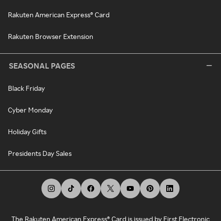
Rakuten American Express® Card
Rakuten Browser Extension
SEASONAL PAGES
Black Friday
Cyber Monday
Holiday Gifts
Presidents Day Sales
The Rakuten American Express® Card is issued by First Electronic