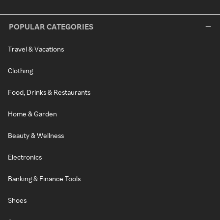
POPULAR CATEGORIES
Travel & Vacations
Clothing
Food, Drinks & Restaurants
Home & Garden
Beauty & Wellness
Electronics
Banking & Finance Tools
Shoes