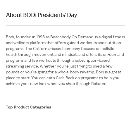
About BODi Presidents' Day
Bodi, founded in 1998 as Beachbody On Demand, is a digital fitness
and wellness platform that offers guided workouts and nutrition
programs. The California-based company focuses on holistic
health through movement and mindset, and offers its on-demand
programs and live workouts through a subscription-based
streaming service. Whether you’re just trying to shed a few
pounds or you’re going for a whole-body revamp, Bodi is a great
place to start. You can earn Cash Back on programs to help you
achieve your new look when you shop through Rakuten.
Top Product Categories