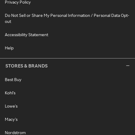
Privacy Policy
Do Not Sell or Share My Personal Information / Personal Data Opt-
out
Accessibility Statement
Help
STORES & BRANDS
Best Buy
Kohl's
Lowe's
Macy's
Nordstrom