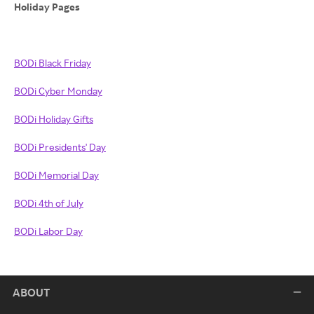
Holiday Pages
BODi Black Friday
BODi Cyber Monday
BODi Holiday Gifts
BODi Presidents' Day
BODi Memorial Day
BODi 4th of July
BODi Labor Day
ABOUT