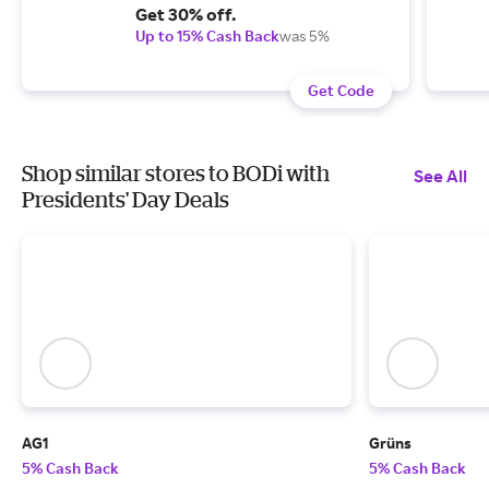
Get 30% off.
Up to 15% Cash Back
was 5%
Get Code
Shop similar stores to BODi with
See All
Presidents' Day Deals
AG1
Grüns
5% Cash Back
5% Cash Back