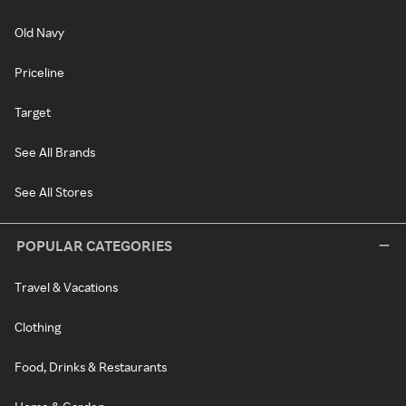
Old Navy
Priceline
Target
See All Brands
See All Stores
POPULAR CATEGORIES
Travel & Vacations
Clothing
Food, Drinks & Restaurants