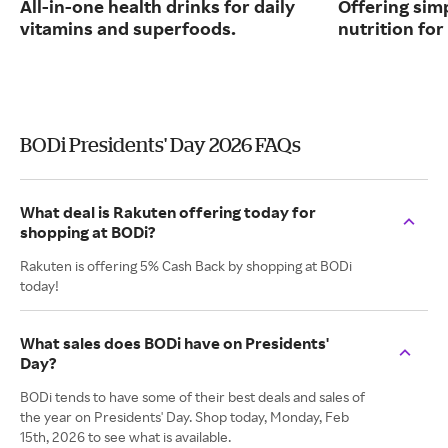
All-in-one health drinks for daily
Offering sim
vitamins and superfoods.
nutrition for 
BODi Presidents' Day 2026 FAQs
What deal is Rakuten offering today for
shopping at BODi?
Rakuten is offering 5% Cash Back by shopping at BODi
today!
What sales does BODi have on Presidents'
Day?
BODi tends to have some of their best deals and sales of
the year on Presidents' Day. Shop today, Monday, Feb
15th, 2026 to see what is available.