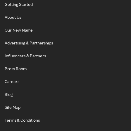
Getting Started
About Us
Our New Name
Advertising & Partnerships
Influencers & Partners
Press Room
Careers
Blog
Site Map
Terms & Conditions