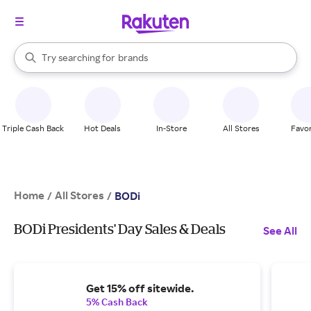
stores
When autocomplete results are available, use the up and down arrow k
Try searching for
brands
Search Rakuten
groceries
stores
Triple Cash Back
Hot Deals
In-Store
All Stores
Favor
Home
All Stores
/
/
BODi
BODi Presidents' Day Sales & Deals
See All
Get 15% off sitewide.
5% Cash Back