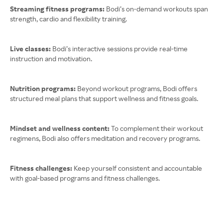
Streaming fitness programs:
Bodi’s on-demand workouts span
strength, cardio and flexibility training.
Live classes:
Bodi’s interactive sessions provide real-time
instruction and motivation.
Nutrition programs:
Beyond workout programs, Bodi offers
structured meal plans that support wellness and fitness goals.
Mindset and wellness content:
To complement their workout
regimens, Bodi also offers meditation and recovery programs.
Fitness challenges:
Keep yourself consistent and accountable
with goal-based programs and fitness challenges.