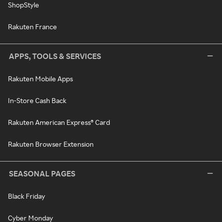
ShopStyle
Rakuten France
APPS, TOOLS & SERVICES
Rakuten Mobile Apps
In-Store Cash Back
Rakuten American Express® Card
Rakuten Browser Extension
SEASONAL PAGES
Black Friday
Cyber Monday