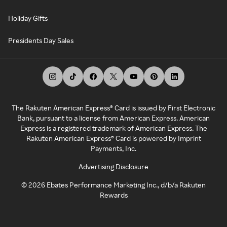
Holiday Gifts
Presidents Day Sales
The Rakuten American Express® Card is issued by First Electronic
Bank, pursuant to a license from American Express. American
Express is a registered trademark of American Express. The
Rakuten American Express® Card is powered by Imprint
Payments, Inc.
Advertising Disclosure
©
2026
Ebates Performance Marketing Inc., d/b/a Rakuten
Rewards