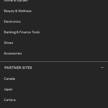
Home & Garden
Beauty & Wellness
Electronics
Banking & Finance Tools
Shoes
Accessories
PARTNER SITES
Canada
Japan
Cartera