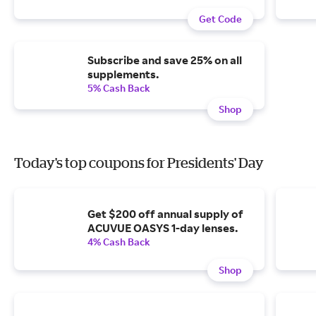
Get Code
Subscribe and save 25% on all
supplements.
5% Cash Back
Shop
Today's top coupons for Presidents' Day
Get $200 off annual supply of
ACUVUE OASYS 1-day lenses.
4% Cash Back
Shop