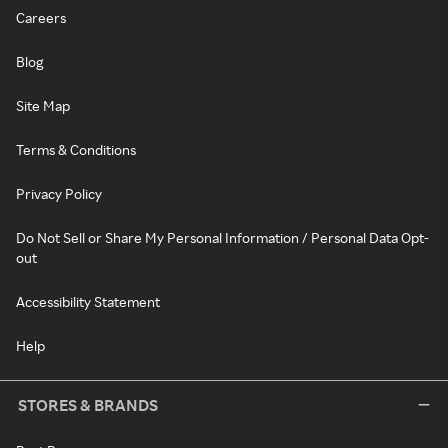
Careers
Blog
Site Map
Terms & Conditions
Privacy Policy
Do Not Sell or Share My Personal Information / Personal Data Opt-
out
Accessibility Statement
Help
STORES & BRANDS