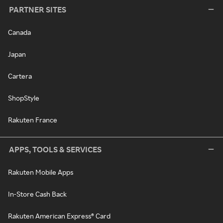
PARTNER SITES
Canada
Japan
Cartera
ShopStyle
Rakuten France
APPS, TOOLS & SERVICES
Rakuten Mobile Apps
In-Store Cash Back
Rakuten American Express® Card