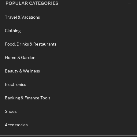
POPULAR CATEGORIES
Travel & Vacations
Clothing
Food, Drinks & Restaurants
Home & Garden
Beauty & Wellness
Electronics
Banking & Finance Tools
Shoes
Accessories