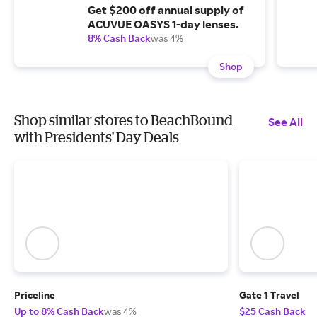
Get $200 off annual supply of
ACUVUE OASYS 1-day lenses.
8% Cash Back
was 4%
Shop
Shop similar stores to BeachBound
See All
with Presidents' Day Deals
Priceline
Gate 1 Travel
Up to 8% Cash Back
was 4%
$25 Cash Back