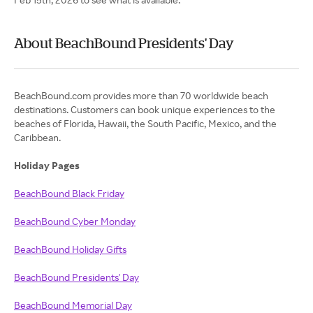
About BeachBound Presidents' Day
BeachBound.com provides more than 70 worldwide beach
destinations. Customers can book unique experiences to the
beaches of Florida, Hawaii, the South Pacific, Mexico, and the
Caribbean.
Holiday Pages
BeachBound Black Friday
BeachBound Cyber Monday
BeachBound Holiday Gifts
BeachBound Presidents' Day
BeachBound Memorial Day