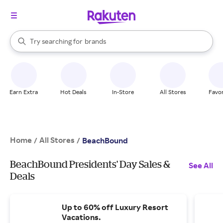
stores
When autocomplete results are available, use the up and down arrow k
Try searching for
brands
Search Rakuten
groceries
stores
Earn Extra
Hot Deals
In-Store
All Stores
Favor
Home
All Stores
/
/
BeachBound
BeachBound Presidents' Day Sales &
See All
Deals
Up to 60% off Luxury Resort
Vacations.