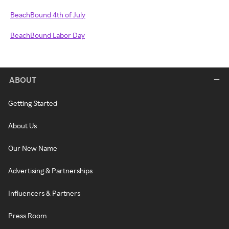
BeachBound 4th of July
BeachBound Labor Day
ABOUT
Getting Started
About Us
Our New Name
Advertising & Partnerships
Influencers & Partners
Press Room