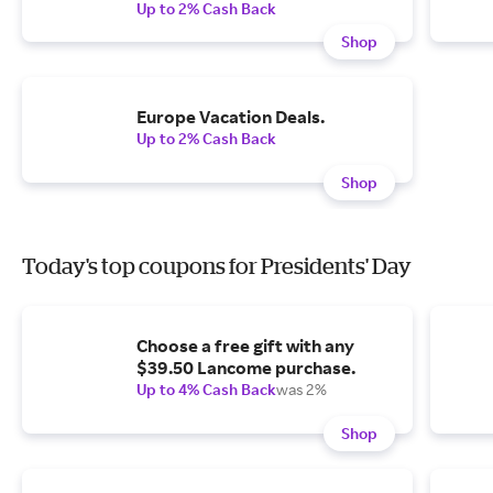
Up to 2% Cash Back
Shop
Europe Vacation Deals.
Up to 2% Cash Back
Shop
Today's top coupons for Presidents' Day
Choose a free gift with any
$39.50 Lancome purchase.
Up to 4% Cash Back
was 2%
Shop