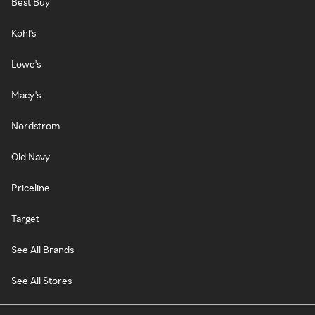
Best Buy
Kohl's
Lowe's
Macy's
Nordstrom
Old Navy
Priceline
Target
See All Brands
See All Stores