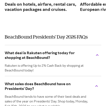
Deals on hotels, airfare, rental cars,
Affordable e
vacation packages and cruises.
European riv
BeachBound Presidents' Day 2026 FAQs
What deal is Rakuten offering today for
shopping at BeachBound?
Rakuten is offering Up to 2% Cash Back by shopping at
BeachBound today!
What sales does BeachBound have on
Presidents' Day?
BeachBound tends to have some of their best deals and
sales of the year on Presidents' Day. Shop today, Monday,
Feb 15th, 2026 to see what is available.