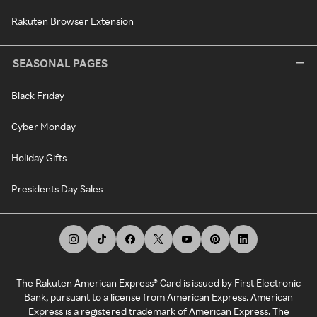
Rakuten Browser Extension
SEASONAL PAGES
Black Friday
Cyber Monday
Holiday Gifts
Presidents Day Sales
The Rakuten American Express® Card is issued by First Electronic
Bank, pursuant to a license from American Express. American
Express is a registered trademark of American Express. The