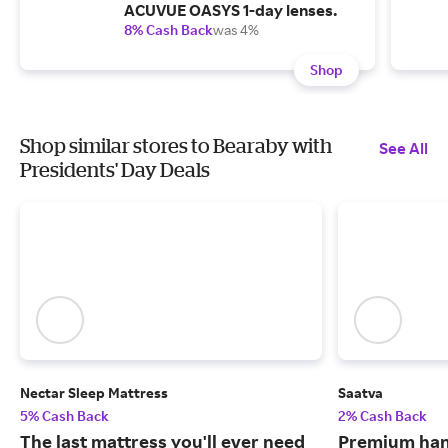
ACUVUE OASYS 1-day lenses.
8% Cash Back
was 4%
Shop
Shop similar stores to Bearaby with
See All
Presidents' Day Deals
Nectar Sleep Mattress
Saatva
5% Cash Back
2% Cash Back
The last mattress you'll ever need
Premium han