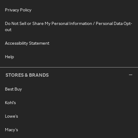
Privacy Policy
Do Not Sell or Share My Personal Information / Personal Data Opt-
out
Accessibility Statement
Help
STORES & BRANDS
Best Buy
Kohl's
Lowe's
Macy's