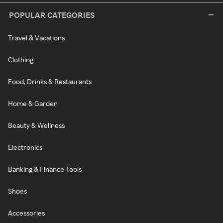
POPULAR CATEGORIES
Travel & Vacations
Clothing
Food, Drinks & Restaurants
Home & Garden
Beauty & Wellness
Electronics
Banking & Finance Tools
Shoes
Accessories