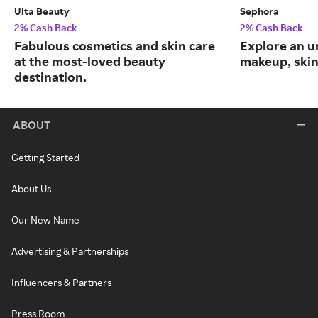
Ulta Beauty
Sephora
2% Cash Back
2% Cash Back
Fabulous cosmetics and skin care
Explore an un
at the most-loved beauty
makeup, skin
destination.
ABOUT
Getting Started
About Us
Our New Name
Advertising & Partnerships
Influencers & Partners
Press Room