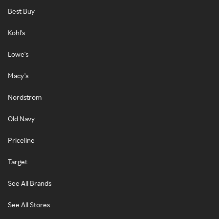
Best Buy
Kohl's
Lowe's
Macy's
Nordstrom
Old Navy
Priceline
Target
See All Brands
See All Stores