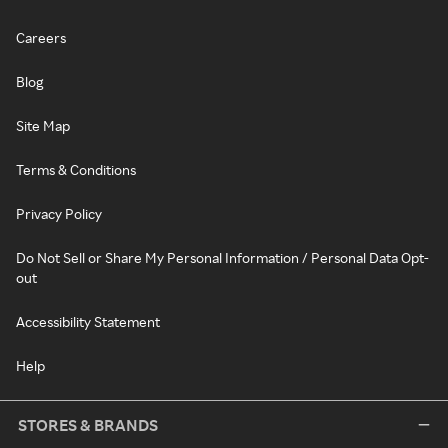
Careers
Blog
Site Map
Terms & Conditions
Privacy Policy
Do Not Sell or Share My Personal Information / Personal Data Opt-
out
Accessibility Statement
Help
STORES & BRANDS