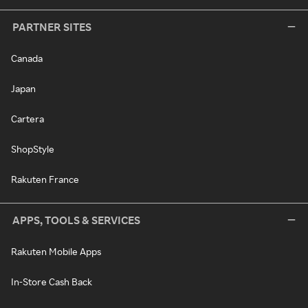
PARTNER SITES
Canada
Japan
Cartera
ShopStyle
Rakuten France
APPS, TOOLS & SERVICES
Rakuten Mobile Apps
In-Store Cash Back