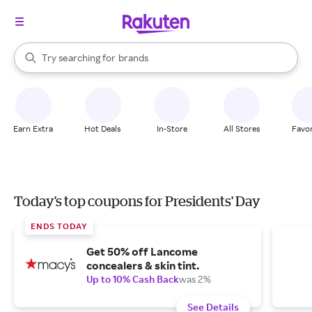
stores
When autocomplete results are available, use the up and down arrow k
Try searching for
brands
Search Rakuten
groceries
stores
Earn Extra
Hot Deals
In-Store
All Stores
Favor
Today's top coupons for Presidents' Day
ENDS TODAY
Get 50% off Lancome
concealers & skin tint.
Up to 10% Cash Back
was 2%
See Details