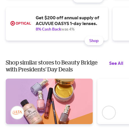
Get $200 off annual supply of
ACUVUE OASYS 1-day lenses.
8% Cash Back
was 4%
Shop
Shop similar stores to Beauty Bridge
See All
with Presidents' Day Deals