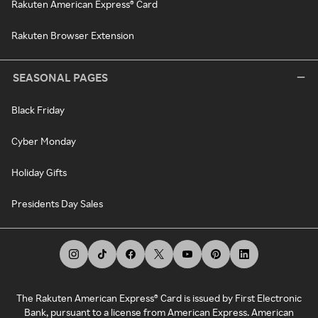
Rakuten American Express® Card
Rakuten Browser Extension
SEASONAL PAGES
Black Friday
Cyber Monday
Holiday Gifts
Presidents Day Sales
The Rakuten American Express® Card is issued by First Electronic
Bank, pursuant to a license from American Express. American