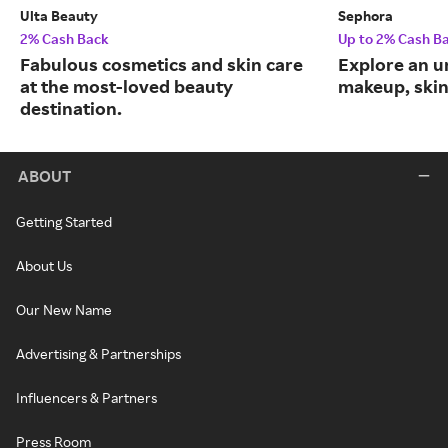
Ulta Beauty
Sephora
2% Cash Back
Up to 2% Cash B
Fabulous cosmetics and skin care
Explore an un
at the most-loved beauty
makeup, skin
destination.
ABOUT
Getting Started
About Us
Our New Name
Advertising & Partnerships
Influencers & Partners
Press Room