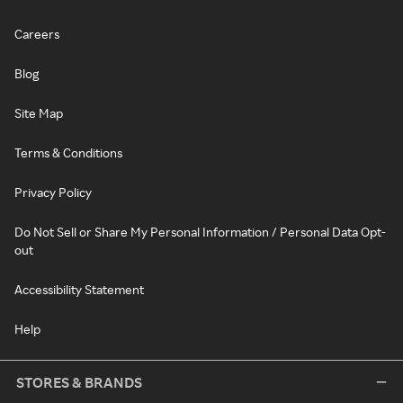
Careers
Blog
Site Map
Terms & Conditions
Privacy Policy
Do Not Sell or Share My Personal Information / Personal Data Opt-
out
Accessibility Statement
Help
STORES & BRANDS