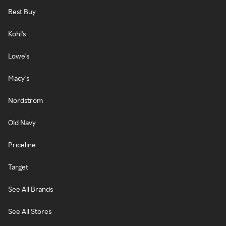
Best Buy
Kohl's
Lowe's
Macy's
Nordstrom
Old Navy
Priceline
Target
See All Brands
See All Stores