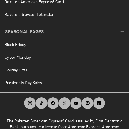
Rakuten American Express® Card
Rakuten Browser Extension
SEASONAL PAGES
Black Friday
Cyber Monday
Holiday Gifts
Presidents Day Sales
The Rakuten American Express® Card is issued by First Electronic
Bank, pursuant to a license from American Express. American