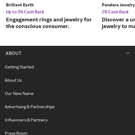
Brilliant Earth
Pandora Jewelry
Up to 5% Cash Back
2% Cash Back
Engagement rings and jewelry for
Discover a u
the conscious consumer.
jewelry to m
ABOUT
Getting Started
About Us
Our New Name
Advertising & Partnerships
Influencers & Partners
Press Room