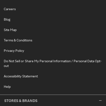
Careers
Blog
Site Map
Terms & Conditions
Privacy Policy
Do Not Sell or Share My Personal Information / Personal Data Opt-
out
Accessibility Statement
Help
STORES & BRANDS