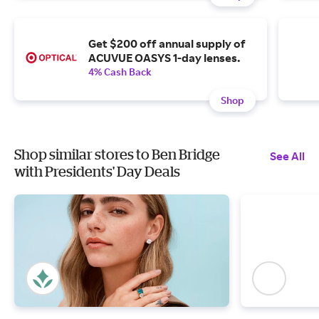
Get $200 off annual supply of
ACUVUE OASYS 1-day lenses.
4% Cash Back
Shop
Shop similar stores to Ben Bridge
See All
with Presidents' Day Deals