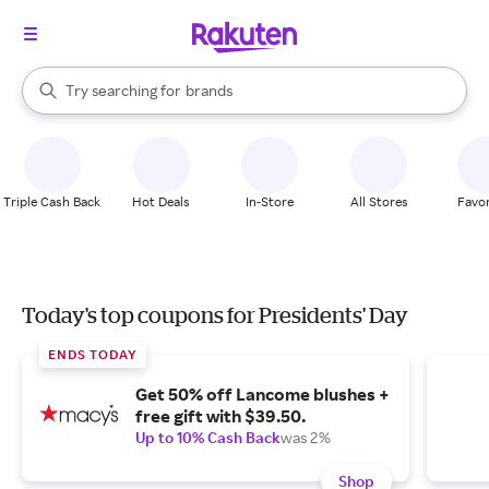
stores
When autocomplete results are available, use the up and down arrow k
Try searching for
brands
Search Rakuten
groceries
stores
Triple Cash Back
Hot Deals
In-Store
All Stores
Favor
Today's top coupons for Presidents' Day
ENDS TODAY
Get 50% off Lancome blushes +
free gift with $39.50.
Up to 10% Cash Back
was 2%
Shop