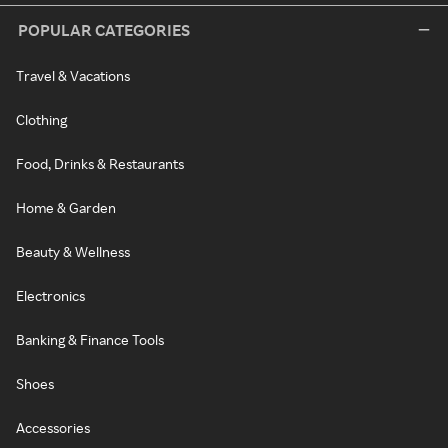
POPULAR CATEGORIES
Travel & Vacations
Clothing
Food, Drinks & Restaurants
Home & Garden
Beauty & Wellness
Electronics
Banking & Finance Tools
Shoes
Accessories