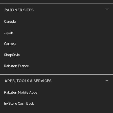
PARTNER SITES
Canada
Japan
Cartera
ShopStyle
Rakuten France
APPS, TOOLS & SERVICES
Rakuten Mobile Apps
In-Store Cash Back