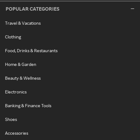
POPULAR CATEGORIES
Travel & Vacations
Clothing
Food, Drinks & Restaurants
Home & Garden
Beauty & Wellness
Electronics
Banking & Finance Tools
Shoes
Accessories