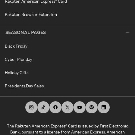
Rakuten American Express® Card
Rakuten Browser Extension
SEASONAL PAGES
Black Friday
Cyber Monday
Holiday Gifts
Presidents Day Sales
The Rakuten American Express® Card is issued by First Electronic
Bank, pursuant to a license from American Express. American