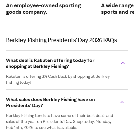
An employee-owned sporting
A wide range
goods company.
sports and r
Berkley Fishing Presidents' Day 2026 FAQs
What deal is Rakuten offering today for
shopping at Berkley Fishing?
Rakuten is offering 3% Cash Back by shopping at Berkley
Fishing today!
What sales does Berkley Fishing have on
Presidents' Day?
Berkley Fishing tends to have some of their best deals and
sales of the year on Presidents' Day. Shop today, Monday,
Feb 15th, 2026 to see what is available.