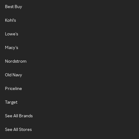
Best Buy
Kohl's
Lowe's
Macy's
Nordstrom
Old Navy
Priceline
Target
See All Brands
See All Stores