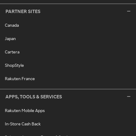
PARTNER SITES
Canada
Japan
Cartera
ShopStyle
Rakuten France
APPS, TOOLS & SERVICES
Rakuten Mobile Apps
In-Store Cash Back