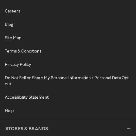
Careers
Blog
Site Map
Terms & Conditions
Privacy Policy
Do Not Sell or Share My Personal Information / Personal Data Opt-
out
Accessibility Statement
Help
STORES & BRANDS