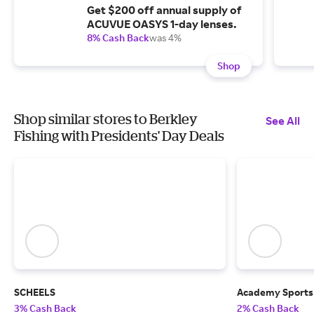
Get $200 off annual supply of
ACUVUE OASYS 1-day lenses.
8% Cash Back
was 4%
Shop
Shop similar stores to Berkley
See All
Fishing with Presidents' Day Deals
SCHEELS
Academy Sports
3% Cash Back
2% Cash Back