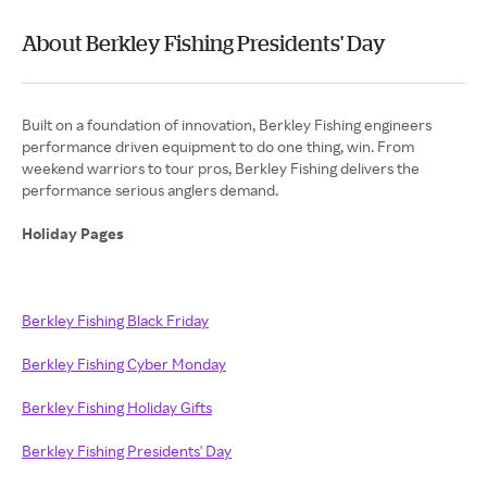
About Berkley Fishing Presidents' Day
Built on a foundation of innovation, Berkley Fishing engineers
performance driven equipment to do one thing, win. From
weekend warriors to tour pros, Berkley Fishing delivers the
performance serious anglers demand.
Holiday Pages
Berkley Fishing Black Friday
Berkley Fishing Cyber Monday
Berkley Fishing Holiday Gifts
Berkley Fishing Presidents' Day