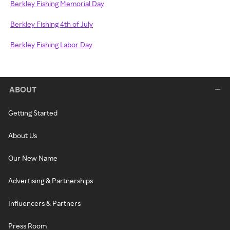
Berkley Fishing Memorial Day
Berkley Fishing 4th of July
Berkley Fishing Labor Day
ABOUT
Getting Started
About Us
Our New Name
Advertising & Partnerships
Influencers & Partners
Press Room