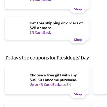
Shop
Get free shipping on orders of
$25 or more.
3% Cash Back
Shop
Today's top coupons for Presidents' Day
Choose a free gift with any
$39.50 Lancome purchase.
Up to 4% Cash Back
was 2%
Shop