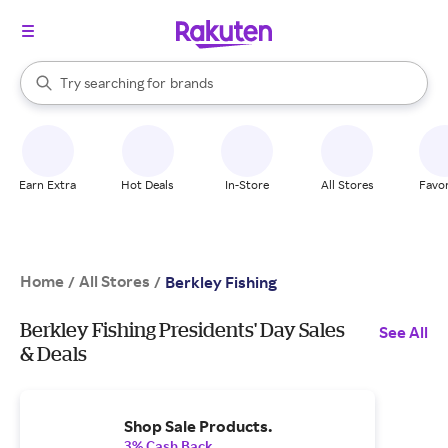
stores
When autocomplete results are available, use the up and down arrow k
Try searching for
brands
Search Rakuten
groceries
stores
Earn Extra
Hot Deals
In-Store
All Stores
Favor
Home
All Stores
/
/
Berkley Fishing
Berkley Fishing Presidents' Day Sales
See All
& Deals
Shop Sale Products.
3% Cash Back