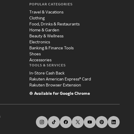
POPULAR CATEGORIES
Travel & Vacations
Clothing
Food, Drinks & Restaurants
Home & Garden
Beauty & Wellness
Electronics
Banking & Finance Tools
Shoes
Accessories
TOOLS & SERVICES
In-Store Cash Back
Rakuten American Express® Card
Rakuten Browser Extension
Available for Google Chrome
s