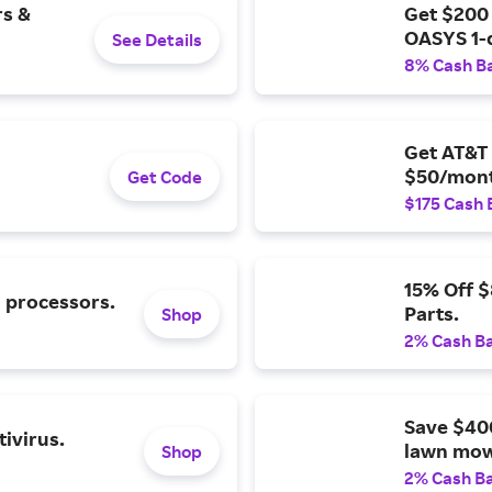
rs &
Get $200
OASYS 1-
See Details
8% Cash B
Get AT&T 
$50/mont
Get Code
$175 Cash 
15% Off 
l processors.
Parts.
Shop
2% Cash B
Save $40
ivirus.
lawn mow
Shop
2% Cash B