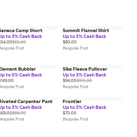
Seneca Camp Short
Summit Flannel Shirt
Up to 3% Cash Back
Up to 3% Cash Back
$54.00
$65.00
$80.00
Bespoke Post
Bespoke Post
Element Bubbler
Sike Fleece Pullover
Up to 3% Cash Back
Up to 3% Cash Back
$149.00
$94.00
$105.00
Bespoke Post
Bespoke Post
Riveted Carpenter Pant
Frontier
Up to 3% Cash Back
Up to 3% Cash Back
$69.00
$88.00
$70.00
Bespoke Post
Bespoke Post