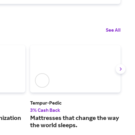
See All
Tempur-Pedic
Avo
3% Cash Back
2% 
nization
Mattresses that change the way
Sle
the world sleeps.
mat