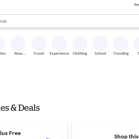
Re
res
s are available, use the up and down arrow keys to review results. When
nds
ceries
res
ites
New
Travel
Experiences
Clothing
School
Trending
Stores
les & Deals
lus Free
Shop this