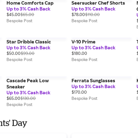
Home Comforts Cap
Seersucker Chef Shorts
Up to 3% Cash Back
Up to 3% Cash Back
$45.00
$65.00
$78.00
$110.00
Bespoke Post
Bespoke Post
Star Dribble Classic
V-10 Prime
Up to 3% Cash Back
Up to 3% Cash Back
$50.00
$99.00
$180.00
Bespoke Post
Bespoke Post
Cascade Peak Low
Ferrata Sunglasses
Up to 3% Cash Back
Sneaker
Up to 3% Cash Back
$170.00
$65.00
$130.00
Bespoke Post
Bespoke Post
nts' Day