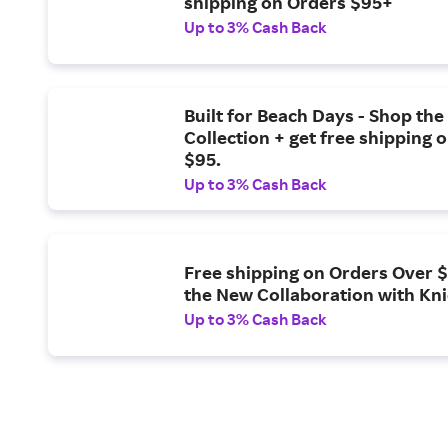
shipping on Orders $95+
Up to 3% Cash Back
Built for Beach Days - Shop th
Collection + get free shipping 
$95.
Up to 3% Cash Back
Free shipping on Orders Over 
the New Collaboration with Kn
Up to 3% Cash Back