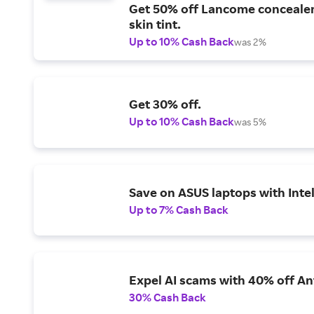
Get 50% off Lancome conceale
skin tint.
Up to 10% Cash Back
was 2%
Get 30% off.
Up to 10% Cash Back
was 5%
Save on ASUS laptops with Inte
Up to 7% Cash Back
Expel AI scams with 40% off Ant
30% Cash Back