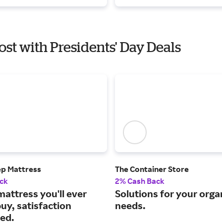
ost with Presidents' Day Deals
ep Mattress
The Container Store
ck
2% Cash Back
mattress you'll ever
Solutions for your orga
uy, satisfaction
needs.
ed.