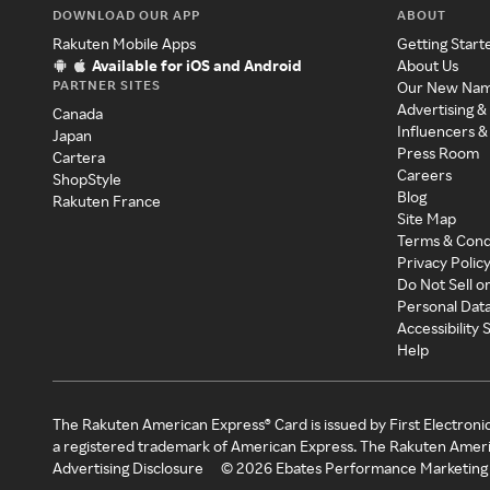
DOWNLOAD OUR APP
ABOUT
Rakuten Mobile Apps
Getting Start
Available for iOS and Android
About Us
PARTNER SITES
Our New Na
Advertising &
Canada
Influencers &
Japan
Press Room
Cartera
Careers
ShopStyle
Blog
Rakuten France
Site Map
Terms & Cond
Privacy Polic
Do Not Sell o
Personal Dat
Accessibility
Help
The Rakuten American Express® Card is issued by First Electroni
a registered trademark of American Express. The Rakuten Ameri
Advertising Disclosure
©
2026
Ebates Performance Marketing 