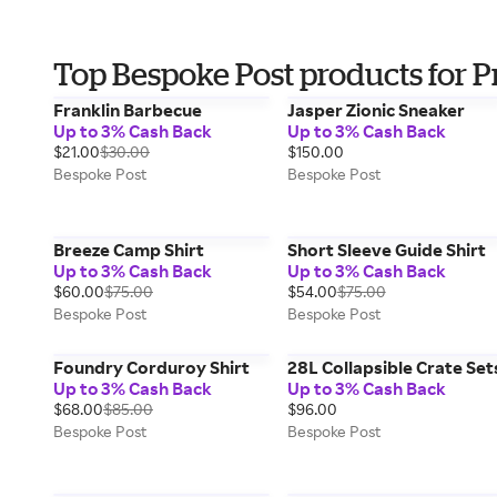
Top Bespoke Post products for P
Franklin Barbecue
Jasper Zionic Sneaker
Up to 3% Cash Back
Up to 3% Cash Back
$21.00
$30.00
$150.00
Bespoke Post
Bespoke Post
Breeze Camp Shirt
Short Sleeve Guide Shirt
Up to 3% Cash Back
Up to 3% Cash Back
$60.00
$75.00
$54.00
$75.00
Bespoke Post
Bespoke Post
Foundry Corduroy Shirt
28L Collapsible Crate Set
Up to 3% Cash Back
Up to 3% Cash Back
$68.00
$85.00
$96.00
Bespoke Post
Bespoke Post