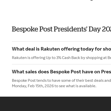
Bespoke Post Presidents' Day 2
What deal is Rakuten offering today for sh
Rakuten is offering Up to 3% Cash Back by shopping at 
What sales does Bespoke Post have on Pres
Bespoke Post tends to have some of their best deals and 
Monday, Feb 15th, 2026 to see what is available.