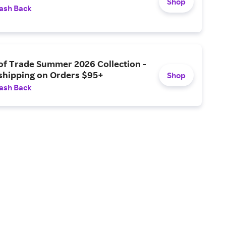
Shop
ash Back
of Trade Summer 2026 Collection -
 shipping on Orders $95+
Shop
ash Back