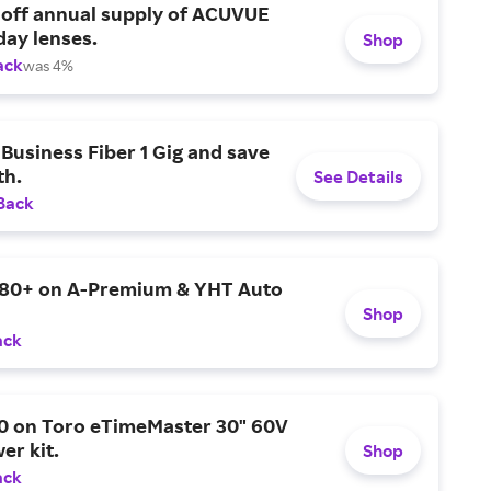
 off annual supply of ACUVUE
day lenses.
Shop
ack
was 4%
Business Fiber 1 Gig and save
h.
See Details
Back
$80+ on A-Premium & YHT Auto
Shop
ack
0 on Toro eTimeMaster 30" 60V
er kit.
Shop
ack