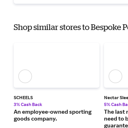
Shop similar stores to Bespoke P
SCHEELS
Nectar Sle
3% Cash Back
5% Cash Ba
An employee-owned sporting
The last 
goods company.
need to b
guarante