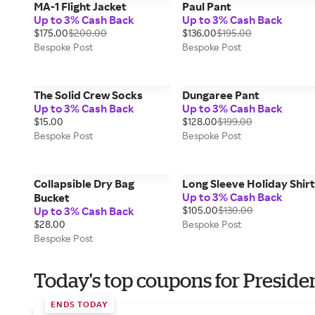
MA-1 Flight Jacket
Paul Pant
Up to 3% Cash Back
Up to 3% Cash Back
$175.00
$200.00
$136.00
$195.00
Bespoke Post
Bespoke Post
The Solid Crew Socks
Dungaree Pant
Up to 3% Cash Back
Up to 3% Cash Back
$15.00
$128.00
$199.00
Bespoke Post
Bespoke Post
Collapsible Dry Bag
Long Sleeve Holiday Shirt
Up to 3% Cash Back
Bucket
Up to 3% Cash Back
$105.00
$130.00
$28.00
Bespoke Post
Bespoke Post
Today's top coupons for Preside
ENDS TODAY