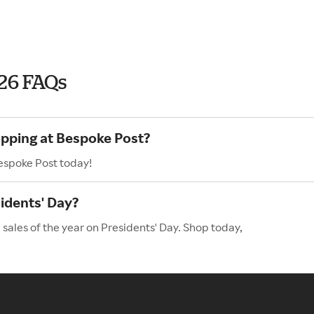
026 FAQs
opping at Bespoke Post?
Bespoke Post today!
idents' Day?
sales of the year on Presidents' Day. Shop today,