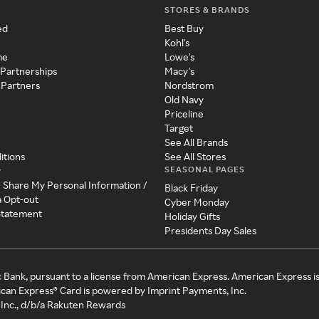
STORES & BRANDS
ed
Best Buy
Kohl's
me
Lowe's
 Partnerships
Macy's
 Partners
Nordstrom
Old Navy
Priceline
Target
See All Brands
itions
See All Stores
SEASONAL PAGES
y
r Share My Personal Information /
Black Friday
a Opt-out
Cyber Monday
 Statement
Holiday Gifts
Presidents Day Sales
c Bank, pursuant to a license from American Express. American Express i
can Express® Card is powered by Imprint Payments, Inc.
Inc., d/b/a Rakuten Rewards