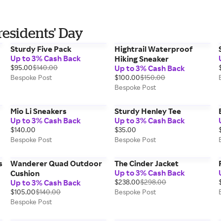
residents' Day
Sturdy Five Pack
Hightrail Waterproof
Up to 3% Cash Back
Hiking Sneaker
$95.00
$140.00
Up to 3% Cash Back
Bespoke Post
$100.00
$150.00
Bespoke Post
Mio Li Sneakers
Sturdy Henley Tee
Up to 3% Cash Back
Up to 3% Cash Back
$140.00
$35.00
Bespoke Post
Bespoke Post
s
Wanderer Quad Outdoor
The Cinder Jacket
Up to 3% Cash Back
Cushion
Up to 3% Cash Back
$238.00
$298.00
$105.00
$140.00
Bespoke Post
Bespoke Post