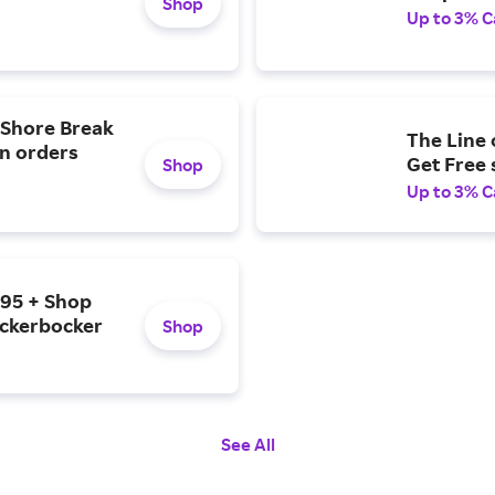
Shop
Up to 3% C
e Shore Break
The Line 
on orders
Get Free
Shop
Up to 3% C
$95 + Shop
ickerbocker
Shop
See All