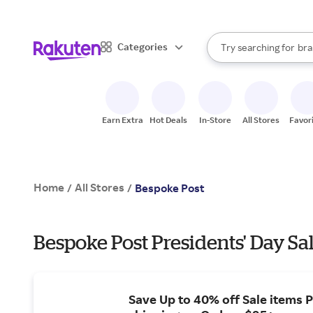
sto
When autocomplete result
Categories
Try searching for
bra
Search Rakuten
gro
sto
Earn Extra
Hot Deals
In-Store
All Stores
Favor
Home
All Stores
/
/
Bespoke Post
Bespoke Post Presidents' Day Sa
Save Up to 40% off Sale items P