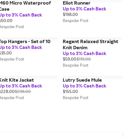
M60 Micro Waterproof
Eliot Runner
Up to 3% Cash Back
Case
Up to 3% Cash Back
$198.00
$50.00
Bespoke Post
Bespoke Post
Top Hangers - Set of 10
Regent Relaxed Straight
Up to 3% Cash Back
Knit Denim
$35.00
Up to 3% Cash Back
Bespoke Post
$59.00
$119.00
Bespoke Post
Knit Kite Jacket
Lutry Suede Mule
Up to 3% Cash Back
Up to 3% Cash Back
$228.00
$298.00
$155.00
Bespoke Post
Bespoke Post