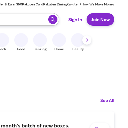
fer & Earn $50
Rakuten Card
Rakuten Dining
Rakuten+
How We Make Money
 ready, press enter to select.
Sign In
Join Now
Tech
Food
Banking
Home
Beauty
Shoes
Fitness
A
See All
 month's batch of new boxes.