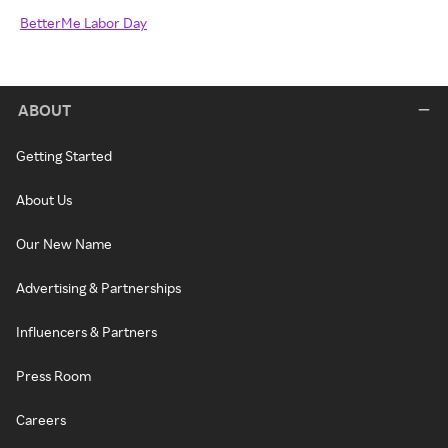
BetterMe Labor Day
ABOUT
Getting Started
About Us
Our New Name
Advertising & Partnerships
Influencers & Partners
Press Room
Careers