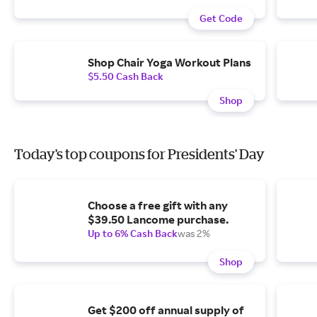
Get Code
Shop Chair Yoga Workout Plans
$5.50 Cash Back
Shop
Today's top coupons for Presidents' Day
Choose a free gift with any
$39.50 Lancome purchase.
Up to 6% Cash Back
was 2%
Shop
Get $200 off annual supply of