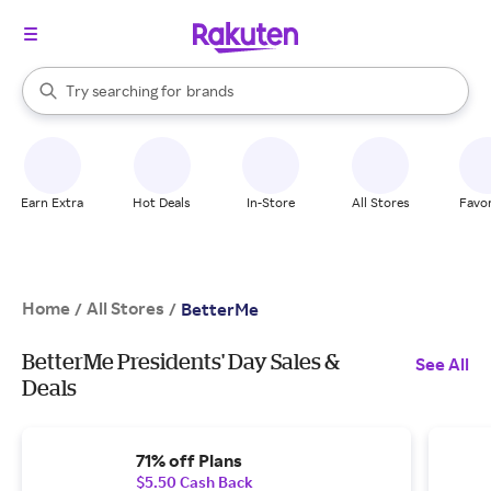
stores
When autocomplete results are available, use the up and down arrow k
Try searching for
brands
Search Rakuten
groceries
stores
Earn Extra
Hot Deals
In-Store
All Stores
Favor
Home
All Stores
/
/
BetterMe
BetterMe Presidents' Day Sales &
See All
Deals
71% off Plans
$5.50 Cash Back