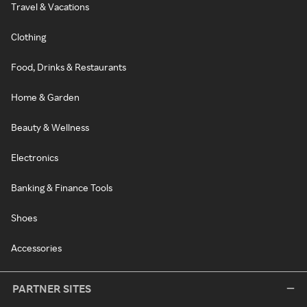
Travel & Vacations
Clothing
Food, Drinks & Restaurants
Home & Garden
Beauty & Wellness
Electronics
Banking & Finance Tools
Shoes
Accessories
PARTNER SITES