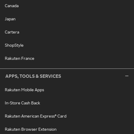
Canada
Japan
Cartera
ShopStyle
Rakuten France
APPS, TOOLS & SERVICES
Rakuten Mobile Apps
In-Store Cash Back
Rakuten American Express® Card
Rakuten Browser Extension