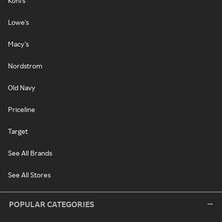
Kohl's
Lowe's
Macy's
Nordstrom
Old Navy
Priceline
Target
See All Brands
See All Stores
POPULAR CATEGORIES