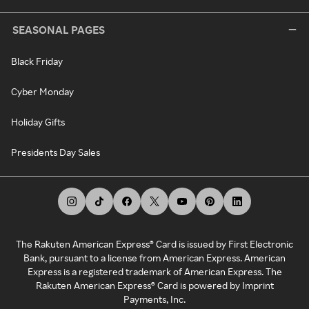
SEASONAL PAGES
Black Friday
Cyber Monday
Holiday Gifts
Presidents Day Sales
The Rakuten American Express® Card is issued by First Electronic
Bank, pursuant to a license from American Express. American
Express is a registered trademark of American Express. The
Rakuten American Express® Card is powered by Imprint
Payments, Inc.