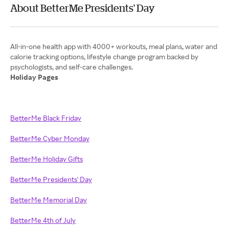
About BetterMe Presidents' Day
All-in-one health app with 4000+ workouts, meal plans, water and
calorie tracking options, lifestyle change program backed by
Holiday Pages
BetterMe Black Friday
BetterMe Cyber Monday
BetterMe Holiday Gifts
BetterMe Presidents' Day
BetterMe Memorial Day
BetterMe 4th of July