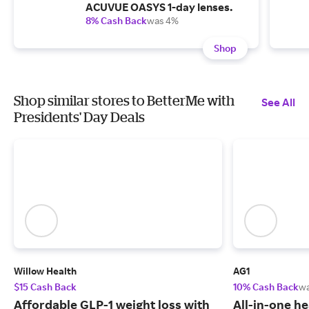
ACUVUE OASYS 1-day lenses.
8% Cash Back
was 4%
Shop
Shop similar stores to BetterMe with
See All
Presidents' Day Deals
Willow Health
AG1
$15 Cash Back
10% Cash Back
w
Affordable GLP-1 weight loss with
All-in-one he