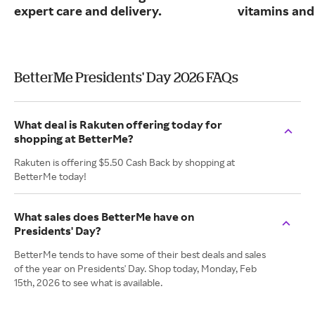
expert care and delivery.
vitamins and
BetterMe Presidents' Day 2026 FAQs
What deal is Rakuten offering today for
shopping at BetterMe?
Rakuten is offering $5.50 Cash Back by shopping at
BetterMe today!
What sales does BetterMe have on
Presidents' Day?
BetterMe tends to have some of their best deals and sales
of the year on Presidents' Day. Shop today, Monday, Feb
15th, 2026 to see what is available.