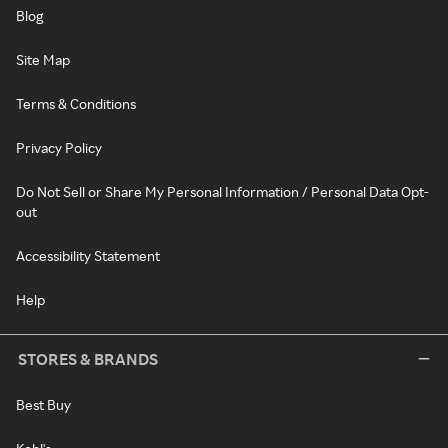
Blog
Site Map
Terms & Conditions
Privacy Policy
Do Not Sell or Share My Personal Information / Personal Data Opt-
out
Accessibility Statement
Help
STORES & BRANDS
Best Buy