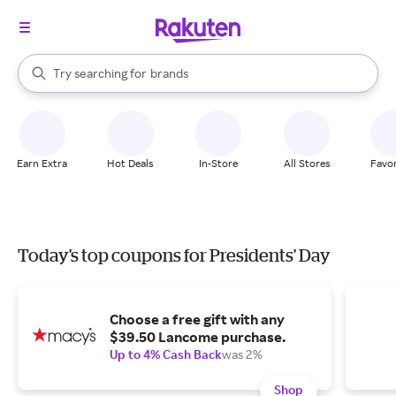
stores
When autocomplete results are available, use the up and down arrow k
Try searching for
brands
Search Rakuten
groceries
stores
Earn Extra
Hot Deals
In-Store
All Stores
Favor
Today's top coupons for Presidents' Day
Choose a free gift with any
$39.50 Lancome purchase.
Up to 4% Cash Back
was 2%
Shop