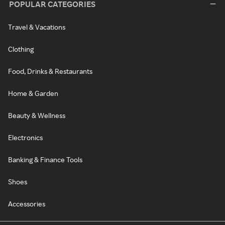
POPULAR CATEGORIES
Travel & Vacations
Clothing
Food, Drinks & Restaurants
Home & Garden
Beauty & Wellness
Electronics
Banking & Finance Tools
Shoes
Accessories