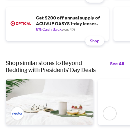
Get $200 off annual supply of
ACUVUE OASYS 1-day lenses.
8% Cash Back
was 4%
Shop
Shop similar stores to Beyond
See All
Bedding with Presidents' Day Deals