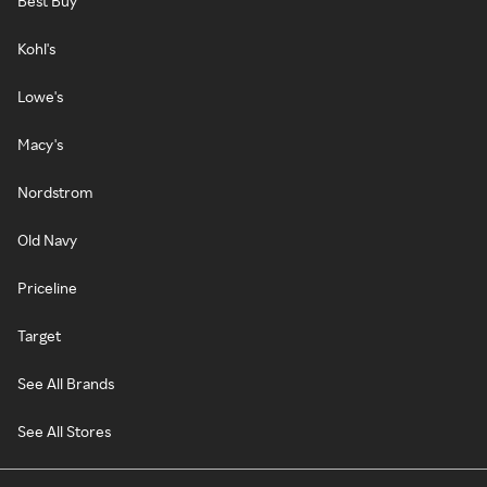
Best Buy
Kohl's
Lowe's
Macy's
Nordstrom
Old Navy
Priceline
Target
See All Brands
See All Stores