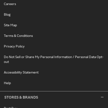
Careers
Blog
Site Map
Terms & Conditions
Privacy Policy
Do Not Sell or Share My Personal Information / Personal Data Opt-
out
Accessibility Statement
Help
STORES & BRANDS