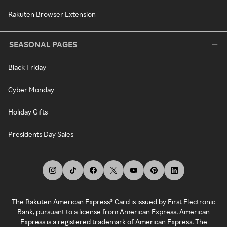
Rakuten Browser Extension
SEASONAL PAGES
Black Friday
Cyber Monday
Holiday Gifts
Presidents Day Sales
The Rakuten American Express® Card is issued by First Electronic
Bank, pursuant to a license from American Express. American
Express is a registered trademark of American Express. The