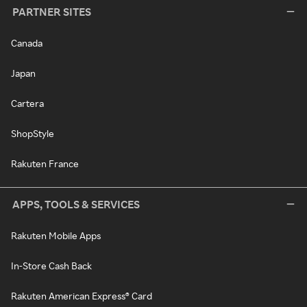
PARTNER SITES
Canada
Japan
Cartera
ShopStyle
Rakuten France
APPS, TOOLS & SERVICES
Rakuten Mobile Apps
In-Store Cash Back
Rakuten American Express® Card