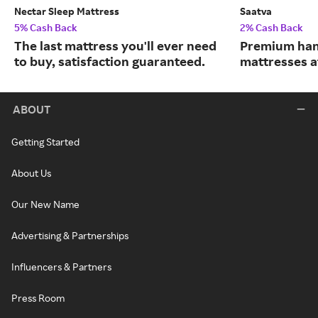
Nectar Sleep Mattress
Saatva
5% Cash Back
2% Cash Back
The last mattress you'll ever need
Premium han
to buy, satisfaction guaranteed.
mattresses a
ABOUT
Getting Started
About Us
Our New Name
Advertising & Partnerships
Influencers & Partners
Press Room