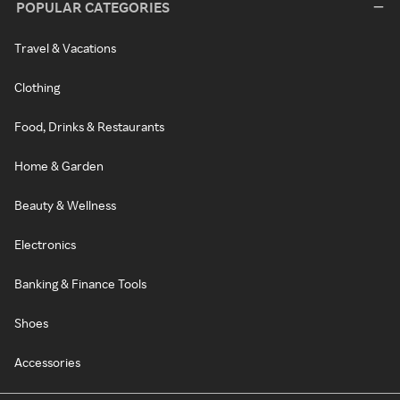
POPULAR CATEGORIES
Travel & Vacations
Clothing
Food, Drinks & Restaurants
Home & Garden
Beauty & Wellness
Electronics
Banking & Finance Tools
Shoes
Accessories