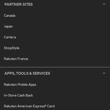
PARTNER SITES
Canada
Japan
Cartera
ShopStyle
Rakuten France
APPS, TOOLS & SERVICES
Rakuten Mobile Apps
In-Store Cash Back
Rakuten American Express® Card