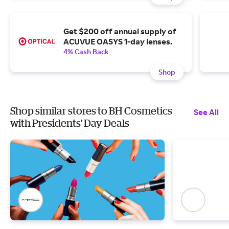
Get $200 off annual supply of
ACUVUE OASYS 1-day lenses.
4% Cash Back
Shop
Shop similar stores to BH Cosmetics
See All
with Presidents' Day Deals