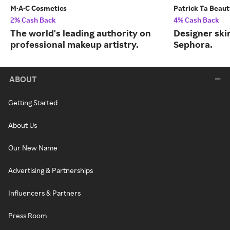
M·A·C Cosmetics
Patrick Ta Beau
2% Cash Back
4% Cash Back
The world's leading authority on
Designer skin
professional makeup artistry.
Sephora.
ABOUT
Getting Started
About Us
Our New Name
Advertising & Partnerships
Influencers & Partners
Press Room