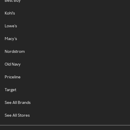
Best Buy
Kohl's
Lowe's
Macy's
Nordstrom
Old Navy
Priceline
Target
See All Brands
See All Stores