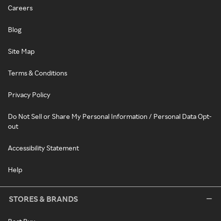
Careers
Blog
Site Map
Terms & Conditions
Privacy Policy
Do Not Sell or Share My Personal Information / Personal Data Opt-
out
Accessibility Statement
Help
STORES & BRANDS