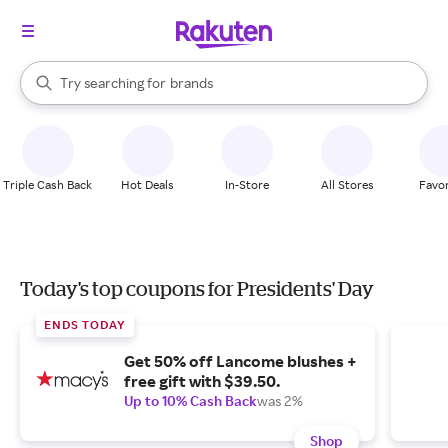
stores
When autocomplete results are available, use the up and down arrow k
Try searching for
brands
Search Rakuten
groceries
stores
Triple Cash Back
Hot Deals
In-Store
All Stores
Favor
Today's top coupons for Presidents' Day
ENDS TODAY
Get 50% off Lancome blushes +
free gift with $39.50.
Up to 10% Cash Back
was 2%
Shop