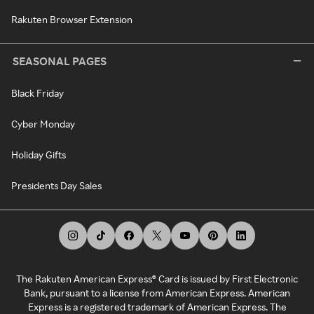
Rakuten Browser Extension
SEASONAL PAGES
Black Friday
Cyber Monday
Holiday Gifts
Presidents Day Sales
The Rakuten American Express® Card is issued by First Electronic
Bank, pursuant to a license from American Express. American
Express is a registered trademark of American Express. The