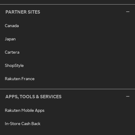
PARTNER SITES
Canada
Japan
Cartera
ShopStyle
Rakuten France
APPS, TOOLS & SERVICES
Rakuten Mobile Apps
In-Store Cash Back