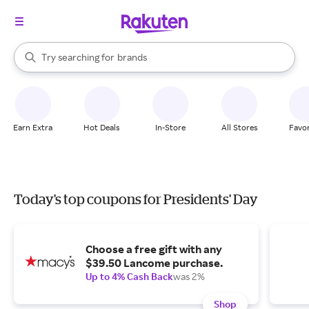
stores
When autocomplete results are available, use the up and down arrow k
Try searching for
brands
Search Rakuten
groceries
stores
Earn Extra
Hot Deals
In-Store
All Stores
Favor
Today's top coupons for Presidents' Day
Choose a free gift with any
$39.50 Lancome purchase.
Up to 4% Cash Back
was 2%
Shop