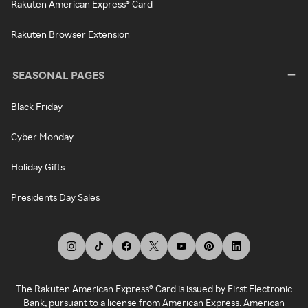
Rakuten American Express® Card
Rakuten Browser Extension
SEASONAL PAGES
Black Friday
Cyber Monday
Holiday Gifts
Presidents Day Sales
The Rakuten American Express® Card is issued by First Electronic
Bank, pursuant to a license from American Express. American