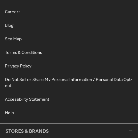
Careers
Blog
Site Map
Terms & Conditions
Privacy Policy
Do Not Sell or Share My Personal Information / Personal Data Opt-
out
Accessibility Statement
Help
STORES & BRANDS