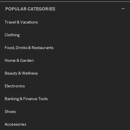
POPULAR CATEGORIES
Travel & Vacations
Clothing
Food, Drinks & Restaurants
Home & Garden
Beauty & Wellness
Electronics
Banking & Finance Tools
Shoes
Accessories