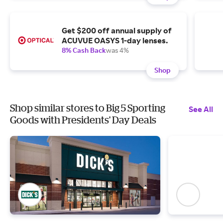
Get $200 off annual supply of
ACUVUE OASYS 1-day lenses.
8% Cash Back
was 4%
Shop
Shop similar stores to Big 5 Sporting
See All
Goods with Presidents' Day Deals