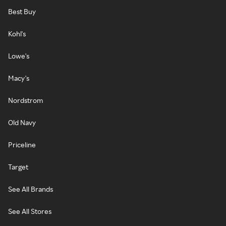
Best Buy
Kohl's
Lowe's
Macy's
Nordstrom
Old Navy
Priceline
Target
See All Brands
See All Stores