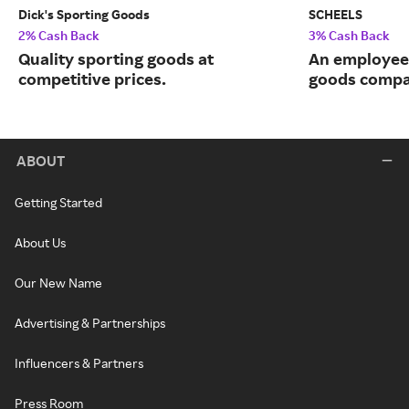
Dick's Sporting Goods
SCHEELS
2% Cash Back
3% Cash Back
Quality sporting goods at
An employee
competitive prices.
goods compa
ABOUT
Getting Started
About Us
Our New Name
Advertising & Partnerships
Influencers & Partners
Press Room