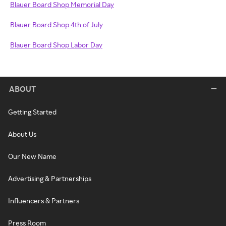
Blauer Board Shop Memorial Day
Blauer Board Shop 4th of July
Blauer Board Shop Labor Day
ABOUT
Getting Started
About Us
Our New Name
Advertising & Partnerships
Influencers & Partners
Press Room