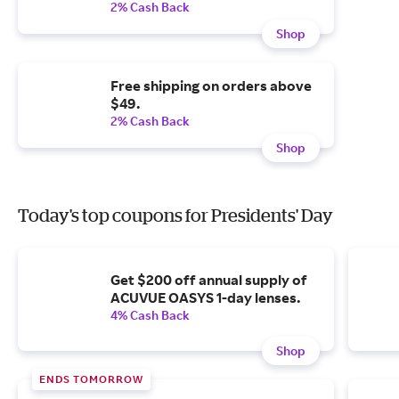
2% Cash Back
Shop
Free shipping on orders above
$49.
2% Cash Back
Shop
Today's top coupons for Presidents' Day
Get $200 off annual supply of
ACUVUE OASYS 1-day lenses.
4% Cash Back
Shop
ENDS TOMORROW