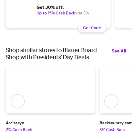
Get 30% off.
Up to 15% Cash Back
was 5%
Get Code
Shop similar stores to Blauer Board
See All
Shop with Presidents' Day Deals
Arc’teryx
Backcountry.co
2% Cash Back
3% Cash Back