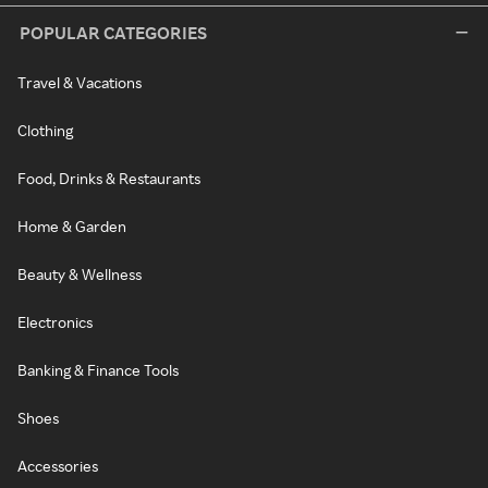
POPULAR CATEGORIES
Travel & Vacations
Clothing
Food, Drinks & Restaurants
Home & Garden
Beauty & Wellness
Electronics
Banking & Finance Tools
Shoes
Accessories