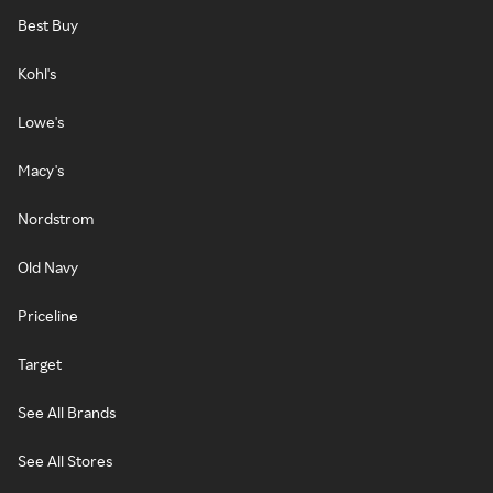
Best Buy
Kohl's
Lowe's
Macy's
Nordstrom
Old Navy
Priceline
Target
See All Brands
See All Stores