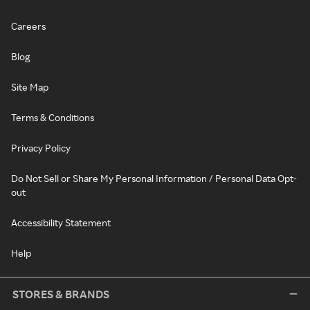
Careers
Blog
Site Map
Terms & Conditions
Privacy Policy
Do Not Sell or Share My Personal Information / Personal Data Opt-
out
Accessibility Statement
Help
STORES & BRANDS