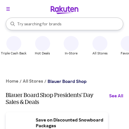
stores
When autocomplete results are available, use the up and down arrow k
Try searching for
brands
Search Rakuten
groceries
stores
Triple Cash Back
Hot Deals
In-Store
All Stores
Favor
Home
All Stores
/
/
Blauer Board Shop
Blauer Board Shop Presidents' Day
See All
Sales & Deals
Save on Discounted Snowboard
Packages