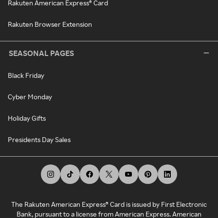
Rakuten American Express® Card
Rakuten Browser Extension
SEASONAL PAGES
Black Friday
Cyber Monday
Holiday Gifts
Presidents Day Sales
The Rakuten American Express® Card is issued by First Electronic
Bank, pursuant to a license from American Express. American