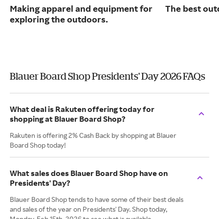
Making apparel and equipment for
The best out
exploring the outdoors.
Blauer Board Shop Presidents' Day 2026 FAQs
What deal is Rakuten offering today for
shopping at Blauer Board Shop?
Rakuten is offering 2% Cash Back by shopping at Blauer
Board Shop today!
What sales does Blauer Board Shop have on
Presidents' Day?
Blauer Board Shop tends to have some of their best deals
and sales of the year on Presidents' Day. Shop today,
Monday, Feb 15th, 2026 to see what is available.