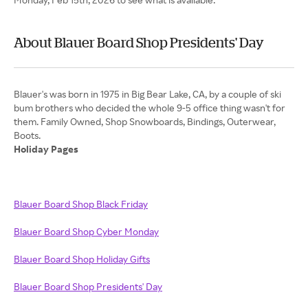
About Blauer Board Shop Presidents' Day
Blauer's was born in 1975 in Big Bear Lake, CA, by a couple of ski
bum brothers who decided the whole 9-5 office thing wasn't for
them. Family Owned, Shop Snowboards, Bindings, Outerwear,
Holiday Pages
Blauer Board Shop Black Friday
Blauer Board Shop Cyber Monday
Blauer Board Shop Holiday Gifts
Blauer Board Shop Presidents' Day