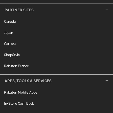
PARTNER SITES
Canada
Japan
Cartera
ShopStyle
Rakuten France
APPS, TOOLS & SERVICES
Rakuten Mobile Apps
In-Store Cash Back