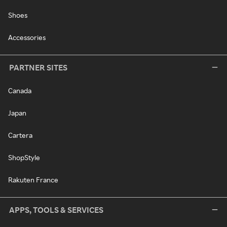
Shoes
Accessories
PARTNER SITES
Canada
Japan
Cartera
ShopStyle
Rakuten France
APPS, TOOLS & SERVICES