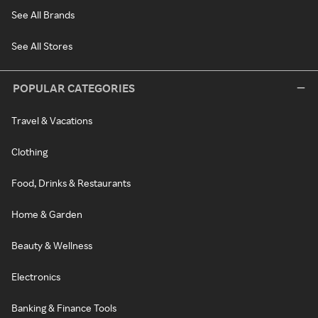
See All Brands
See All Stores
POPULAR CATEGORIES
Travel & Vacations
Clothing
Food, Drinks & Restaurants
Home & Garden
Beauty & Wellness
Electronics
Banking & Finance Tools