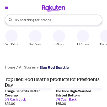
stores
When autocomplete results are available, use the up and down arrow k
Try searching for
brands
Search Rakuten
groceries
stores
Earn Extra
Hot Deals
In-Store
All Stores
Favor
Home
All Stores
/
/
Bleu Rod Beattie
Top Bleu Rod Beattie products for Presidents'
Day
Fringe Benefits Caftan
The Kore High-Waisted
Coverup
Skirted Bottom
5% Cash Back
5% Cash Back
$79.00
$65.00