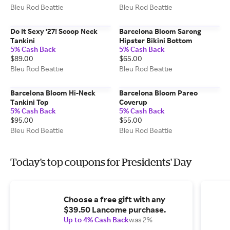
Bleu Rod Beattie
Bleu Rod Beattie
Do It Sexy '27! Scoop Neck
Barcelona Bloom Sarong
Tankini
Hipster Bikini Bottom
5% Cash Back
5% Cash Back
$89.00
$65.00
Bleu Rod Beattie
Bleu Rod Beattie
Barcelona Bloom Hi-Neck
Barcelona Bloom Pareo
Tankini Top
Coverup
5% Cash Back
5% Cash Back
$95.00
$55.00
Bleu Rod Beattie
Bleu Rod Beattie
Today's top coupons for Presidents' Day
Choose a free gift with any
$39.50 Lancome purchase.
Up to 4% Cash Back
was 2%