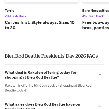
Torrid
Bare Necessities
2% Cash Back
4% Cash Back
Curves first. Style always. Sizes 10
Free two-day
to 30.
bras, pantie
Bleu Rod Beattie Presidents' Day 2026 FAQs
What deal is Rakuten offering today for
shopping at Bleu Rod Beattie?
Rakuten is offering 5% Cash Back by shopping at Bleu Rod
Beattie today!
What sales does Bleu Rod Beattie have on