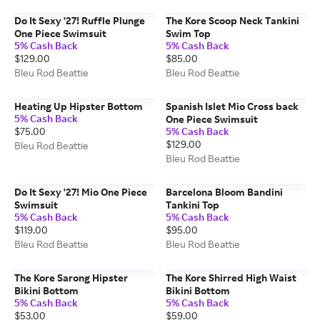
Do It Sexy '27! Ruffle Plunge
The Kore Scoop Neck Tankini
One Piece Swimsuit
Swim Top
5% Cash Back
5% Cash Back
$129.00
$85.00
Bleu Rod Beattie
Bleu Rod Beattie
Heating Up Hipster Bottom
Spanish Islet Mio Cross back
5% Cash Back
One Piece Swimsuit
$75.00
5% Cash Back
$129.00
Bleu Rod Beattie
Bleu Rod Beattie
Do It Sexy '27! Mio One Piece
Barcelona Bloom Bandini
Swimsuit
Tankini Top
5% Cash Back
5% Cash Back
$119.00
$95.00
Bleu Rod Beattie
Bleu Rod Beattie
The Kore Sarong Hipster
The Kore Shirred High Waist
Bikini Bottom
Bikini Bottom
5% Cash Back
5% Cash Back
$53.00
$59.00