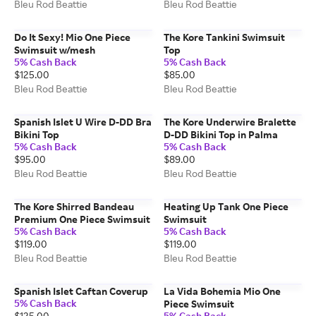
Bleu Rod Beattie
Bleu Rod Beattie
Do It Sexy! Mio One Piece
The Kore Tankini Swimsuit
Swimsuit w/mesh
Top
5% Cash Back
5% Cash Back
$125.00
$85.00
Bleu Rod Beattie
Bleu Rod Beattie
Spanish Islet U Wire D-DD Bra
The Kore Underwire Bralette
Bikini Top
D-DD Bikini Top in Palma
5% Cash Back
5% Cash Back
$95.00
$89.00
Bleu Rod Beattie
Bleu Rod Beattie
The Kore Shirred Bandeau
Heating Up Tank One Piece
Premium One Piece Swimsuit
Swimsuit
5% Cash Back
5% Cash Back
$119.00
$119.00
Bleu Rod Beattie
Bleu Rod Beattie
Spanish Islet Caftan Coverup
La Vida Bohemia Mio One
5% Cash Back
Piece Swimsuit
$125.00
5% Cash Back