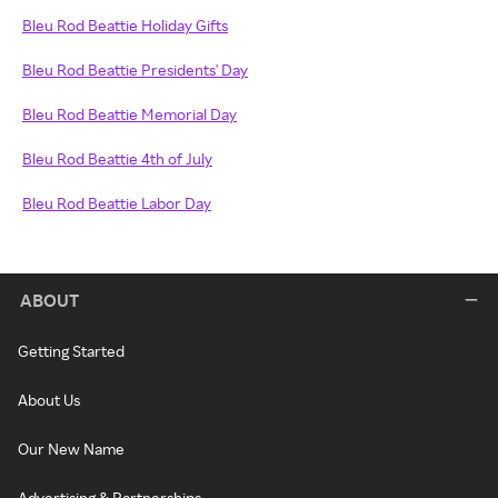
Bleu Rod Beattie Holiday Gifts
Bleu Rod Beattie Presidents' Day
Bleu Rod Beattie Memorial Day
Bleu Rod Beattie 4th of July
Bleu Rod Beattie Labor Day
ABOUT
Getting Started
About Us
Our New Name
Advertising & Partnerships