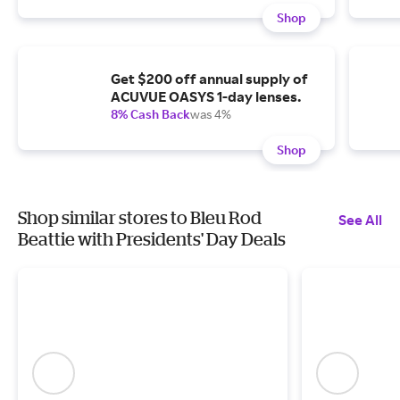
Shop
Get $200 off annual supply of
ACUVUE OASYS 1-day lenses.
8% Cash Back
was 4%
Shop
Shop similar stores to Bleu Rod
See All
Beattie with Presidents' Day Deals