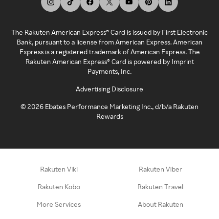
The Rakuten American Express® Card is issued by First Electronic
Bank, pursuant to a license from American Express. American
Express is a registered trademark of American Express. The
Rakuten American Express® Card is powered by Imprint
Payments, Inc.
Advertising Disclosure
©
2026
Ebates Performance Marketing Inc., d/b/a Rakuten
Rewards
Rakuten Viki
Rakuten Viber
Rakuten Kobo
Rakuten Travel
More Services
About Rakuten