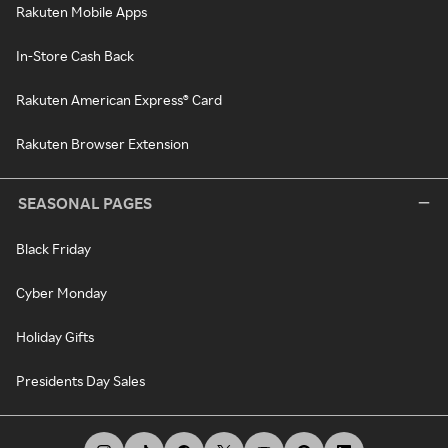
Rakuten Mobile Apps
In-Store Cash Back
Rakuten American Express® Card
Rakuten Browser Extension
SEASONAL PAGES
Black Friday
Cyber Monday
Holiday Gifts
Presidents Day Sales