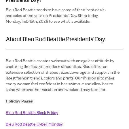
Presidents' Day?
Bleu Rod Beattie tends to have some of their best deals
and sales of the year on Presidents' Day. Shop today,
Monday, Feb 15th, 2026 to see what is available.
About Bleu Rod Beattie Presidents' Day
Bleu Rod Beattie creates swimsuit with an ageless attitude by
capturing timeless yet modern silhouettes. Bleu offers an
extensive selection of shapes , sizes coverage and support in the
latest fashion trends, colors and prints. Our mission is to make
every woman feel confident in her swimsuit and allow her to
shine wherever her vacation and weekend may take her.
Holiday Pages
Bleu Rod Beattie Black Friday
Bleu Rod Beattie Cyber Monday