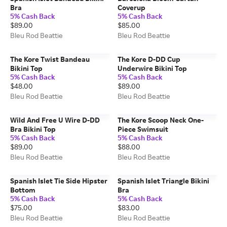
Bra
Coverup
5% Cash Back
5% Cash Back
$89.00
$85.00
Bleu Rod Beattie
Bleu Rod Beattie
The Kore Twist Bandeau
The Kore D-DD Cup
Bikini Top
Underwire Bikini Top
5% Cash Back
5% Cash Back
$48.00
$89.00
Bleu Rod Beattie
Bleu Rod Beattie
Wild And Free U Wire D-DD
The Kore Scoop Neck One-
Bra Bikini Top
Piece Swimsuit
5% Cash Back
5% Cash Back
$89.00
$88.00
Bleu Rod Beattie
Bleu Rod Beattie
Spanish Islet Tie Side Hipster
Spanish Islet Triangle Bikini
Bottom
Bra
5% Cash Back
5% Cash Back
$75.00
$83.00
Bleu Rod Beattie
Bleu Rod Beattie