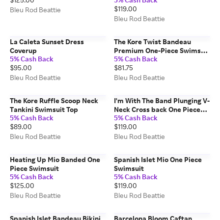
$119.00
Bleu Rod Beattie
Bleu Rod Beattie
La Caleta Sunset Dress
The Kore Twist Bandeau
Coverup
Premium One-Piece Swimsuit
5% Cash Back
5% Cash Back
en White
$95.00
$81.75
Bleu Rod Beattie
Bleu Rod Beattie
The Kore Ruffle Scoop Neck
I'm With The Band Plunging V-
Tankini Swimsuit Top
Neck Cross back One Piece
5% Cash Back
5% Cash Back
Swimsuit
$89.00
$119.00
Bleu Rod Beattie
Bleu Rod Beattie
Heating Up Mio Banded One
Spanish Islet Mio One Piece
Piece Swimsuit
Swimsuit
5% Cash Back
5% Cash Back
$125.00
$119.00
Bleu Rod Beattie
Bleu Rod Beattie
Spanish Islet Bandeau Bikini
Barcelona Bloom Caftan