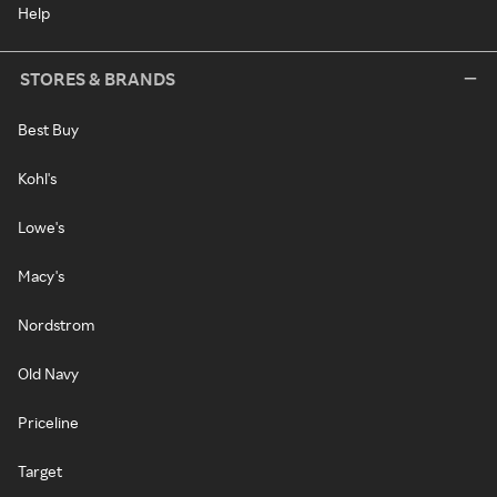
Help
STORES & BRANDS
Best Buy
Kohl's
Lowe's
Macy's
Nordstrom
Old Navy
Priceline
Target