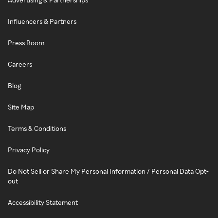
Influencers & Partners
Press Room
Careers
Blog
Site Map
Terms & Conditions
Privacy Policy
Do Not Sell or Share My Personal Information / Personal Data Opt-
out
Accessibility Statement