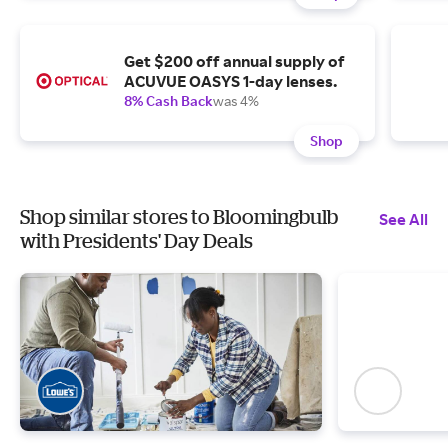
Get $200 off annual supply of
ACUVUE OASYS 1-day lenses.
8% Cash Back
was 4%
Shop
Shop similar stores to Bloomingbulb
See All
with Presidents' Day Deals