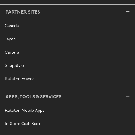
PARTNER SITES
Canada
Japan
Cartera
ShopStyle
Rakuten France
APPS, TOOLS & SERVICES
Rakuten Mobile Apps
In-Store Cash Back