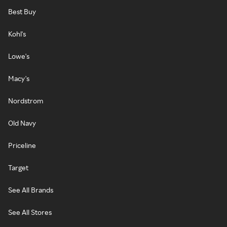
Best Buy
Kohl's
Lowe's
Macy's
Nordstrom
Old Navy
Priceline
Target
See All Brands
See All Stores