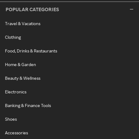
POPULAR CATEGORIES
Travel & Vacations
Clothing
Food, Drinks & Restaurants
Home & Garden
Beauty & Wellness
Electronics
Banking & Finance Tools
Shoes
Accessories