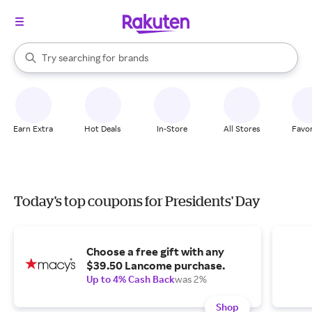
stores
When autocomplete results are available, use the up and down arrow k
Try searching for
brands
Search Rakuten
groceries
stores
Earn Extra
Hot Deals
In-Store
All Stores
Favor
Today's top coupons for Presidents' Day
Choose a free gift with any
$39.50 Lancome purchase.
Up to 4% Cash Back
was 2%
Shop