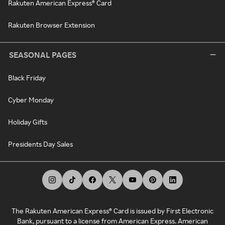
Rakuten American Express® Card
Rakuten Browser Extension
SEASONAL PAGES
Black Friday
Cyber Monday
Holiday Gifts
Presidents Day Sales
The Rakuten American Express® Card is issued by First Electronic
Bank, pursuant to a license from American Express. American