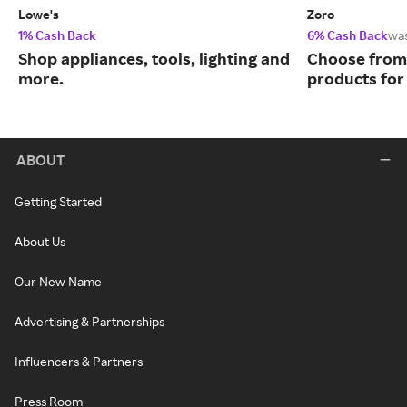
Lowe's
Zoro
1% Cash Back
6% Cash Back
wa
Shop appliances, tools, lighting and
Choose from 
more.
products for
ABOUT
Getting Started
About Us
Our New Name
Advertising & Partnerships
Influencers & Partners
Press Room