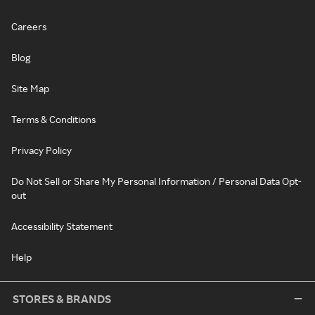
Careers
Blog
Site Map
Terms & Conditions
Privacy Policy
Do Not Sell or Share My Personal Information / Personal Data Opt-
out
Accessibility Statement
Help
STORES & BRANDS