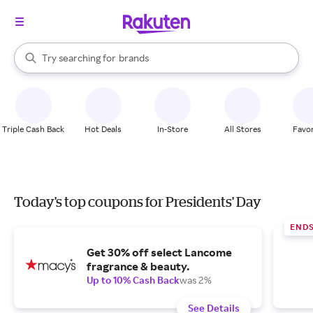
stores
When autocomplete results are available, use the up and down arrow k
Try searching for
brands
Search Rakuten
groceries
stores
Triple Cash Back
Hot Deals
In-Store
All Stores
Favor
Today's top coupons for Presidents' Day
END
Get 30% off select Lancome
fragrance & beauty.
Up to 10% Cash Back
was 2%
See Details