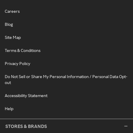
Careers
Blog
Site Map
Terms & Conditions
Privacy Policy
Do Not Sell or Share My Personal Information / Personal Data Opt-
out
Accessibility Statement
Help
STORES & BRANDS