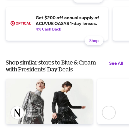
Get $200 off annual supply of
ACUVUE OASYS 1-day lenses.
4% Cash Back
Shop
Shop similar stores to Blue & Cream
See All
with Presidents' Day Deals