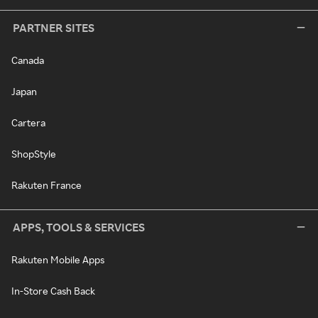
PARTNER SITES
Canada
Japan
Cartera
ShopStyle
Rakuten France
APPS, TOOLS & SERVICES
Rakuten Mobile Apps
In-Store Cash Back