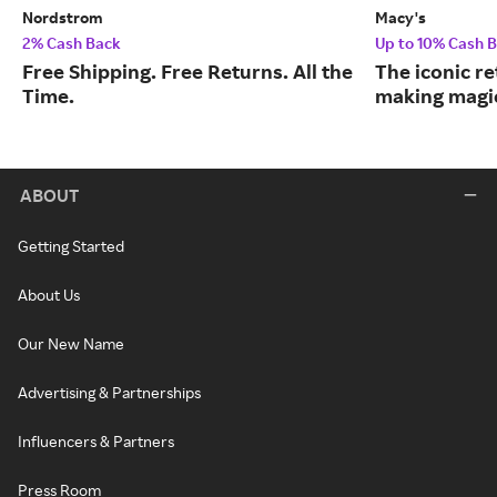
Nordstrom
Macy's
2% Cash Back
Up to 10% Cash 
Free Shipping. Free Returns. All the
The iconic re
Time.
making magic
ABOUT
Getting Started
About Us
Our New Name
Advertising & Partnerships
Influencers & Partners
Press Room