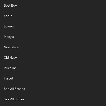
Best Buy
Kohl's
Lowe's
Macy's
Nordstrom
Old Navy
Priceline
Target
See All Brands
See All Stores