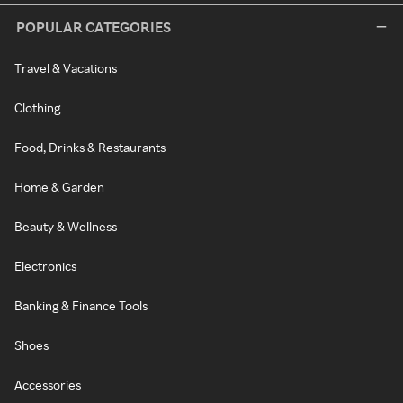
POPULAR CATEGORIES
Travel & Vacations
Clothing
Food, Drinks & Restaurants
Home & Garden
Beauty & Wellness
Electronics
Banking & Finance Tools
Shoes
Accessories