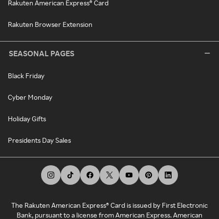
Rakuten American Express® Card
Rakuten Browser Extension
SEASONAL PAGES
Black Friday
Cyber Monday
Holiday Gifts
Presidents Day Sales
The Rakuten American Express® Card is issued by First Electronic
Bank, pursuant to a license from American Express. American