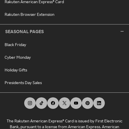
Rakuten American Express® Card
Rakuten Browser Extension
SEASONAL PAGES
Black Friday
Cyber Monday
Holiday Gifts
Presidents Day Sales
The Rakuten American Express® Card is issued by First Electronic
Bank, pursuant to a license from American Express. American