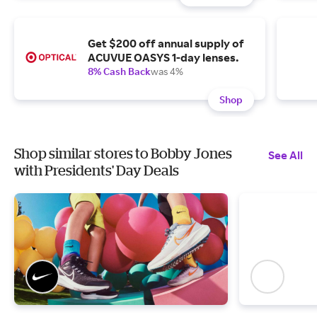
Get $200 off annual supply of
ACUVUE OASYS 1-day lenses.
8% Cash Back
was 4%
Shop
Shop similar stores to Bobby Jones
See All
with Presidents' Day Deals