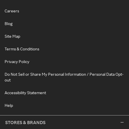
Careers
Blog
Site Map
Terms & Conditions
Privacy Policy
Do Not Sell or Share My Personal Information / Personal Data Opt-
out
Accessibility Statement
Help
STORES & BRANDS