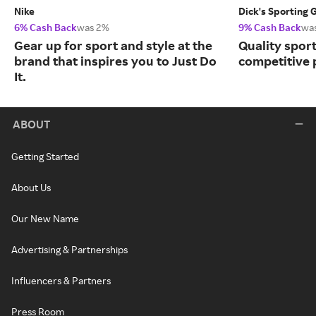
Nike
Dick's Sporting 
6% Cash Back
was 2%
9% Cash Back
wa
Gear up for sport and style at the
Quality spor
brand that inspires you to Just Do
competitive 
It.
ABOUT
Getting Started
About Us
Our New Name
Advertising & Partnerships
Influencers & Partners
Press Room