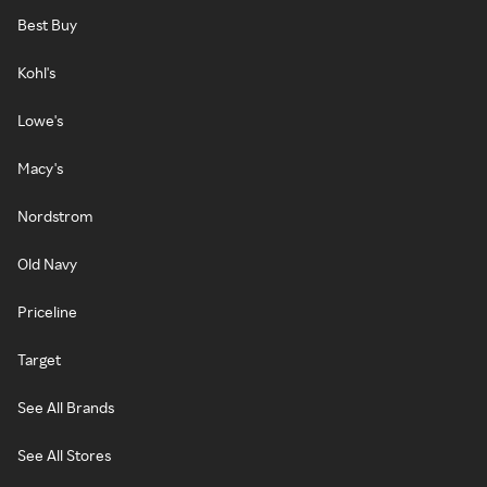
Best Buy
Kohl's
Lowe's
Macy's
Nordstrom
Old Navy
Priceline
Target
See All Brands
See All Stores