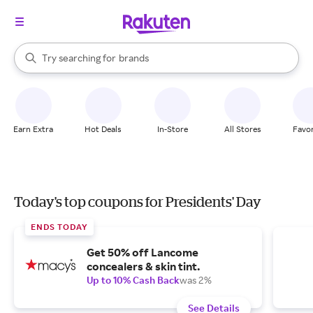
stores
When autocomplete results are available, use the up and down arrow k
Try searching for
brands
Search Rakuten
groceries
stores
Earn Extra
Hot Deals
In-Store
All Stores
Favor
Today's top coupons for Presidents' Day
ENDS TODAY
Get 50% off Lancome
concealers & skin tint.
Up to 10% Cash Back
was 2%
See Details