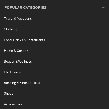
POPULAR CATEGORIES
Travel & Vacations
Clothing
Food, Drinks & Restaurants
Home & Garden
Beauty & Wellness
Electronics
Banking & Finance Tools
Shoes
Accessories