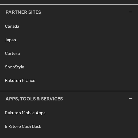
PARTNER SITES
Canada
Japan
Cartera
ShopStyle
Rakuten France
APPS, TOOLS & SERVICES
Rakuten Mobile Apps
In-Store Cash Back