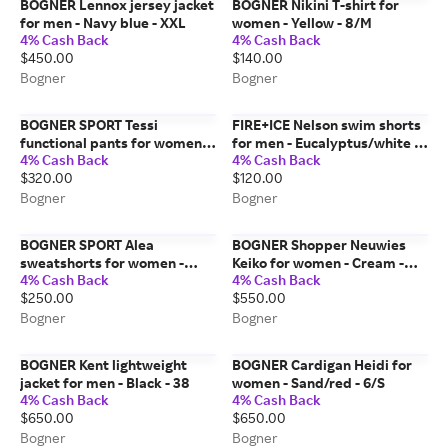
BOGNER Lennox jersey jacket
BOGNER Nikini T-shirt for
for men - Navy blue - XXL
women - Yellow - 8/M
4% Cash Back
4% Cash Back
$450.00
$140.00
Bogner
Bogner
BOGNER SPORT Tessi
FIRE+ICE Nelson swim shorts
functional pants for women -
for men - Eucalyptus/white -
4% Cash Back
4% Cash Back
Navy blue - 10
36
$320.00
$120.00
Bogner
Bogner
BOGNER SPORT Alea
BOGNER Shopper Neuwies
sweatshorts for women -
Keiko for women - Cream -
4% Cash Back
4% Cash Back
Light blue - 14
one_size
$250.00
$550.00
Bogner
Bogner
BOGNER Kent lightweight
BOGNER Cardigan Heidi for
jacket for men - Black - 38
women - Sand/red - 6/S
4% Cash Back
4% Cash Back
$650.00
$650.00
Bogner
Bogner