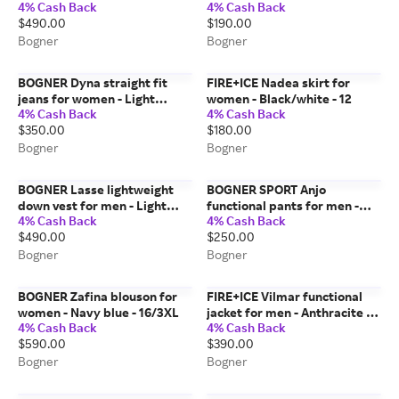
4% Cash Back
4% Cash Back
Dark brown - L
- 4/XS
$490.00
$190.00
Bogner
Bogner
BOGNER Dyna straight fit
FIRE+ICE Nadea skirt for
jeans for women - Light
women - Black/white - 12
4% Cash Back
4% Cash Back
Denim Blue - 27
$350.00
$180.00
Bogner
Bogner
BOGNER Lasse lightweight
BOGNER SPORT Anjo
down vest for men - Light
functional pants for men -
4% Cash Back
4% Cash Back
blue - 46
Black - 40
$490.00
$250.00
Bogner
Bogner
BOGNER Zafina blouson for
FIRE+ICE Vilmar functional
women - Navy blue - 16/3XL
jacket for men - Anthracite -
4% Cash Back
4% Cash Back
46
$590.00
$390.00
Bogner
Bogner