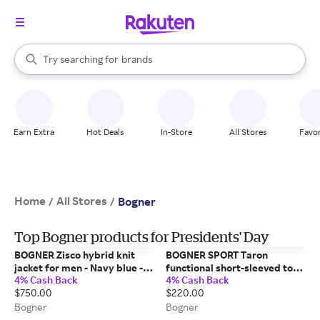
stores
When autocomplete results are available, use the up and down arrow k
Try searching for
brands
Search Rakuten
groceries
stores
Earn Extra
Hot Deals
In-Store
All Stores
Favor
Home
All Stores
/
/
Bogner
Top Bogner products for Presidents' Day
BOGNER Zisco hybrid knit
BOGNER SPORT Taron
jacket for men - Navy blue -
functional short-sleeved top
4% Cash Back
4% Cash Back
XXL
for men - Eucalyptus - M
$750.00
$220.00
Bogner
Bogner