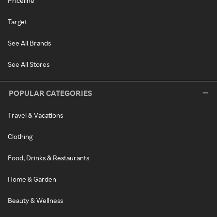
Priceline
Target
See All Brands
See All Stores
POPULAR CATEGORIES
Travel & Vacations
Clothing
Food, Drinks & Restaurants
Home & Garden
Beauty & Wellness