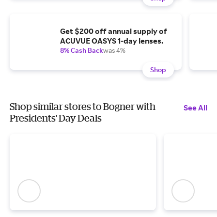
Get $200 off annual supply of
ACUVUE OASYS 1-day lenses.
8% Cash Back
was 4%
Shop
Shop similar stores to Bogner with
See All
Presidents' Day Deals