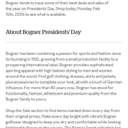
Bogner tends to have some of their best deals and sales of
the year on Presidents' Day. Shop today, Monday, Feb
15th, 2026 to see what is available.
About Bogner Presidents' Day
Bogner has been combining a passion for sports and fashion since
its founding in 1932, growing from a small production facility to a
prospering international label. Bogner provides sophisticated
sporting apparel with high fashion styling to men and women
around the world. Find golf clothing, dresses, skirts and jackets,
plus accessories to complete your look, all with a touch of German
influence. For more than 80 years now, Bogner has stood for
functionality, fashion, athleticism and premium quality from the
Bogner family to yours.
Shop the Sale section to find items marked down every day from
their original prices. Make every day bright with vibrant Bogner
golfwear designed to keep you dry and comfortable while looking
fashionably fierce on the course. The Bogner Sport collection has