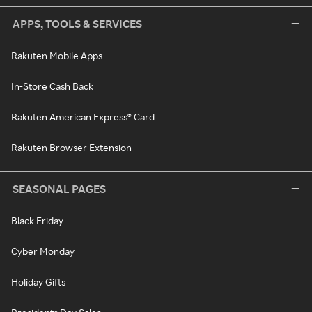
APPS, TOOLS & SERVICES
Rakuten Mobile Apps
In-Store Cash Back
Rakuten American Express® Card
Rakuten Browser Extension
SEASONAL PAGES
Black Friday
Cyber Monday
Holiday Gifts