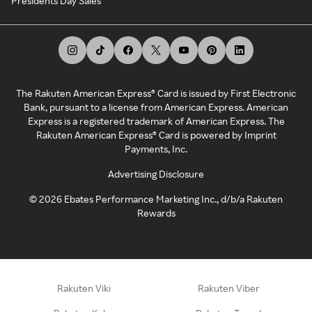
Presidents Day Sales
The Rakuten American Express® Card is issued by First Electronic
Bank, pursuant to a license from American Express. American
Express is a registered trademark of American Express. The
Rakuten American Express® Card is powered by Imprint
Payments, Inc.
Advertising Disclosure
©
2026
Ebates Performance Marketing Inc., d/b/a Rakuten
Rewards
Rakuten Viki
Rakuten Viber