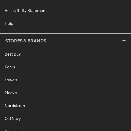
Accessibility Statement
Help
STORES & BRANDS
Best Buy
Kohl's
Lowe's
Macy's
Nordstrom
Old Navy