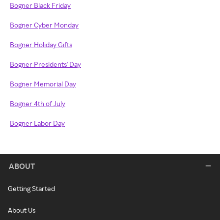
Bogner Black Friday
Bogner Cyber Monday
Bogner Holiday Gifts
Bogner Presidents' Day
Bogner Memorial Day
Bogner 4th of July
Bogner Labor Day
ABOUT
Getting Started
About Us