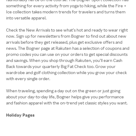
something for every activity from yoga to hiking, while the Fire +
Ice collection takes modern trends for travelers and turns them
into versatile apparel.
Check the New Arrivals to see what’s hot and ready to wear right
now. Sign up for newsletters from Bogner to find out about new
arrivals before they get released, plus get exclusive offers and
news. The Bogner page at Rakuten has a selection of coupons and
promo codes you can use on your orders to get special discounts
and savings. When you shop through Rakuten, you’ll earn Cash
Back towards your quarterly Big Fat Check too. Grow your
wardrobe and golf clothing collection while you grow your check
with every single order.
When traveling, spending a day out on the green or just going
about your day-to-day life, Bogner helps give you performance
and fashion apparel with the on-trend yet classic styles you want.
Holiday Pages