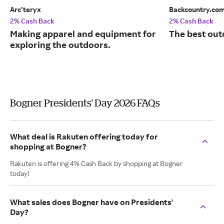
Arc’teryx
Backcountry.co
2% Cash Back
2% Cash Back
Making apparel and equipment for
The best out
exploring the outdoors.
Bogner Presidents' Day 2026 FAQs
What deal is Rakuten offering today for
shopping at Bogner?
Rakuten is offering 4% Cash Back by shopping at Bogner
today!
What sales does Bogner have on Presidents'
Day?