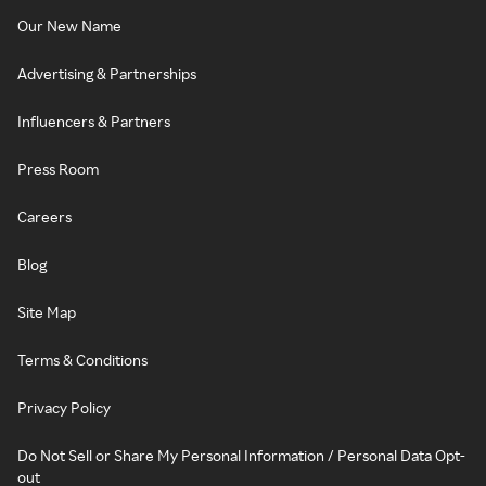
Our New Name
Advertising & Partnerships
Influencers & Partners
Press Room
Careers
Blog
Site Map
Terms & Conditions
Privacy Policy
Do Not Sell or Share My Personal Information / Personal Data Opt-
out