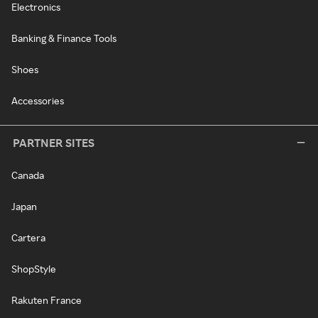
Electronics
Banking & Finance Tools
Shoes
Accessories
PARTNER SITES
Canada
Japan
Cartera
ShopStyle
Rakuten France