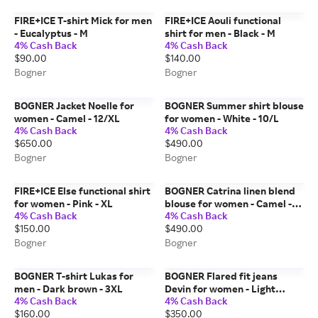
FIRE+ICE T-shirt Mick for men
FIRE+ICE Aouli functional
- Eucalyptus - M
shirt for men - Black - M
4% Cash Back
4% Cash Back
$90.00
$140.00
Bogner
Bogner
BOGNER Jacket Noelle for
BOGNER Summer shirt blouse
women - Camel - 12/XL
for women - White - 10/L
4% Cash Back
4% Cash Back
$650.00
$490.00
Bogner
Bogner
FIRE+ICE Else functional shirt
BOGNER Catrina linen blend
for women - Pink - XL
blouse for women - Camel -
4% Cash Back
4% Cash Back
18/4XL
$150.00
$490.00
Bogner
Bogner
BOGNER T-shirt Lukas for
BOGNER Flared fit jeans
men - Dark brown - 3XL
Devin for women - Light
4% Cash Back
4% Cash Back
Denim Blue - 28
$160.00
$350.00