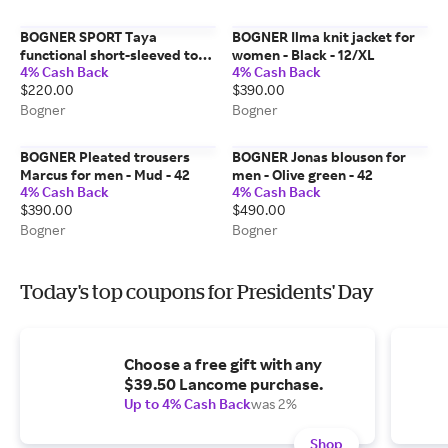
BOGNER SPORT Taya
BOGNER Ilma knit jacket for
functional short-sleeved top
women - Black - 12/XL
4% Cash Back
4% Cash Back
for women - Pink/Off-White -
$220.00
$390.00
14/XXL
Bogner
Bogner
BOGNER Pleated trousers
BOGNER Jonas blouson for
Marcus for men - Mud - 42
men - Olive green - 42
4% Cash Back
4% Cash Back
$390.00
$490.00
Bogner
Bogner
Today's top coupons for Presidents' Day
Choose a free gift with any
$39.50 Lancome purchase.
Up to 4% Cash Back
was 2%
Shop