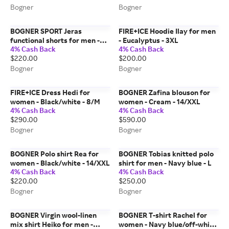
Bogner
Bogner
BOGNER SPORT Jeras
FIRE+ICE Hoodie Ilay for men
functional shorts for men -
- Eucalyptus - 3XL
4% Cash Back
4% Cash Back
Beige - 40
$220.00
$200.00
Bogner
Bogner
FIRE+ICE Dress Hedi for
BOGNER Zafina blouson for
women - Black/white - 8/M
women - Cream - 14/XXL
4% Cash Back
4% Cash Back
$290.00
$590.00
Bogner
Bogner
BOGNER Polo shirt Rea for
BOGNER Tobias knitted polo
women - Black/white - 14/XXL
shirt for men - Navy blue - L
4% Cash Back
4% Cash Back
$220.00
$250.00
Bogner
Bogner
BOGNER Virgin wool-linen
BOGNER T-shirt Rachel for
mix shirt Heiko for men -
women - Navy blue/off-white