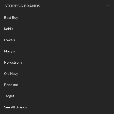
STORES & BRANDS
Best Buy
Kohl's
Lowe's
Macy's
Nordstrom
Old Navy
Priceline
Target
See All Brands