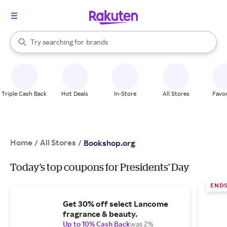
stores
When autocomplete results are available, use the up and down arrow k
Try searching for
brands
Search Rakuten
groceries
stores
Triple Cash Back
Hot Deals
In-Store
All Stores
Favor
Home
All Stores
/
/
Bookshop.org
Today's top coupons for Presidents' Day
END
Get 30% off select Lancome
fragrance & beauty.
Up to 10% Cash Back
was 2%