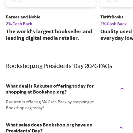
Barnes and Noble
ThriftBooks
2% Cash Back
2% Cash Back
The world's largest bookseller and
Quality used
leading digital media retailer.
everyday low
Bookshop.org Presidents' Day 2026 FAQs
What deal is Rakuten offering today for
shopping at Bookshop.org?
Rakuten is offering 3% Cash Back by shopping at
Bookshop.org today!
What sales does Bookshop.org have on
Presidents' Day?