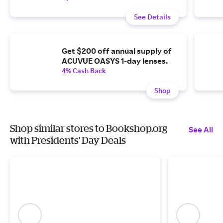
See Details
Get $200 off annual supply of
ACUVUE OASYS 1-day lenses.
4% Cash Back
Shop
Shop similar stores to Bookshop.org
See All
with Presidents' Day Deals