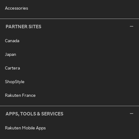
Accessories
PARTNER SITES
Canada
Japan
Cartera
ShopStyle
Rakuten France
APPS, TOOLS & SERVICES
Rakuten Mobile Apps