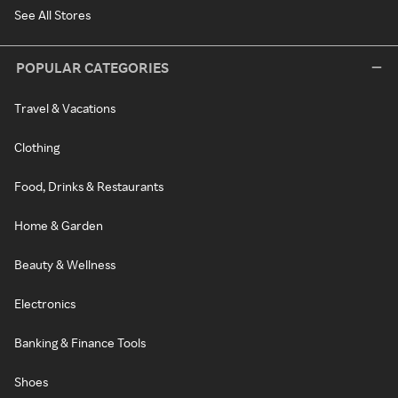
See All Stores
POPULAR CATEGORIES
Travel & Vacations
Clothing
Food, Drinks & Restaurants
Home & Garden
Beauty & Wellness
Electronics
Banking & Finance Tools
Shoes