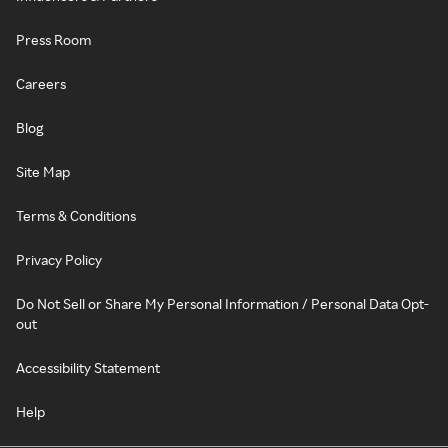
Press Room
Careers
Blog
Site Map
Terms & Conditions
Privacy Policy
Do Not Sell or Share My Personal Information / Personal Data Opt-
out
Accessibility Statement
Help