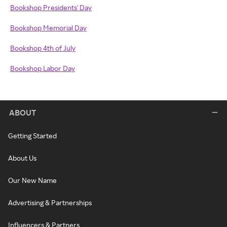
Bookshop Presidents' Day
Bookshop Memorial Day
Bookshop 4th of July
Bookshop Labor Day
ABOUT
Getting Started
About Us
Our New Name
Advertising & Partnerships
Influencers & Partners