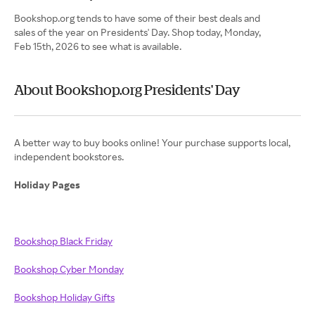
Bookshop.org tends to have some of their best deals and
sales of the year on Presidents' Day. Shop today, Monday,
Feb 15th, 2026 to see what is available.
About Bookshop.org Presidents' Day
A better way to buy books online! Your purchase supports local,
independent bookstores.
Holiday Pages
Bookshop Black Friday
Bookshop Cyber Monday
Bookshop Holiday Gifts