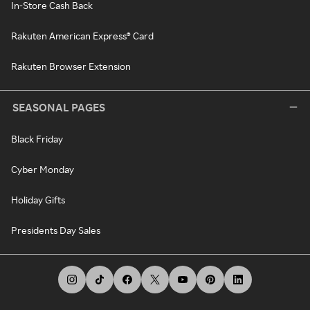
In-Store Cash Back
Rakuten American Express® Card
Rakuten Browser Extension
SEASONAL PAGES
Black Friday
Cyber Monday
Holiday Gifts
Presidents Day Sales