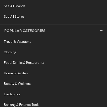
See All Brands
See All Stores
POPULAR CATEGORIES
Travel & Vacations
Clothing
Food, Drinks & Restaurants
Home & Garden
Beauty & Wellness
Electronics
Banking & Finance Tools