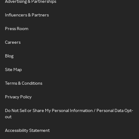
Advertising & Partnerships
Influencers & Partners
Press Room
Careers
Blog
Site Map
Terms & Conditions
Privacy Policy
Do Not Sell or Share My Personal Information / Personal Data Opt-
out
Accessibility Statement