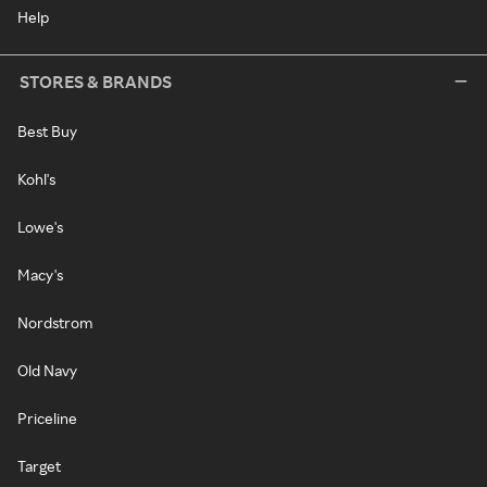
Help
STORES & BRANDS
Best Buy
Kohl's
Lowe's
Macy's
Nordstrom
Old Navy
Priceline
Target