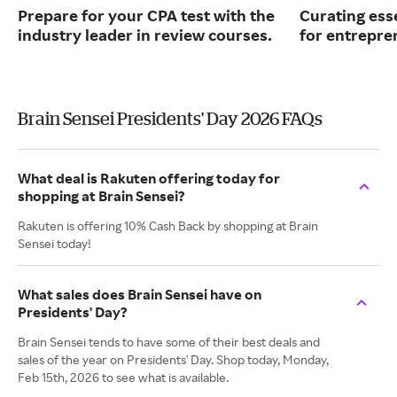
Prepare for your CPA test with the
Curating ess
industry leader in review courses.
for entrepre
Brain Sensei Presidents' Day 2026 FAQs
What deal is Rakuten offering today for
shopping at Brain Sensei?
Rakuten is offering 10% Cash Back by shopping at Brain
Sensei today!
What sales does Brain Sensei have on
Presidents' Day?
Brain Sensei tends to have some of their best deals and
sales of the year on Presidents' Day. Shop today, Monday,
Feb 15th, 2026 to see what is available.