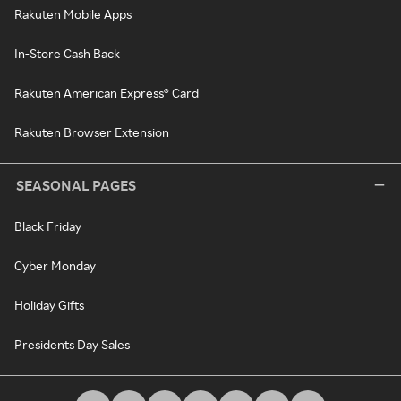
Rakuten Mobile Apps
In-Store Cash Back
Rakuten American Express® Card
Rakuten Browser Extension
SEASONAL PAGES
Black Friday
Cyber Monday
Holiday Gifts
Presidents Day Sales