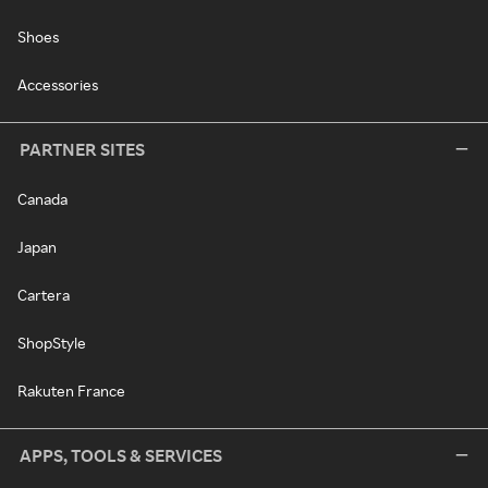
Shoes
Accessories
PARTNER SITES
Canada
Japan
Cartera
ShopStyle
Rakuten France
APPS, TOOLS & SERVICES