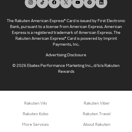
The Rakuten American Express® Card is issued by First Electronic
Bank, pursuant to a license from American Express. American
Express is a registered trademark of American Express. The
Rakuten American Express® Card is powered by Imprint
Payments, Inc.
Advertising Disclosure
©
2026
Ebates Performance Marketing Inc., d/b/a Rakuten
Rewards
Rakuten Viki
Rakuten Viber
Rakuten Kobo
Rakuten Travel
More Services
About Rakuten