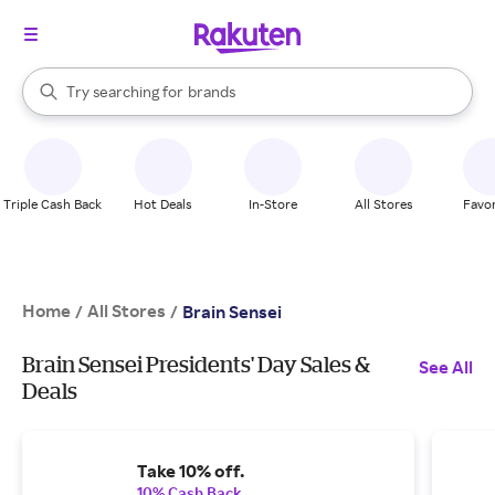
stores
When autocomplete results are available, use the up and down arrow k
Try searching for
brands
Search Rakuten
groceries
stores
Triple Cash Back
Hot Deals
In-Store
All Stores
Favor
Home
All Stores
/
/
Brain Sensei
Brain Sensei Presidents' Day Sales &
See All
Deals
Take 10% off.
10% Cash Back