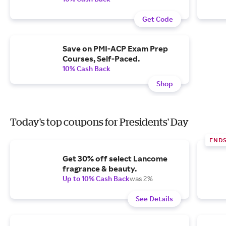
Get Code
Save on PMI-ACP Exam Prep
Courses, Self-Paced.
10% Cash Back
Shop
Today's top coupons for Presidents' Day
END
Get 30% off select Lancome
fragrance & beauty.
Up to 10% Cash Back
was 2%
See Details