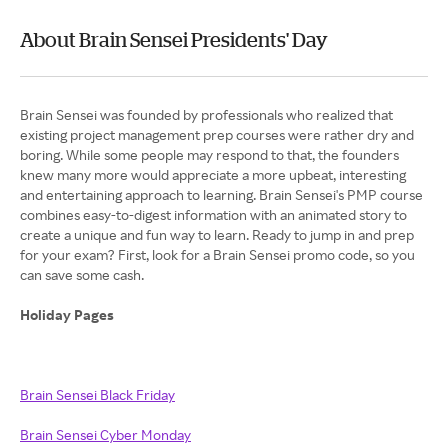
About Brain Sensei Presidents' Day
Brain Sensei was founded by professionals who realized that
existing project management prep courses were rather dry and
boring. While some people may respond to that, the founders
knew many more would appreciate a more upbeat, interesting
and entertaining approach to learning. Brain Sensei's PMP course
combines easy-to-digest information with an animated story to
create a unique and fun way to learn. Ready to jump in and prep
for your exam? First, look for a Brain Sensei promo code, so you
can save some cash.
Holiday Pages
Brain Sensei Black Friday
Brain Sensei Cyber Monday