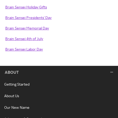
Brain Sensei Holiday Gifts
Brain Sensei Presidents' Day
Brain Sensei Memorial Day
Brain Sensei 4th of July
Brain Sensei Labor Day
ABOUT
Getting Started
About Us
Our New Name