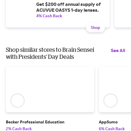
Get $200 off annual supply of
ACUVUE OASYS 1-day lenses.
4% Cash Back
Shop
Shop similar stores to Brain Sensei
See All
with Presidents' Day Deals
Becker Professional Education
AppSumo
2% Cash Back
6% Cash Back