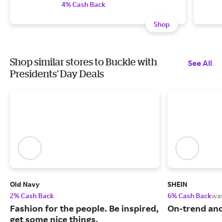
4% Cash Back
Shop
Shop similar stores to Buckle with
See All
Presidents' Day Deals
Old Navy
SHEIN
2% Cash Back
6% Cash Back
wa
Fashion for the people. Be inspired,
On-trend and
get some nice things.