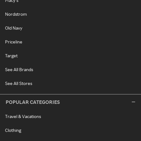
Macy's
Nordstrom
Old Navy
Priceline
Target
See All Brands
See All Stores
POPULAR CATEGORIES
Travel & Vacations
Clothing