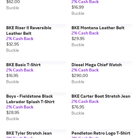
$62.00
2% Cash Back
$16.99
Buckle
Buckle
BKE Riser II Reversible
BKE Montana Leather Belt
2% Cash Back
Leather Belt
2% Cash Back
$29.95
$32.95
Buckle
Buckle
BKE Basic T-Shirt
Diesel Mega Chief Watch
2% Cash Back
2% Cash Back
$16.95
$290.00
Buckle
Buckle
Boys - Fieldstone Black
BKE Carter Boot Stretch Jean
2% Cash Back
Labrador Splash T-Shirt
2% Cash Back
$76.95
$28.95
Buckle
Buckle
BKE Tyler Stretch Jean
Pendleton Retro Logo T-Shirt