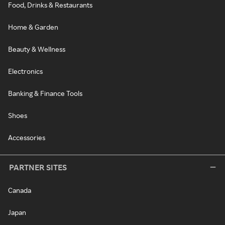
Food, Drinks & Restaurants
Home & Garden
Beauty & Wellness
Electronics
Banking & Finance Tools
Shoes
Accessories
PARTNER SITES
Canada
Japan