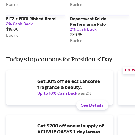
Buckle
Buckle
FITZ + EDDI Ribbed Brami
Departwest Kelvin
2% Cash Back
Performance Polo
$18.00
2% Cash Back
$39.95
Buckle
Buckle
Today's top coupons for Presidents' Day
END
Get 30% off select Lancome
fragrance & beauty.
Up to 10% Cash Back
was 2%
See Details
Get $200 off annual supply of
ACUVUE OASYS 1-day lenses.