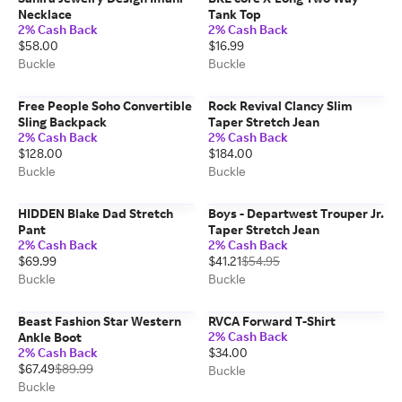
Necklace
Tank Top
2% Cash Back
2% Cash Back
$58.00
$16.99
Buckle
Buckle
Free People Soho Convertible
Rock Revival Clancy Slim
Sling Backpack
Taper Stretch Jean
2% Cash Back
2% Cash Back
$128.00
$184.00
Buckle
Buckle
HIDDEN Blake Dad Stretch
Boys - Departwest Trouper Jr.
Pant
Taper Stretch Jean
2% Cash Back
2% Cash Back
$69.99
$41.21
$54.95
Buckle
Buckle
Beast Fashion Star Western
RVCA Forward T-Shirt
2% Cash Back
Ankle Boot
2% Cash Back
$34.00
$67.49
$89.99
Buckle
Buckle