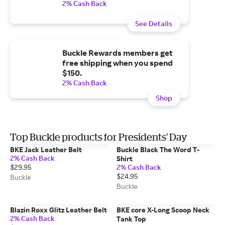
2% Cash Back
See Details
Buckle Rewards members get
free shipping when you spend
$150.
2% Cash Back
Shop
Top Buckle products for Presidents' Day
BKE Jack Leather Belt
Buckle Black The Word T-
2% Cash Back
Shirt
$29.95
2% Cash Back
$24.95
Buckle
Buckle
Blazin Roxx Glitz Leather Belt
BKE core X-Long Scoop Neck
2% Cash Back
Tank Top