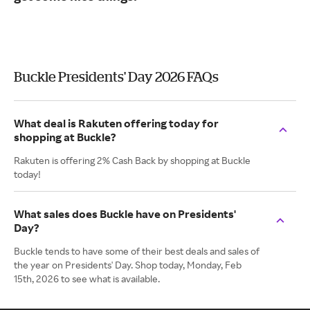
Buckle Presidents' Day 2026 FAQs
What deal is Rakuten offering today for
shopping at Buckle?
Rakuten is offering 2% Cash Back by shopping at Buckle
today!
What sales does Buckle have on Presidents'
Day?
Buckle tends to have some of their best deals and sales of
the year on Presidents' Day. Shop today, Monday, Feb
15th, 2026 to see what is available.