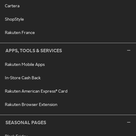
Cartera
ShopStyle
Rakuten France
APPS, TOOLS & SERVICES
Rakuten Mobile Apps
In-Store Cash Back
Rakuten American Express® Card
Rakuten Browser Extension
SEASONAL PAGES