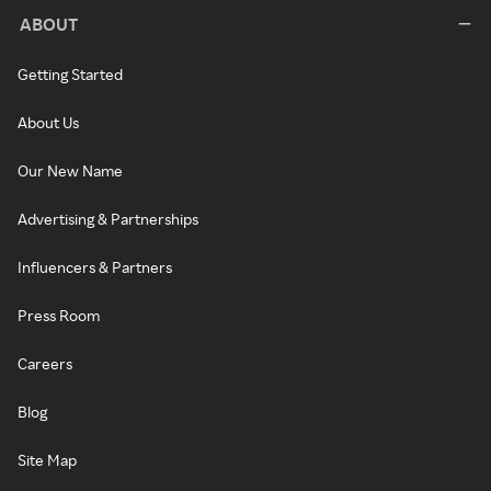
ABOUT
Getting Started
About Us
Our New Name
Advertising & Partnerships
Influencers & Partners
Press Room
Careers
Blog
Site Map