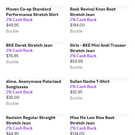
Maven Co-op Standard
Rock Revival Knox Boot
Performance Stretch Shirt
Stretch Jean
2% Cash Back
2% Cash Back
$49.95
$194.00
Buckle
Buckle
BKE Derek Stretch Jean
Girls - BKE Mini Andi Trouser
2% Cash Back
Stretch Jean
$76.95
2% Cash Back
$59.99
Buckle
Buckle
dime. Anonymous Polarized
Sullen Nacho T-Shirt
2% Cash Back
Sunglasses
2% Cash Back
$32.95
$30.00
Buckle
Buckle
Reclaim Regular Straight
Miss Me Low Rise Boot
Stretch Jean
Stretch Jean
2% Cash Back
2% Cash Back
$44.95
$134.00