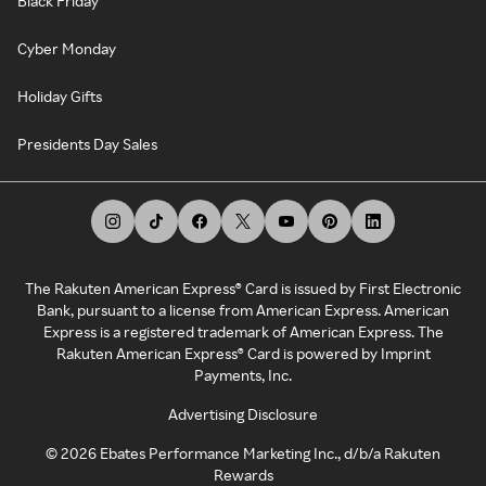
Black Friday
Cyber Monday
Holiday Gifts
Presidents Day Sales
The Rakuten American Express® Card is issued by First Electronic
Bank, pursuant to a license from American Express. American
Express is a registered trademark of American Express. The
Rakuten American Express® Card is powered by Imprint
Payments, Inc.
Advertising Disclosure
©
2026
Ebates Performance Marketing Inc., d/b/a Rakuten
Rewards