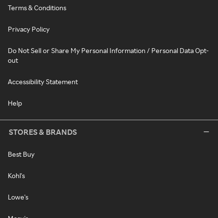
Terms & Conditions
Privacy Policy
Do Not Sell or Share My Personal Information / Personal Data Opt-
out
Accessibility Statement
Help
STORES & BRANDS
Best Buy
Kohl's
Lowe's