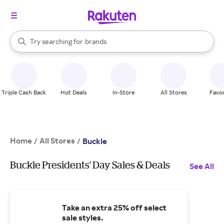
stores
When autocomplete results are available, use the up and down arrow k
Try searching for
brands
Search Rakuten
groceries
stores
Triple Cash Back
Hot Deals
In-Store
All Stores
Favor
Home
All Stores
/
/
Buckle
Buckle Presidents' Day Sales & Deals
See All
Take an extra 25% off select
sale styles.