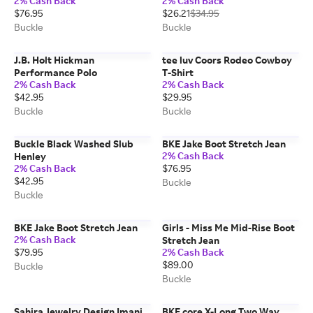
2% Cash Back
2% Cash Back
$76.95
$26.21
$34.95
Buckle
Buckle
J.B. Holt Hickman
tee luv Coors Rodeo Cowboy
Performance Polo
T-Shirt
2% Cash Back
2% Cash Back
$42.95
$29.95
Buckle
Buckle
Buckle Black Washed Slub
BKE Jake Boot Stretch Jean
2% Cash Back
Henley
2% Cash Back
$76.95
$42.95
Buckle
Buckle
BKE Jake Boot Stretch Jean
Girls - Miss Me Mid-Rise Boot
2% Cash Back
Stretch Jean
$79.95
2% Cash Back
$89.00
Buckle
Buckle
Sahira Jewelry Design Imani
BKE core X-Long Two Way