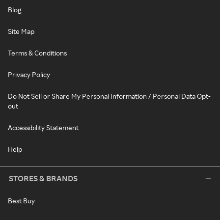
Blog
Site Map
Terms & Conditions
Privacy Policy
Do Not Sell or Share My Personal Information / Personal Data Opt-
out
Accessibility Statement
Help
STORES & BRANDS
Best Buy