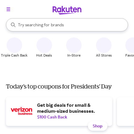
stores
When autocomplete results are available, use the up and down arrow k
Try searching for
brands
Search Rakuten
groceries
stores
Triple Cash Back
Hot Deals
In-Store
All Stores
Favor
Today's top coupons for Presidents' Day
Get big deals for small &
medium-sized businesses.
$100 Cash Back
Shop