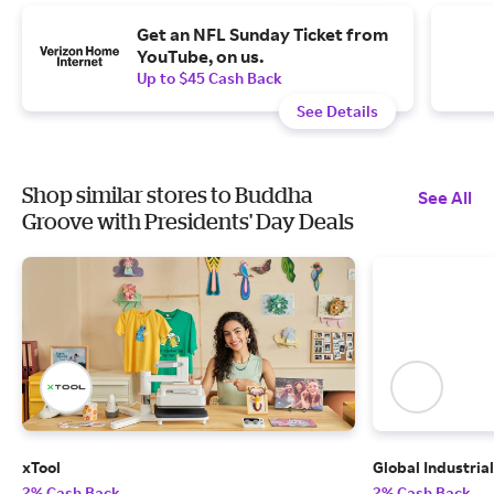
Get an NFL Sunday Ticket from
YouTube, on us.
Up to $45 Cash Back
See Details
Shop similar stores to Buddha
See All
Groove with Presidents' Day Deals
xTool
Global Industrial
2% Cash Back
2% Cash Back