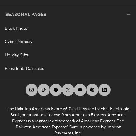
SEASONAL PAGES
Black Friday
Cyber Monday
Holiday Gifts
Presidents Day Sales
The Rakuten American Express® Card is issued by First Electronic
Bank, pursuant to a license from American Express. American
Express is a registered trademark of American Express. The
Rakuten American Express® Card is powered by Imprint
Payments, Inc.