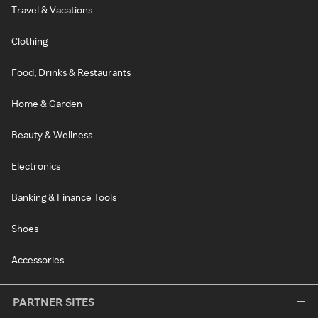
Travel & Vacations
Clothing
Food, Drinks & Restaurants
Home & Garden
Beauty & Wellness
Electronics
Banking & Finance Tools
Shoes
Accessories
PARTNER SITES