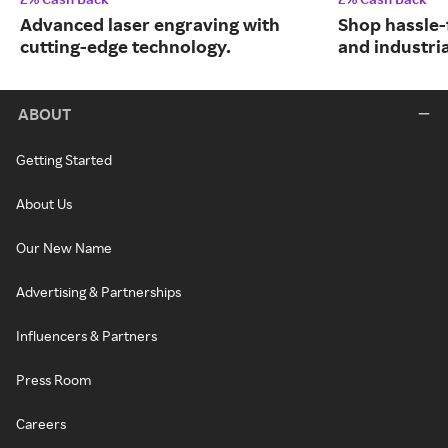
Advanced laser engraving with
Shop hassle-
cutting-edge technology.
and industri
ABOUT
Getting Started
About Us
Our New Name
Advertising & Partnerships
Influencers & Partners
Press Room
Careers