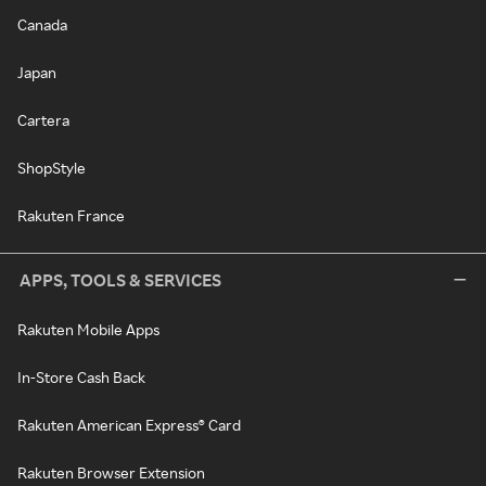
Canada
Japan
Cartera
ShopStyle
Rakuten France
APPS, TOOLS & SERVICES
Rakuten Mobile Apps
In-Store Cash Back
Rakuten American Express® Card
Rakuten Browser Extension