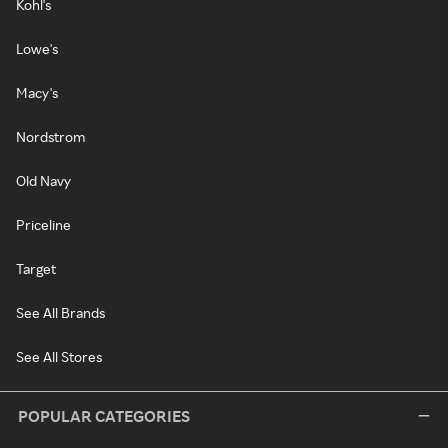
Kohl's
Lowe's
Macy's
Nordstrom
Old Navy
Priceline
Target
See All Brands
See All Stores
POPULAR CATEGORIES