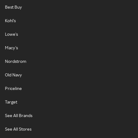
Best Buy
Kohl's
Lowe's
Macy's
Nordstrom
Old Navy
Priceline
Target
See All Brands
See All Stores