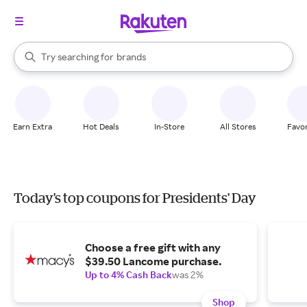
stores
When autocomplete results are available, use the up and down arrow k
Try searching for
brands
Search Rakuten
groceries
stores
Earn Extra
Hot Deals
In-Store
All Stores
Favor
Today's top coupons for Presidents' Day
Choose a free gift with any
$39.50 Lancome purchase.
Up to 4% Cash Back
was 2%
Shop