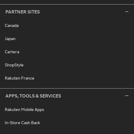
PARTNER SITES
Canada
Japan
Cartera
ShopStyle
Rakuten France
APPS, TOOLS & SERVICES
Rakuten Mobile Apps
In-Store Cash Back