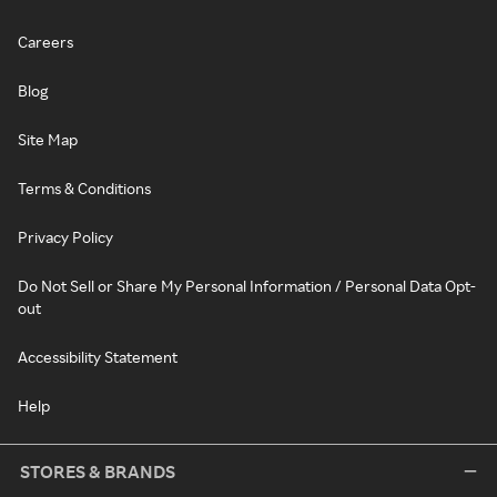
Careers
Blog
Site Map
Terms & Conditions
Privacy Policy
Do Not Sell or Share My Personal Information / Personal Data Opt-
out
Accessibility Statement
Help
STORES & BRANDS