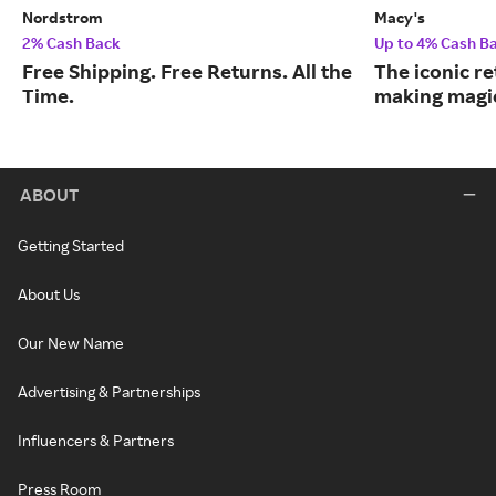
Nordstrom
Macy's
2% Cash Back
Up to 4% Cash B
Free Shipping. Free Returns. All the
The iconic re
Time.
making magic
ABOUT
Getting Started
About Us
Our New Name
Advertising & Partnerships
Influencers & Partners
Press Room