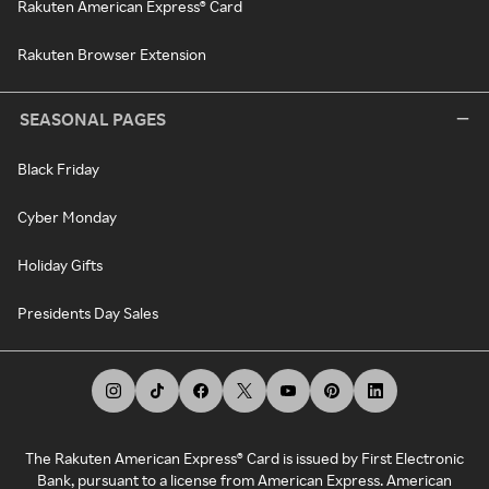
Rakuten American Express® Card
Rakuten Browser Extension
SEASONAL PAGES
Black Friday
Cyber Monday
Holiday Gifts
Presidents Day Sales
The Rakuten American Express® Card is issued by First Electronic
Bank, pursuant to a license from American Express. American