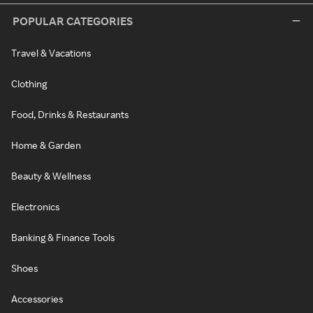
POPULAR CATEGORIES
Travel & Vacations
Clothing
Food, Drinks & Restaurants
Home & Garden
Beauty & Wellness
Electronics
Banking & Finance Tools
Shoes
Accessories