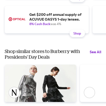
Get $200 off annual supply of
ACUVUE OASYS 1-day lenses.
8% Cash Back
was 4%
Shop
Shop similar stores to Burberry with
See All
Presidents' Day Deals