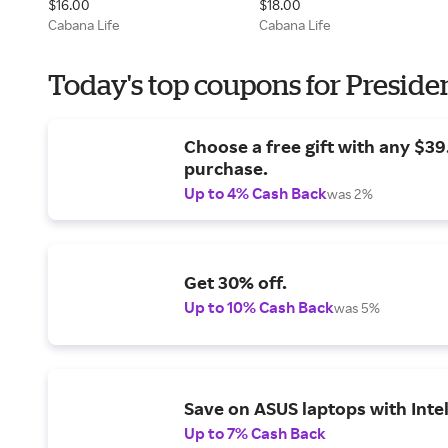
$16.00
$18.00
Cabana Life
Cabana Life
Today's top coupons for Preside
Choose a free gift with any $3
purchase.
Up to 4% Cash Back
was 2%
Get 30% off.
Up to 10% Cash Back
was 5%
Save on ASUS laptops with Inte
Up to 7% Cash Back