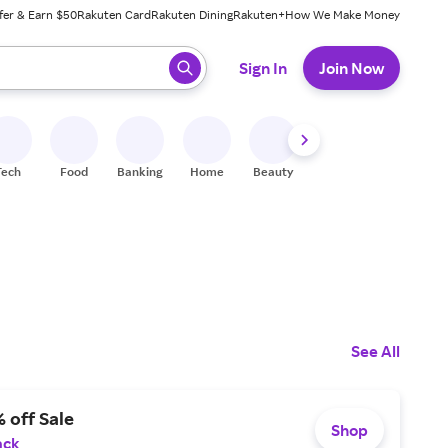
fer & Earn $50
Rakuten Card
Rakuten Dining
Rakuten+
How We Make Money
 ready, press enter to select.
Sign In
Join Now
Tech
Food
Banking
Home
Beauty
Shoes
Fitness
A
See All
 off Sale
Shop
ack