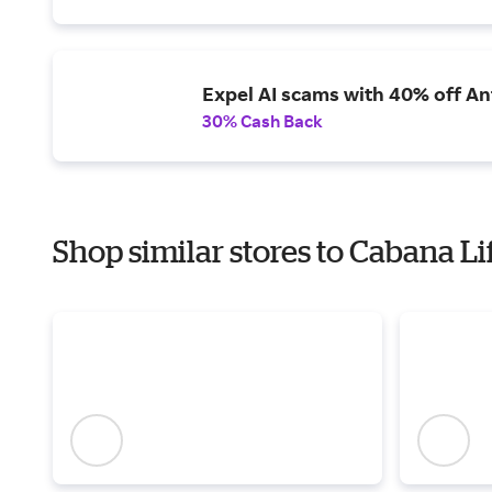
Expel AI scams with 40% off Ant
30% Cash Back
Shop similar stores to Cabana Li