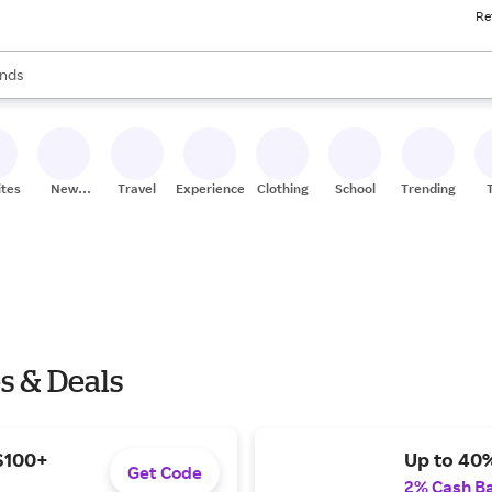
Re
res
s are available, use the up and down arrow keys to review results. When
nds
ceries
res
ites
New
Travel
Experiences
Clothing
School
Trending
Stores
s & Deals
 $100+
Up to 40%
Get Code
2% Cash B