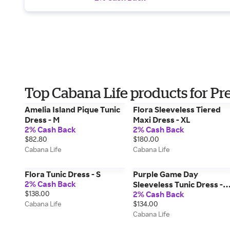
Top Cabana Life products for Pr
Amelia Island Pique Tunic
Flora Sleeveless Tiered
Dress - M
Maxi Dress - XL
2% Cash Back
2% Cash Back
$82.80
$180.00
Cabana Life
Cabana Life
Flora Tunic Dress - S
Purple Game Day
2% Cash Back
Sleeveless Tunic Dress -
$138.00
2% Cash Back
XL
Cabana Life
$134.00
Cabana Life