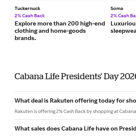
Tuckernuck
Soma
2% Cash Back
2% Cash Ba
Explore more than 200 high-end
Luxurious
clothing and home-goods
sleepwea
brands.
Cabana Life Presidents' Day 20
What deal is Rakuten offering today for sh
Rakuten is offering 2% Cash Back by shopping at Cabana
What sales does Cabana Life have on Presi