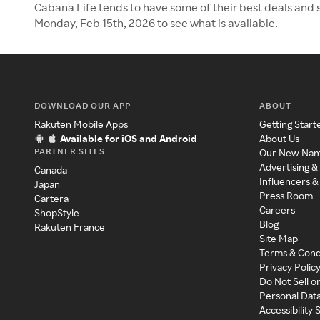
Cabana Life tends to have some of their best deals and s
Monday, Feb 15th, 2026 to see what is available.
DOWNLOAD OUR APP
ABOUT
Rakuten Mobile Apps
Getting Start
Available for iOS and Android
About Us
PARTNER SITES
Our New Na
Advertising &
Canada
Influencers &
Japan
Press Room
Cartera
Careers
ShopStyle
Blog
Rakuten France
Site Map
Terms & Cond
Privacy Polic
Do Not Sell o
Personal Dat
Accessibility