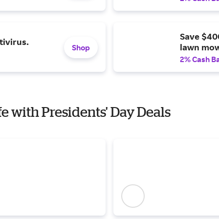
Save $40
ivirus.
lawn mow
Shop
2% Cash B
fe with Presidents' Day Deals