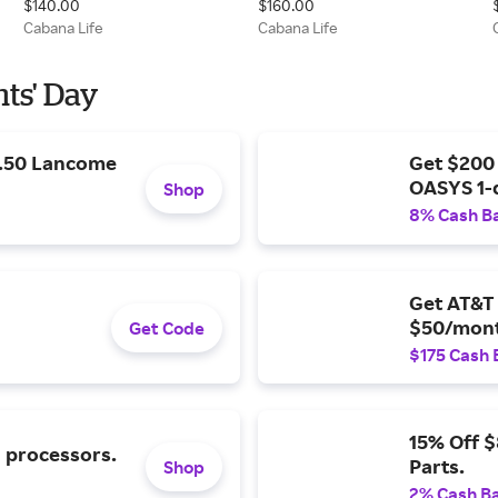
$140.00
$160.00
Cabana Life
Cabana Life
nts' Day
9.50 Lancome
Get $200
OASYS 1-
Shop
8% Cash B
Get AT&T 
$50/mont
Get Code
$175 Cash 
15% Off 
l processors.
Parts.
Shop
2% Cash B