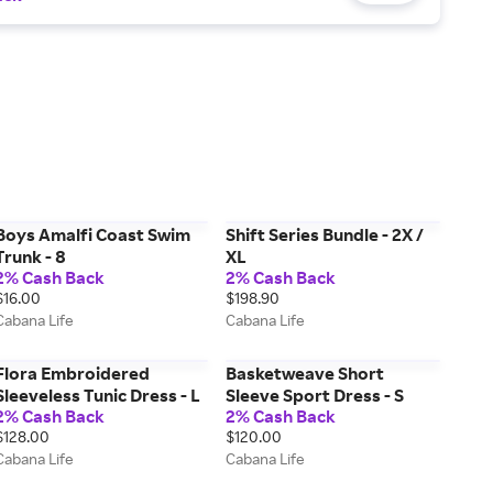
Boys Amalfi Coast Swim
Shift Series Bundle - 2X /
Trunk - 8
XL
2% Cash Back
2% Cash Back
$16.00
$198.90
Cabana Life
Cabana Life
Flora Embroidered
Basketweave Short
Sleeveless Tunic Dress - L
Sleeve Sport Dress - S
2% Cash Back
2% Cash Back
$128.00
$120.00
Cabana Life
Cabana Life