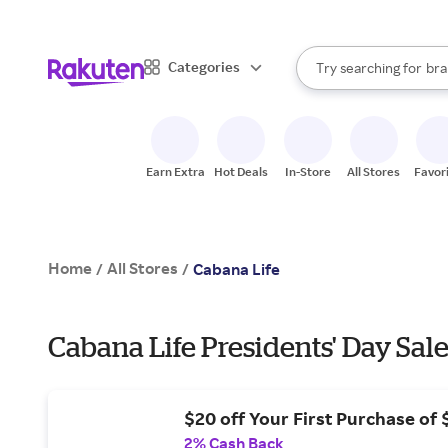
sto
When autocomplete result
Categories
Try searching for
bra
Search Rakuten
gro
sto
Earn Extra
Hot Deals
In-Store
All Stores
Favor
Home
All Stores
/
/
Cabana Life
Cabana Life Presidents' Day Sale
$20 off Your First Purchase of
2% Cash Back