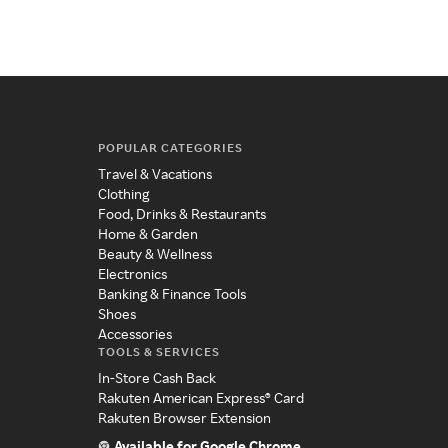
POPULAR CATEGORIES
Travel & Vacations
Clothing
Food, Drinks & Restaurants
Home & Garden
Beauty & Wellness
Electronics
Banking & Finance Tools
Shoes
Accessories
TOOLS & SERVICES
In-Store Cash Back
Rakuten American Express® Card
Rakuten Browser Extension
Available for Google Chrome