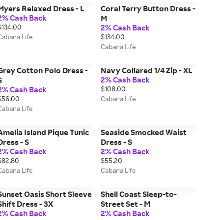
Myers Relaxed Dress - L
Coral Terry Button Dress -
2% Cash Back
M
$134.00
2% Cash Back
Cabana Life
$134.00
Cabana Life
Grey Cotton Polo Dress -
Navy Collared 1/4 Zip - XL
2% Cash Back
S
2% Cash Back
$108.00
$56.00
Cabana Life
Cabana Life
Amelia Island Pique Tunic
Seaside Smocked Waist
Dress - S
Dress - S
2% Cash Back
2% Cash Back
$82.80
$55.20
Cabana Life
Cabana Life
Sunset Oasis Short Sleeve
Shell Coast Sleep-to-
Shift Dress - 3X
Street Set - M
2% Cash Back
2% Cash Back