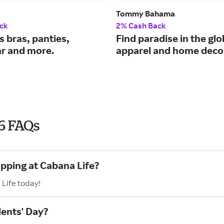
Tommy Bahama
ck
2% Cash Back
 bras, panties,
Find paradise in the glo
r and more.
apparel and home deco
26 FAQs
opping at Cabana Life?
 Life today!
dents' Day?