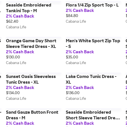
Seaside Embroidered
Flora 1/4 Zip Sport Top - L
2% Cash Back
Tankini Top - M
2% Cash Back
$84.80
$62.40
Cabana Life
Cabana Life
S
Orange Game Day Short
Men's White Sport Zip Top
Sleeve Tiered Dress - XL
- S
2% Cash Back
2% Cash Back
$130.00
$35.00
Cabana Life
Cabana Life
e
Sunset Oasis Sleeveless
Lake Como Tunic Dress -
Tunic Dress - XL
XL
2% Cash Back
2% Cash Back
$134.00
$136.00
Cabana Life
Cabana Life
-
Sand Gauze Button Front
Seaside Embroidered
Dress - M
Short Sleeve Tiered Dress
2% Cash Back
2% Cash Back
- XL