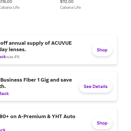
$116.00
$112.00
Cabana Life
Cabana Life
 off annual supply of ACUVUE
day lenses.
Shop
ack
was 4%
Business Fiber 1 Gig and save
h.
See Details
Back
$80+ on A-Premium & YHT Auto
Shop
ack