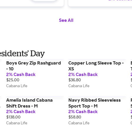
See All
esidents' Day
Boys Grey Zip Rashguard
Copper Long Sleeve Top -
- 10
XS
2% Cash Back
2% Cash Back
$25.00
$36.80
Cabana Life
Cabana Life
Amelia Island Cabana
Navy Ribbed Sleeveless
Shift Dress - M
Sport Top - M
2% Cash Back
2% Cash Back
$138.00
$58.80
Cabana Life
Cabana Life