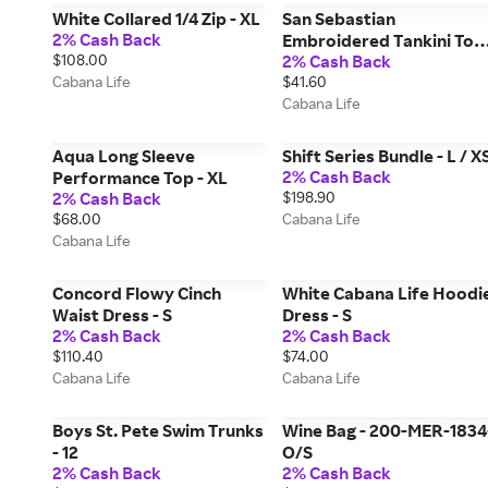
White Collared 1/4 Zip - XL
San Sebastian
2% Cash Back
Embroidered Tankini Top
$108.00
2% Cash Back
- M
Cabana Life
$41.60
Cabana Life
Aqua Long Sleeve
Shift Series Bundle - L / X
2% Cash Back
Performance Top - XL
2% Cash Back
$198.90
$68.00
Cabana Life
Cabana Life
Concord Flowy Cinch
White Cabana Life Hoodi
Waist Dress - S
Dress - S
2% Cash Back
2% Cash Back
$110.40
$74.00
Cabana Life
Cabana Life
Boys St. Pete Swim Trunks
Wine Bag - 200-MER-1834
- 12
O/S
2% Cash Back
2% Cash Back