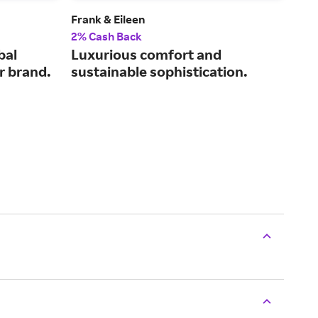
Frank & Eileen
Dulu
2% Cash Back
2% 
bal
Luxurious comfort and
Pra
r brand.
sustainable sophistication.
wor