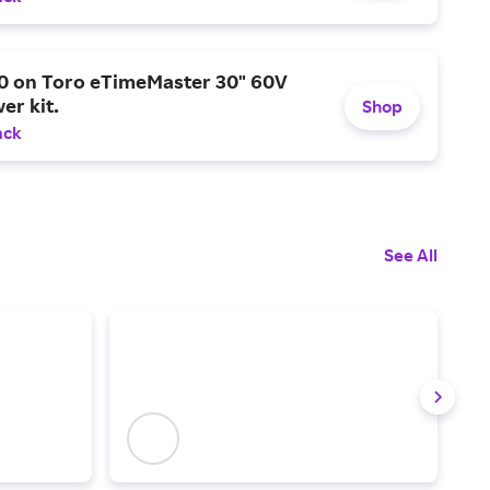
0 on Toro eTimeMaster 30" 60V
er kit.
Shop
ack
See All