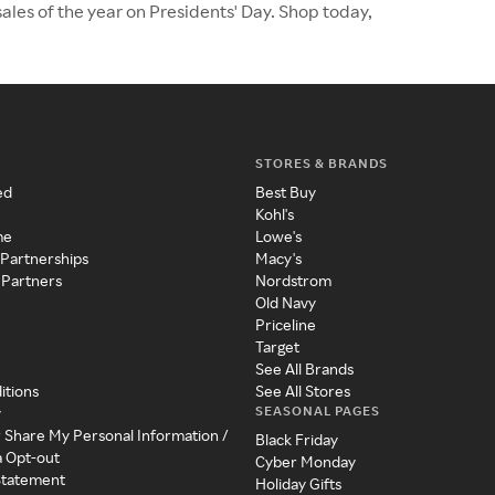
ales of the year on Presidents' Day. Shop today,
STORES & BRANDS
ed
Best Buy
Kohl's
me
Lowe's
 Partnerships
Macy's
 Partners
Nordstrom
Old Navy
Priceline
Target
See All Brands
itions
See All Stores
SEASONAL PAGES
y
r Share My Personal Information /
Black Friday
a Opt-out
Cyber Monday
 Statement
Holiday Gifts