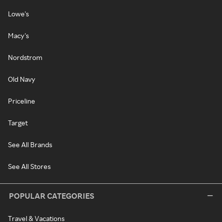
Lowe's
Macy's
Nordstrom
Old Navy
Priceline
Target
See All Brands
See All Stores
POPULAR CATEGORIES
Travel & Vacations