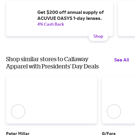
Get $200 off annual supply of
ACUVUE OASYS 1-day lenses.
4% Cash Back
Shop
Shop similar stores to Callaway
See All
Apparel with Presidents' Day Deals
Peter Millar
G/Fore