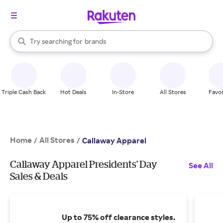
stores
When autocomplete results are available, use the up and down arrow k
Try searching for
brands
Search Rakuten
groceries
stores
Triple Cash Back
Hot Deals
In-Store
All Stores
Favor
Home
All Stores
/
/
Callaway Apparel
Callaway Apparel Presidents' Day
See All
Sales & Deals
Up to 75% off clearance styles.