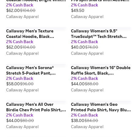
2% Cash Back
2% Cash Back
100% Polyester
Waistband, Sleet/Gray, 100%
$62.00
$104.00
$49.50
Polyester
Callaway Apparel
Callaway Apparel
Callaway Men's Texture
Callaway Women's 9.5"
Coastal Hoodie, Black
TrueSculpt™ Tech Stretch
2% Cash Back
2% Cash Back
Heather, 100% Polyester
Golf Short, Black,
$62.00
$104.00
$40.00
$74.00
Nylon/Elastane
Callaway Apparel
Callaway Apparel
Callaway Men's Sorona®
Callaway Women's 16" Double
Stretch 5-Pocket Pant,
Ruffle Skort, Black,
2% Cash Back
2% Cash Back
Chinchilla/Beige, 100%
Polyester/Spandex
$58.00
$96.00
$44.00
$88.00
Polyester
Callaway Apparel
Callaway Apparel
Callaway Men's All Over
Callaway Women's Geo
Birdie Chev Print Polo Shirt,
Printed Polo Shirt, Navy Blue,
2% Cash Back
2% Cash Back
Black, Polyester/Spandex
Polyester/Spandex
$44.00
$80.00
$38.00
$84.00
Callaway Apparel
Callaway Apparel