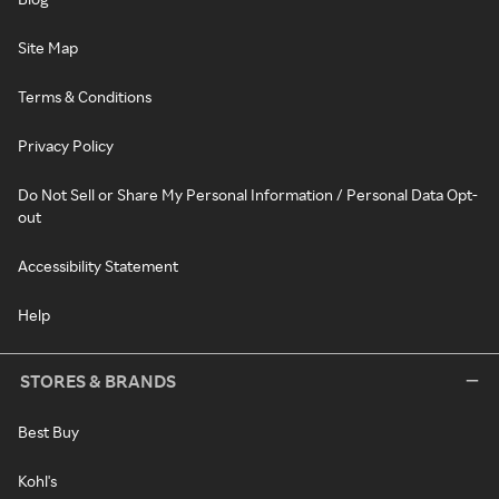
Site Map
Terms & Conditions
Privacy Policy
Do Not Sell or Share My Personal Information / Personal Data Opt-
out
Accessibility Statement
Help
STORES & BRANDS
Best Buy
Kohl's