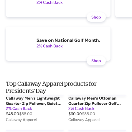
2% Cash Back
Shop
Save on National Golf Month.
2% Cash Back
Shop
Top Callaway Apparel products for
Presidents' Day
Callaway Men's Lightweight
Callaway Men's Ottoman
Quarter Zip Pullover, Quiet
Quarter Zip Pullover Golf
2% Cash Back
2% Cash Back
Shade Heather/Gray,
Base Layer,
$48.00
$88.00
$60.00
$88.00
Polyester/Elastane
Tradewinds/Gray, 100%
Polyester
Callaway Apparel
Callaway Apparel