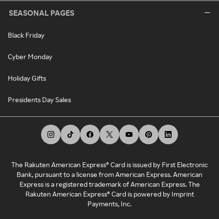
SEASONAL PAGES
Black Friday
Cyber Monday
Holiday Gifts
Presidents Day Sales
The Rakuten American Express® Card is issued by First Electronic
Bank, pursuant to a license from American Express. American
Express is a registered trademark of American Express. The
Rakuten American Express® Card is powered by Imprint
Payments, Inc.