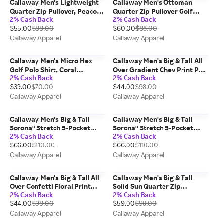
Callaway Men's Lightweight
Callaway Men's Ottoman
Quarter Zip Pullover, Peacoat
Quarter Zip Pullover Golf
2% Cash Back
2% Cash Back
Heather/Blue,
Base Layer, Navy Blue, 100%
$55.00
$88.00
$60.00
$88.00
Polyester/Elastane
Polyester
Callaway Apparel
Callaway Apparel
Callaway Men's Micro Hex
Callaway Men's Big & Tall All
Golf Polo Shirt, Coral
Over Gradient Chev Print Polo
2% Cash Back
2% Cash Back
Chic/Orange,
Shirt, Black,
$39.00
$70.00
$44.00
$98.00
Polyester/Spandex
Polyester/Spandex
Callaway Apparel
Callaway Apparel
Callaway Men's Big & Tall
Callaway Men's Big & Tall
Sorona® Stretch 5-Pocket
Sorona® Stretch 5-Pocket
2% Cash Back
2% Cash Back
Pant, Asphalt/Gray, 100%
Pant, Chinchilla/Beige, 100%
$66.00
$110.00
$66.00
$110.00
Polyester
Polyester
Callaway Apparel
Callaway Apparel
Callaway Men's Big & Tall All
Callaway Men's Big & Tall
Over Confetti Floral Print
Solid Sun Quarter Zip
2% Cash Back
2% Cash Back
Polo Shirt, Bright White,
Pullover, Black,
$44.00
$98.00
$59.00
$98.00
Polyester/Spandex
Polyester/Elastane
Callaway Apparel
Callaway Apparel