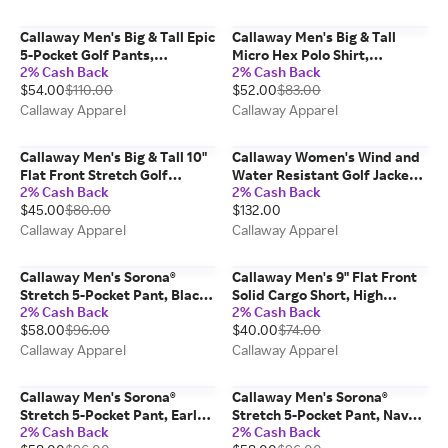
Callaway Men's Big & Tall Epic
Callaway Men's Big & Tall
5-Pocket Golf Pants,
Micro Hex Polo Shirt,
2% Cash Back
2% Cash Back
Chinchilla/Beige,
Tradewinds/Gray,
$54.00
$110.00
$52.00
$83.00
Nylon/Elastane
Polyester/Spandex
Callaway Apparel
Callaway Apparel
Callaway Men's Big & Tall 10"
Callaway Women's Wind and
Flat Front Stretch Golf
Water Resistant Golf Jacket
2% Cash Back
2% Cash Back
Shorts, Black,
with Packable Hood, Black,
$45.00
$80.00
$132.00
Polyester/Spandex
Polyester/Elastane
Callaway Apparel
Callaway Apparel
Callaway Men's Sorona®
Callaway Men's 9" Flat Front
Stretch 5-Pocket Pant, Black,
Solid Cargo Short, High
2% Cash Back
2% Cash Back
100% Polyester
Rise/Gray, Nylon/Elastane
$58.00
$96.00
$40.00
$74.00
Callaway Apparel
Callaway Apparel
Callaway Men's Sorona®
Callaway Men's Sorona®
Stretch 5-Pocket Pant, Early
Stretch 5-Pocket Pant, Navy
2% Cash Back
2% Cash Back
Frost/Beige, 100% Polyester
Blue, 100% Polyester