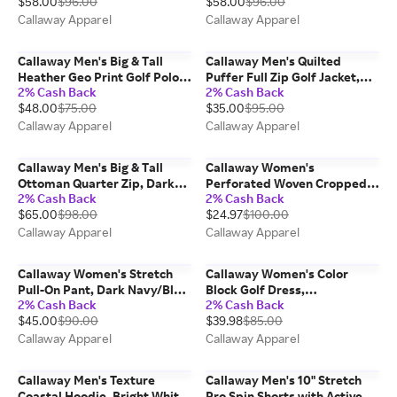
$58.00
$96.00
$58.00
$96.00
Callaway Apparel
Callaway Apparel
Callaway Men's Big & Tall
Callaway Men's Quilted
Heather Geo Print Golf Polo
Puffer Full Zip Golf Jacket,
2% Cash Back
2% Cash Back
Shirt, Black,
Quiet Shade/Gray, 100%
$48.00
$75.00
$35.00
$95.00
Polyester/Spandex
Polyester
Callaway Apparel
Callaway Apparel
Callaway Men's Big & Tall
Callaway Women's
Ottoman Quarter Zip, Dark
Perforated Woven Cropped
2% Cash Back
2% Cash Back
Forest/Green, 100%
Quarter Zip, Flint Stone/Gray,
$65.00
$98.00
$24.97
$100.00
Polyester
polyester/elastane
Callaway Apparel
Callaway Apparel
Callaway Women's Stretch
Callaway Women's Color
Pull-On Pant, Dark Navy/Blue,
Block Golf Dress,
2% Cash Back
2% Cash Back
Nylon/Elastane/Viscose
Peacoat/Brilliant White/Blue,
$45.00
$90.00
$39.98
$85.00
100% Polyester
Callaway Apparel
Callaway Apparel
Callaway Men's Texture
Callaway Men's 10" Stretch
Coastal Hoodie, Bright White,
Pro Spin Shorts with Active