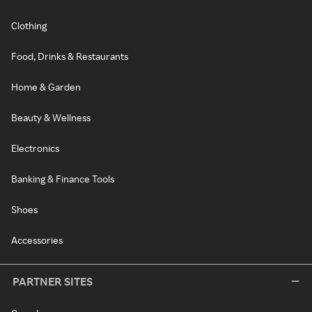
Clothing
Food, Drinks & Restaurants
Home & Garden
Beauty & Wellness
Electronics
Banking & Finance Tools
Shoes
Accessories
PARTNER SITES