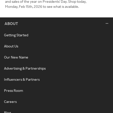
and sales of the year on Presidents' Day. Shop today,
Monday, Feb 15th, 2026 to see what is available.
ABOUT
Getting Started
About Us
Our New Name
Advertising & Partnerships
Influencers & Partners
Press Room
Careers
Blog