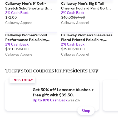
Callaway Men's 9" Opti-
Callaway Men's Big & Tall
Stretch Solid Shorts with
Chevron Foulard Print Golf
2% Cash Back
2% Cash Back
Active Waistband, Black,
Polo Shirt, Black,
$72.00
$40.00
$84.00
Polyester/Spandex
Polyester/Elastane
Callaway Apparel
Callaway Apparel
Callaway Women's Solid
Callaway Women's Sleeveless
Performance Polo Shirt,
Floral Printed Polo Shirt,
2% Cash Back
2% Cash Back
Pastel Lilac/Purple,
Carmine/Pink,
$38.00
$84.00
$35.00
$80.00
Polyester/Elastane
Polyester/Spandex
Callaway Apparel
Callaway Apparel
Today's top coupons for Presidents' Day
ENDS TODAY
Get 50% off Lancome blushes +
free gift with $39.50.
Up to 10% Cash Back
was 2%
Shop