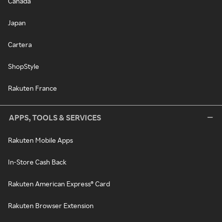
Canada
Japan
Cartera
ShopStyle
Rakuten France
APPS, TOOLS & SERVICES
Rakuten Mobile Apps
In-Store Cash Back
Rakuten American Express® Card
Rakuten Browser Extension