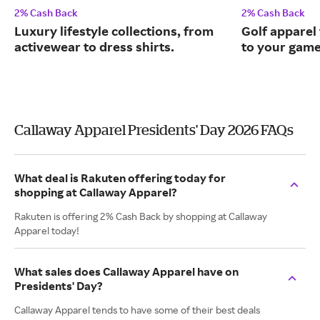
2% Cash Back
2% Cash Back
Luxury lifestyle collections, from
Golf apparel t
activewear to dress shirts.
to your game
Callaway Apparel Presidents' Day 2026 FAQs
What deal is Rakuten offering today for
shopping at Callaway Apparel?
Rakuten is offering 2% Cash Back by shopping at Callaway
Apparel today!
What sales does Callaway Apparel have on
Presidents' Day?
Callaway Apparel tends to have some of their best deals