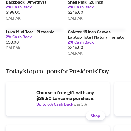
Backpack | Amethyst
Shell Pink | 20 inch
2% Cash Back
2% Cash Back
$198.00
$245.00
CALPAK
CALPAK
Luka Mini Tote | Pistachio
Colette 15 inch Canvas
2% Cash Back
Laptop Tote | Natural Tomato
$98.00
2% Cash Back
$248.00
CALPAK
CALPAK
Today's top coupons for Presidents' Day
Choose a free gift with any
$39.50 Lancome purchase.
Up to 6% Cash Back
was 2%
Shop