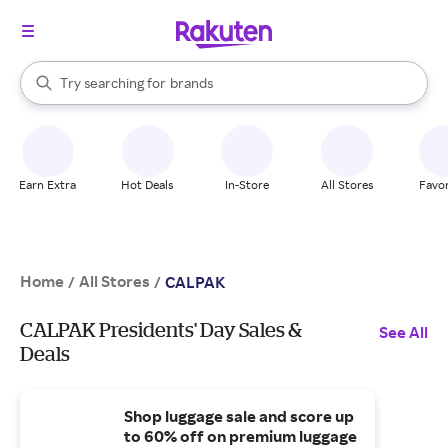
stores
When autocomplete results are available, use the up and down arrow k
Try searching for
brands
Search Rakuten
groceries
stores
Earn Extra
Hot Deals
In-Store
All Stores
Favor
Home
All Stores
/
/
CALPAK
CALPAK Presidents' Day Sales &
See All
Deals
Shop luggage sale and score up
to 60% off on premium luggage