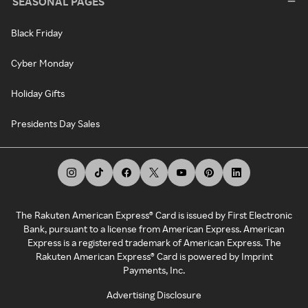
SEASONAL PAGES
Black Friday
Cyber Monday
Holiday Gifts
Presidents Day Sales
The Rakuten American Express® Card is issued by First Electronic
Bank, pursuant to a license from American Express. American
Express is a registered trademark of American Express. The
Rakuten American Express® Card is powered by Imprint
Payments, Inc.
Advertising Disclosure