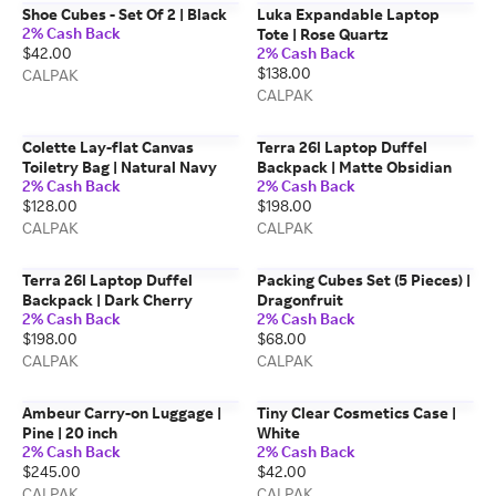
Shoe Cubes - Set Of 2 | Black
Luka Expandable Laptop
2% Cash Back
Tote | Rose Quartz
$42.00
2% Cash Back
$138.00
CALPAK
CALPAK
Colette Lay-flat Canvas
Terra 26l Laptop Duffel
Toiletry Bag | Natural Navy
Backpack | Matte Obsidian
2% Cash Back
2% Cash Back
$128.00
$198.00
CALPAK
CALPAK
Terra 26l Laptop Duffel
Packing Cubes Set (5 Pieces) |
Backpack | Dark Cherry
Dragonfruit
2% Cash Back
2% Cash Back
$198.00
$68.00
CALPAK
CALPAK
Ambeur Carry-on Luggage |
Tiny Clear Cosmetics Case |
Pine | 20 inch
White
2% Cash Back
2% Cash Back
$245.00
$42.00
CALPAK
CALPAK