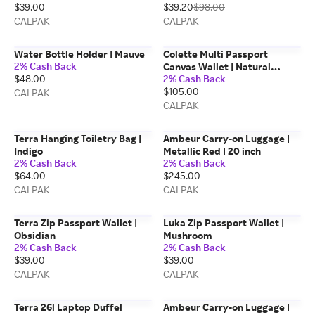
$39.00
$39.20
$98.00
CALPAK
CALPAK
Water Bottle Holder | Mauve
Colette Multi Passport
2% Cash Back
Canvas Wallet | Natural
$48.00
2% Cash Back
Tomato
$105.00
CALPAK
CALPAK
Terra Hanging Toiletry Bag |
Ambeur Carry-on Luggage |
Indigo
Metallic Red | 20 inch
2% Cash Back
2% Cash Back
$64.00
$245.00
CALPAK
CALPAK
Terra Zip Passport Wallet |
Luka Zip Passport Wallet |
Obsidian
Mushroom
2% Cash Back
2% Cash Back
$39.00
$39.00
CALPAK
CALPAK
Terra 26l Laptop Duffel
Ambeur Carry-on Luggage |