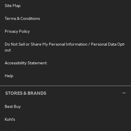
Site Map
Terms & Conditions
Privacy Policy
Do Not Sell or Share My Personal Information / Personal Data Opt-
out
Accessibility Statement
Help
STORES & BRANDS
Best Buy
Kohl's