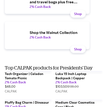
and travel bags plus free
shipping over $75
2% Cash Back
Shop
Shop the Walnut Collection
2% Cash Back
Shop
Top CALPAK products for Presidents' Day
Tech Organizer | Celadon
Luka 15 Inch Laptop
Tomato Picnic
Backpack | Copper
2% Cash Back
2% Cash Back
$48.00
$103.50
$138.00
CALPAK
CALPAK
Pluffy Bag Charm | Dinosaur
Medium Clear Cosmetics
2% Cash Back
Case | Black