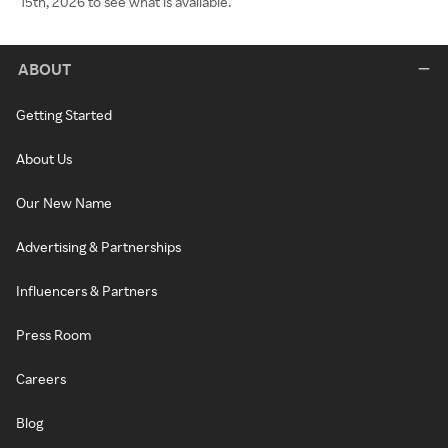
15th, 2026 to see what is available.
ABOUT
Getting Started
About Us
Our New Name
Advertising & Partnerships
Influencers & Partners
Press Room
Careers
Blog