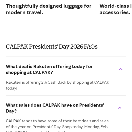
Thoughtfully designed luggage for
World-class 
modern travel.
accessories.
CALPAK Presidents' Day 2026 FAQs
What deal is Rakuten offering today for
shopping at CALPAK?
Rakuten is offering 2% Cash Back by shopping at CALPAK
today!
What sales does CALPAK have on Presidents'
Day?
CALPAK tends to have some of their best deals and sales
of the year on Presidents' Day. Shop today, Monday, Feb