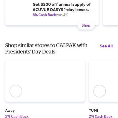
Get $200 off annual supply of
ACUVUE OASYS 1-day lenses.
8% Cash Back
was 4%
Shop
Shop similar stores to CALPAK with
See All
Presidents' Day Deals
Away
TUMI
2% Cash Back
2% Cash Back