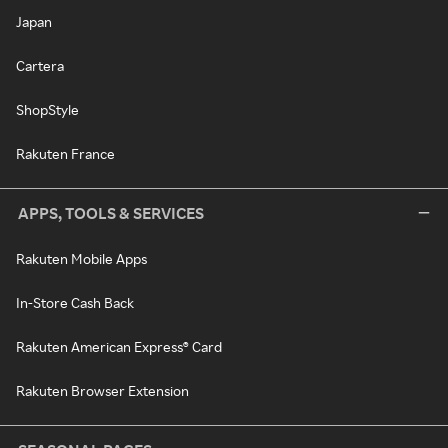
Japan
Cartera
ShopStyle
Rakuten France
APPS, TOOLS & SERVICES
Rakuten Mobile Apps
In-Store Cash Back
Rakuten American Express® Card
Rakuten Browser Extension