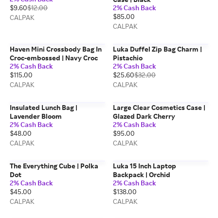
$9.60
$12.00
2% Cash Back
$85.00
CALPAK
CALPAK
Haven Mini Crossbody Bag In
Luka Duffel Zip Bag Charm |
Croc-embossed | Navy Croc
Pistachio
2% Cash Back
2% Cash Back
$115.00
$25.60
$32.00
CALPAK
CALPAK
Insulated Lunch Bag |
Large Clear Cosmetics Case |
Lavender Bloom
Glazed Dark Cherry
2% Cash Back
2% Cash Back
$48.00
$95.00
CALPAK
CALPAK
The Everything Cube | Polka
Luka 15 Inch Laptop
Dot
Backpack | Orchid
2% Cash Back
2% Cash Back
$45.00
$138.00
CALPAK
CALPAK