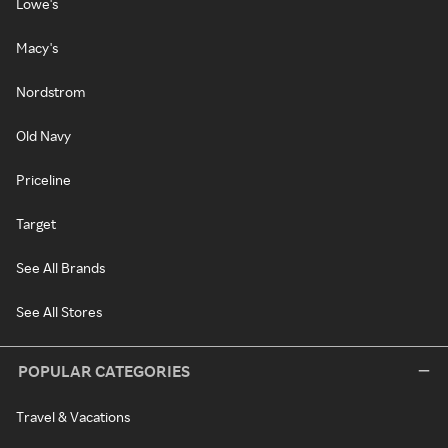
Lowe's
Macy's
Nordstrom
Old Navy
Priceline
Target
See All Brands
See All Stores
POPULAR CATEGORIES
Travel & Vacations