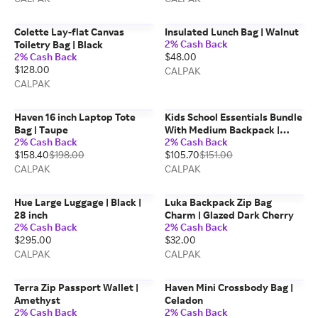
Colette Lay-flat Canvas
Insulated Lunch Bag | Walnut
2% Cash Back
Toiletry Bag | Black
2% Cash Back
$48.00
$128.00
CALPAK
CALPAK
Haven 16 inch Laptop Tote
Kids School Essentials Bundle
Bag | Taupe
With Medium Backpack |
2% Cash Back
2% Cash Back
Khaki
$158.40
$198.00
$105.70
$151.00
CALPAK
CALPAK
Hue Large Luggage | Black |
Luka Backpack Zip Bag
28 inch
Charm | Glazed Dark Cherry
2% Cash Back
2% Cash Back
$295.00
$32.00
CALPAK
CALPAK
Terra Zip Passport Wallet |
Haven Mini Crossbody Bag |
Amethyst
Celadon
2% Cash Back
2% Cash Back