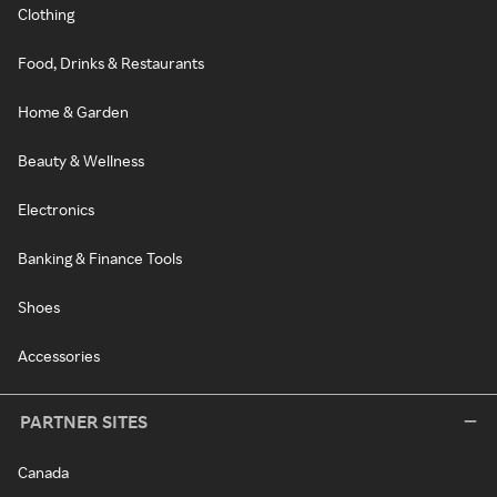
Clothing
Food, Drinks & Restaurants
Home & Garden
Beauty & Wellness
Electronics
Banking & Finance Tools
Shoes
Accessories
PARTNER SITES
Canada