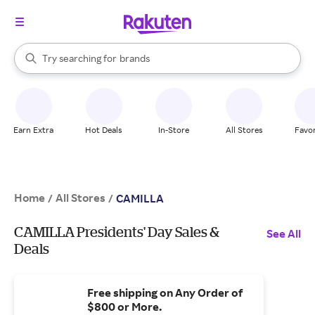
stores
When autocomplete results are available, use the up and down arrow k
Try searching for
brands
Search Rakuten
groceries
stores
Earn Extra
Hot Deals
In-Store
All Stores
Favor
Home
All Stores
/
/
CAMILLA
CAMILLA Presidents' Day Sales &
See All
Deals
Free shipping on Any Order of
$800 or More.