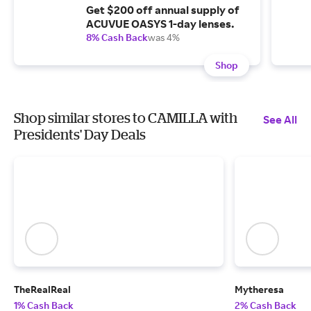
Get $200 off annual supply of
ACUVUE OASYS 1-day lenses.
8% Cash Back
was 4%
Shop
Shop similar stores to CAMILLA with
See All
Presidents' Day Deals
TheRealReal
Mytheresa
1% Cash Back
2% Cash Back