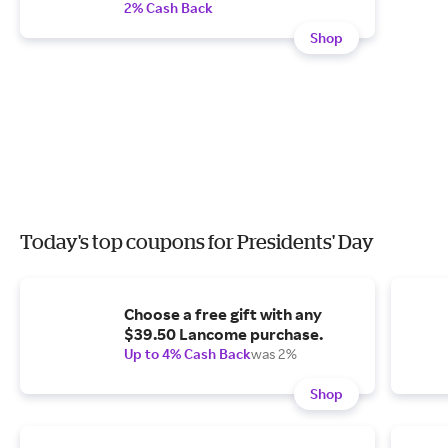
2% Cash Back
Shop
Today's top coupons for Presidents' Day
Choose a free gift with any
$39.50 Lancome purchase.
Up to 4% Cash Back
was 2%
Shop