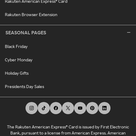
Rakuten American Express® Card
Rakuten Browser Extension
SEASONAL PAGES
Black Friday
Cyber Monday
Holiday Gifts
Presidents Day Sales
The Rakuten American Express® Card is issued by First Electronic
Bank, pursuant to a license from American Express. American