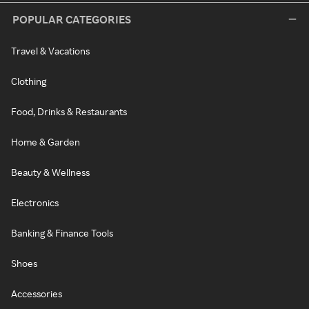
POPULAR CATEGORIES
Travel & Vacations
Clothing
Food, Drinks & Restaurants
Home & Garden
Beauty & Wellness
Electronics
Banking & Finance Tools
Shoes
Accessories