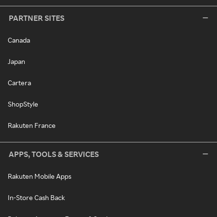
PARTNER SITES
Canada
Japan
Cartera
ShopStyle
Rakuten France
APPS, TOOLS & SERVICES
Rakuten Mobile Apps
In-Store Cash Back