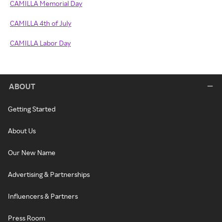
CAMILLA Memorial Day
CAMILLA 4th of July
CAMILLA Labor Day
ABOUT
Getting Started
About Us
Our New Name
Advertising & Partnerships
Influencers & Partners
Press Room