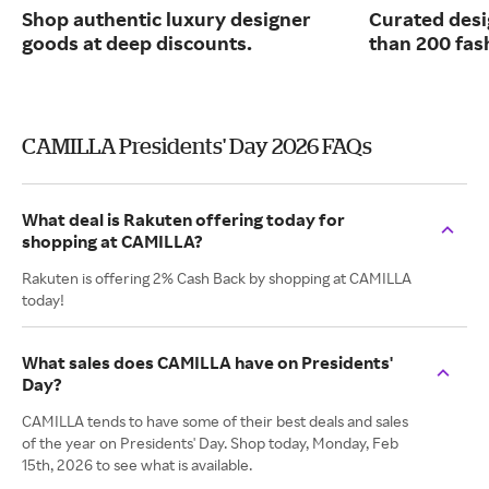
Shop authentic luxury designer
Curated desi
goods at deep discounts.
than 200 fas
CAMILLA Presidents' Day 2026 FAQs
What deal is Rakuten offering today for
shopping at CAMILLA?
Rakuten is offering 2% Cash Back by shopping at CAMILLA
today!
What sales does CAMILLA have on Presidents'
Day?
CAMILLA tends to have some of their best deals and sales
of the year on Presidents' Day. Shop today, Monday, Feb
15th, 2026 to see what is available.