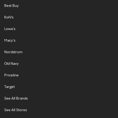
Best Buy
Kohl's
Lowe's
Macy's
Nordstrom
Old Navy
Priceline
Target
See All Brands
See All Stores