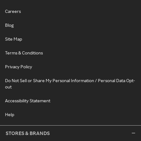
Careers
Blog
Site Map
Terms & Conditions
Privacy Policy
Do Not Sell or Share My Personal Information / Personal Data Opt-
out
Accessibility Statement
Help
STORES & BRANDS