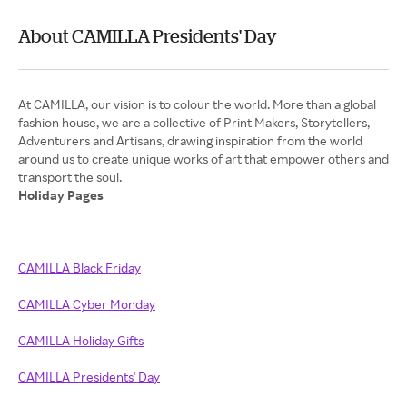
About CAMILLA Presidents' Day
At CAMILLA, our vision is to colour the world. More than a global
fashion house, we are a collective of Print Makers, Storytellers,
Adventurers and Artisans, drawing inspiration from the world
around us to create unique works of art that empower others and
Holiday Pages
CAMILLA Black Friday
CAMILLA Cyber Monday
CAMILLA Holiday Gifts
CAMILLA Presidents' Day