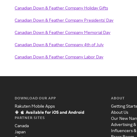
Canadian Down & Feather Company Holiday Gifts
Canadian Down & Feather Company Presidents' Day
Canadian Down & Feather Company Memorial Day
Canadian Down & Feather Company 4th of July
Canadian Down & Feather Company Labor Day
DOWNLOAD OUR APP
ABOUT
Rakuten Mobile Apps
Getting Start
Available for iOS and Android
About Us
PARTNER SITES
Our New Na
Advertising &
Canada
Influencers &
Japan
Press Room