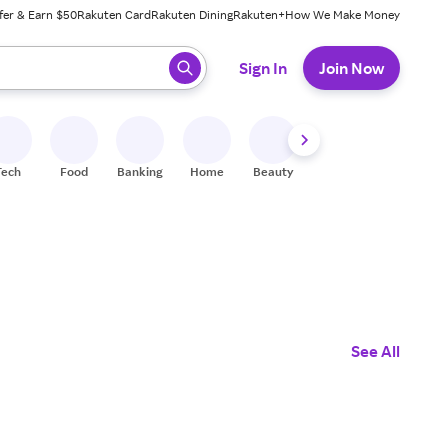
fer & Earn $50
Rakuten Card
Rakuten Dining
Rakuten+
How We Make Money
 ready, press enter to select.
Sign In
Join Now
Tech
Food
Banking
Home
Beauty
Shoes
Fitness
A
See All