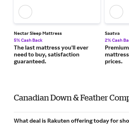
Nectar Sleep Mattress
Saatva
5% Cash Back
2% Cash Ba
The last mattress you'll ever
Premium 
need to buy, satisfaction
mattress
guaranteed.
prices.
Canadian Down & Feather Compa
What deal is Rakuten offering today for 