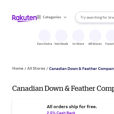
sto
When autocomplete result
Categories
Try searching for
bra
Search Rakuten
gro
sto
Earn Extra
Hot Deals
In-Store
All Stores
Favor
Home
All Stores
/
/
Canadian Down & Feather Compan
Canadian Down & Feather Compa
All orders ship for free.
2.5% Cash Back