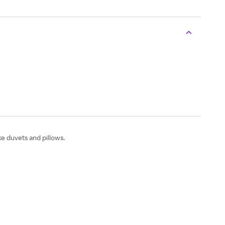
e duvets and pillows.