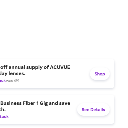
 off annual supply of ACUVUE
day lenses.
Shop
ack
was 4%
Business Fiber 1 Gig and save
h.
See Details
Back