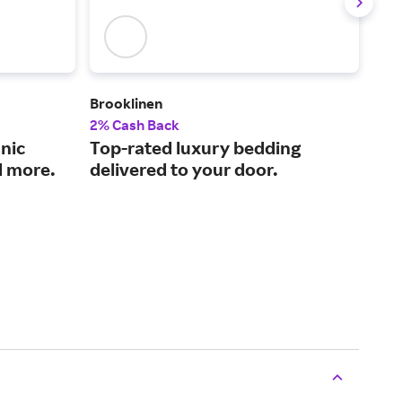
Brooklinen
The
2% Cash Back
2% 
nic
Top-rated luxury bedding
Qua
d more.
delivered to your door.
pri