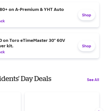
$80+ on A-Premium & YHT Auto
Shop
ack
0 on Toro eTimeMaster 30" 60V
er kit.
Shop
ack
dents' Day Deals
See All