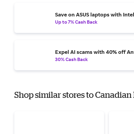
Save on ASUS laptops with Inte
Up to 7% Cash Back
Expel AI scams with 40% off Ant
30% Cash Back
Shop similar stores to Canadia