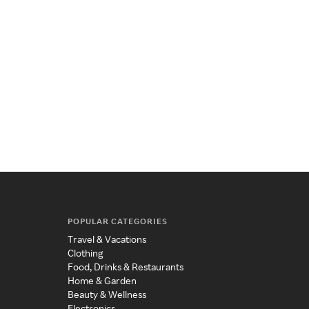
POPULAR CATEGORIES
Travel & Vacations
Clothing
Food, Drinks & Restaurants
Home & Garden
Beauty & Wellness
Electronics