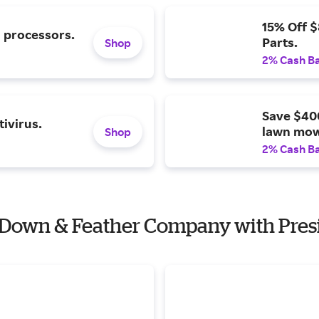
15% Off 
l processors.
Parts.
Shop
2% Cash B
Save $40
ivirus.
lawn mow
Shop
2% Cash B
n Down & Feather Company with Presi