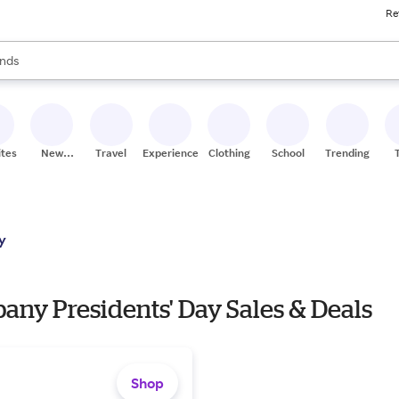
Re
res
s are available, use the up and down arrow keys to review results. When
nds
ceries
res
ites
New
Travel
Experiences
Clothing
School
Trending
Stores
y
ny Presidents' Day Sales & Deals
Shop