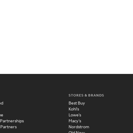
STORES & BRANDS
ed
Best Buy
Kohl's
me
Lowe's
 Partnerships
Macy's
 Partners
Nordstrom
Old Navy