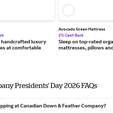
Avocado Green Mattress
ck
2% Cash Back
handcrafted luxury
Sleep on top-rated orga
es at comfortable
mattresses, pillows an
ny Presidents' Day 2026 FAQs
shopping at Canadian Down & Feather Company?