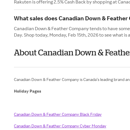
Rakuten is offering 2.5% Cash Back by shopping at Ca
What sales does Canadian Down & Feather 
Canadian Down & Feather Company tends to have some of 
Day. Shop today, Monday, Feb 15th, 2026 to see what is a
About Canadian Down & Feathe
Canadian Down & Feather Company is Canada’s leading brand and 
Holiday Pages
Canadian Down & Feather Company Black Friday
Canadian Down & Feather Company Cyber Monday