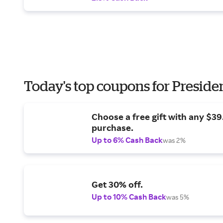
Today's top coupons for Preside
Choose a free gift with any $3
purchase.
Up to 6% Cash Back
was 2%
Get 30% off.
Up to 10% Cash Back
was 5%