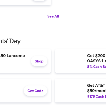
See All
nts' Day
9.50 Lancome
Get $200
OASYS 1-
Shop
8% Cash B
Get AT&T 
$50/mont
Get Code
$175 Cash 