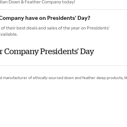
nadian Down & Feather Company today!
Company have on Presidents' Day?
their best deals and sales of the year on Presidents'
vailable.
r Company Presidents' Day
manufacturer of ethically-sourced down and feather sleep products, lik