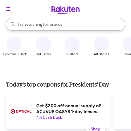
stores
When autocomplete results are available, use the up and down arrow k
Try searching for
brands
Search Rakuten
groceries
stores
Triple Cash Back
Hot Deals
In-Store
All Stores
Favor
Today's top coupons for Presidents' Day
Get $200 off annual supply of
ACUVUE OASYS 1-day lenses.
4% Cash Back
Shop