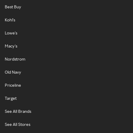
Best Buy
Kohl's
Lowe's
Macy's
Nordstrom
Old Navy
Priceline
Target
See All Brands
See All Stores