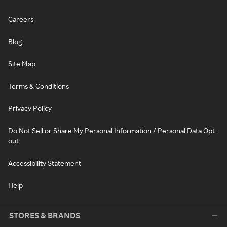
Careers
Blog
Site Map
Terms & Conditions
Privacy Policy
Do Not Sell or Share My Personal Information / Personal Data Opt-
out
Accessibility Statement
Help
STORES & BRANDS