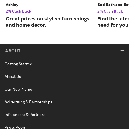
Ashley
Bed Bath and B
2% Cash Back
2% Cash Back
Great prices on stylish furnishings
Find the late
and home decor.
need for you
ABOUT
Getting Started
About Us
Our New Name
Advertising & Partnerships
Influencers & Partners
Press Room