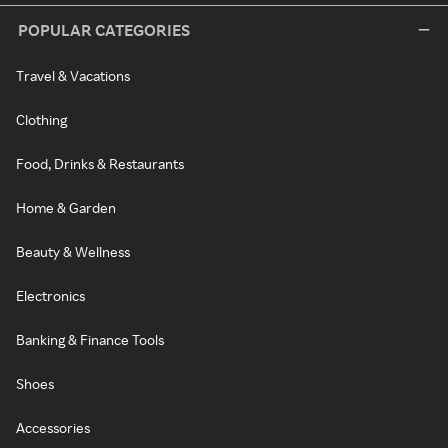
POPULAR CATEGORIES
Travel & Vacations
Clothing
Food, Drinks & Restaurants
Home & Garden
Beauty & Wellness
Electronics
Banking & Finance Tools
Shoes
Accessories