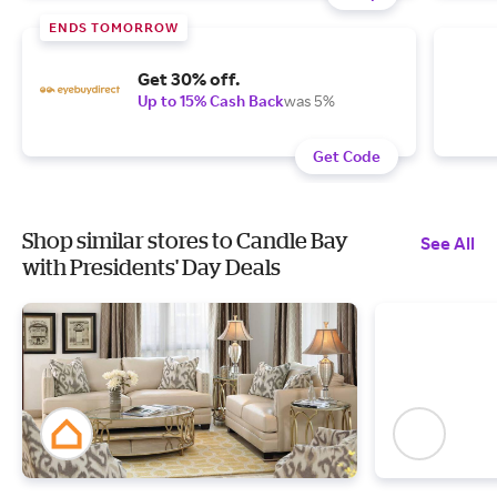
ENDS TOMORROW
Get 30% off.
Up to 15% Cash Back
was 5%
Get Code
Shop similar stores to Candle Bay
See All
with Presidents' Day Deals