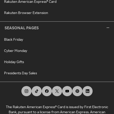
Rakuten American Express® Card
Rakuten Browser Extension
SEASONAL PAGES
Black Friday
Cyber Monday
Holiday Gifts
Presidents Day Sales
The Rakuten American Express® Card is issued by First Electronic
Bank, pursuant to a license from American Express. American