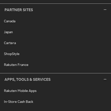
PARTNER SITES
Canada
Japan
Cartera
ShopStyle
Rakuten France
APPS, TOOLS & SERVICES
Rakuten Mobile Apps
In-Store Cash Back