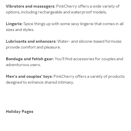
Vibrators and massagers
: PinkCherry offers a wide variety of
options, including rechargeable and waterproof models.
Lingerie
: Spice things up with some sexy lingerie that comes in all
sizes and styles.
Lubricants and enhancers
: Water- and silicone-based formulas
provide comfort and pleasure.
Bondage and fetish gear
: You’ll find accessories for couples and
adventurous users.
Men’s and couples’ toys
: PinkCherry offers a variety of products
designed to enhance shared intimacy.
Holiday Pages