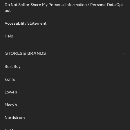
Do Not Sell or Share My Personal Information / Personal Data Opt-
out
Accessibility Statement
Help
STORES & BRANDS
Best Buy
Kohl's
Lowe's
Macy's
Nordstrom