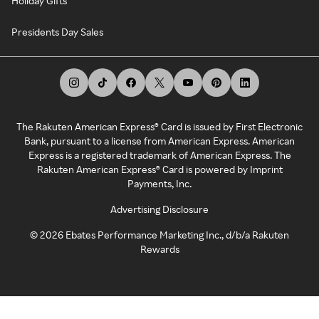
Holiday Gifts
Presidents Day Sales
The Rakuten American Express® Card is issued by First Electronic
Bank, pursuant to a license from American Express. American
Express is a registered trademark of American Express. The
Rakuten American Express® Card is powered by Imprint
Payments, Inc.
Advertising Disclosure
©
2026
Ebates Performance Marketing Inc., d/b/a Rakuten
Rewards