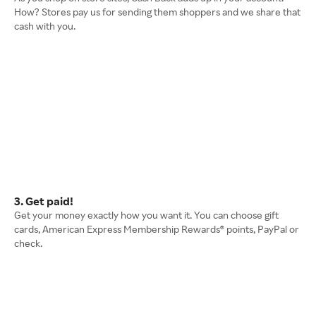
How? Stores pay us for sending them shoppers and we share that
cash with you.
3. Get paid!
Get your money exactly how you want it. You can choose gift
cards, American Express Membership Rewards® points, PayPal or
check.