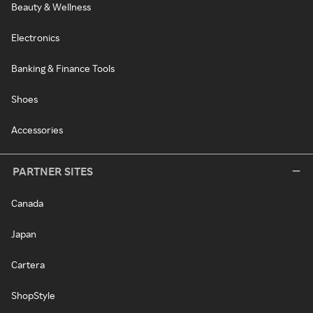
Beauty & Wellness
Electronics
Banking & Finance Tools
Shoes
Accessories
PARTNER SITES
Canada
Japan
Cartera
ShopStyle