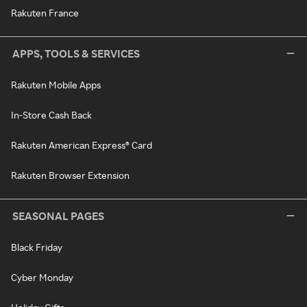
Rakuten France
APPS, TOOLS & SERVICES
Rakuten Mobile Apps
In-Store Cash Back
Rakuten American Express® Card
Rakuten Browser Extension
SEASONAL PAGES
Black Friday
Cyber Monday