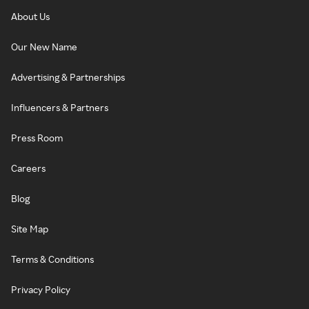
About Us
Our New Name
Advertising & Partnerships
Influencers & Partners
Press Room
Careers
Blog
Site Map
Terms & Conditions
Privacy Policy