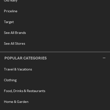
Old Navy
Priceline
Target
See All Brands
See All Stores
POPULAR CATEGORIES
Travel & Vacations
Clothing
Food, Drinks & Restaurants
Home & Garden