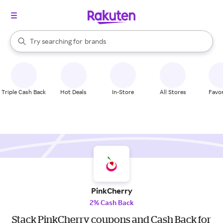
stores
When autocomplete results are available, use the up and down arrow k
Try searching for
brands
Search Rakuten
groceries
stores
Triple Cash Back
Hot Deals
In-Store
All Stores
Favor
PinkCherry
2% Cash Back
Stack PinkCherry coupons and Cash Back for