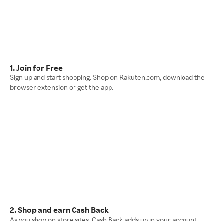
1. Join for Free
Sign up and start shopping. Shop on Rakuten.com, download the
browser extension or get the app.
2. Shop and earn Cash Back
As you shop on store sites, Cash Back adds up in your account.