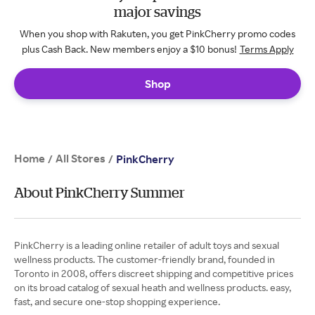
major savings
When you shop with Rakuten, you get PinkCherry promo codes
plus Cash Back. New members enjoy a $10 bonus!
Terms Apply
Shop
Home
All Stores
/
/
PinkCherry
About PinkCherry Summer
PinkCherry is a leading online retailer of adult toys and sexual
wellness products. The customer-friendly brand, founded in
Toronto in 2008, offers discreet shipping and competitive prices
on its broad catalog of sexual heath and wellness products. easy,