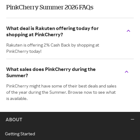
PinkCherry Summer 2026 FAQs
What deal is Rakuten offering today for
shopping at PinkCherry?
Rakuten is offering 2% Cash Back by shopping at
PinkCherry today!
What sales does PinkCherry during the
Summer?
PinkCherry might have some of their best deals and sales
of the year during the Summer. Browse now to see what
is available.
ABOUT
Getting Started