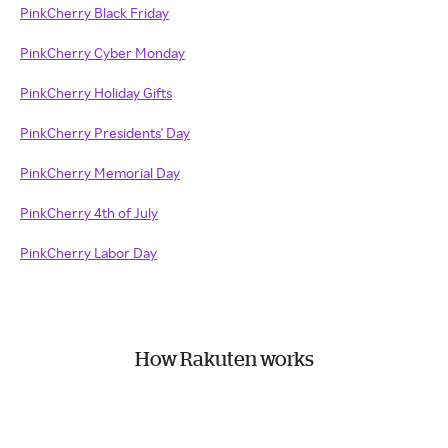
PinkCherry Black Friday
PinkCherry Cyber Monday
PinkCherry Holiday Gifts
PinkCherry Presidents' Day
PinkCherry Memorial Day
PinkCherry 4th of July
PinkCherry Labor Day
How Rakuten works