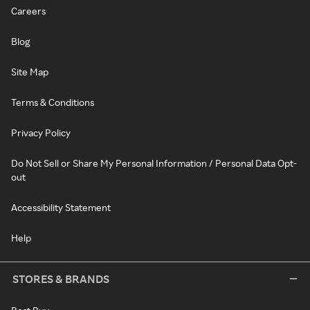
Careers
Blog
Site Map
Terms & Conditions
Privacy Policy
Do Not Sell or Share My Personal Information / Personal Data Opt-
out
Accessibility Statement
Help
STORES & BRANDS