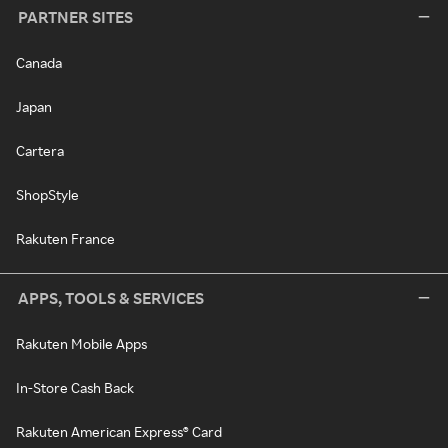
PARTNER SITES
Canada
Japan
Cartera
ShopStyle
Rakuten France
APPS, TOOLS & SERVICES
Rakuten Mobile Apps
In-Store Cash Back
Rakuten American Express® Card