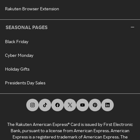
Rakuten Browser Extension
SEASONAL PAGES
Black Friday
Cyber Monday
Holiday Gifts
Presidents Day Sales
The Rakuten American Express® Card is issued by First Electronic
Bank, pursuant to a license from American Express. American
Express is a registered trademark of American Express. The