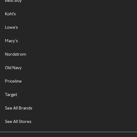
Best Buy
Kohl's
Lowe's
Macy's
Nordstrom
Old Navy
Priceline
Target
See All Brands
See All Stores