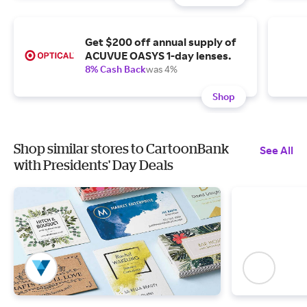
Get $200 off annual supply of
ACUVUE OASYS 1-day lenses.
8% Cash Back
was 4%
Shop
Shop similar stores to CartoonBank
See All
with Presidents' Day Deals