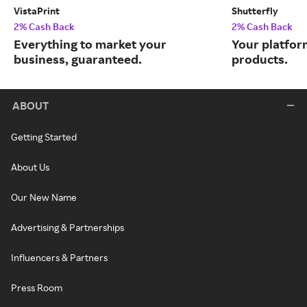
VistaPrint
Shutterfly
2% Cash Back
2% Cash Back
Everything to market your
Your platfor
business, guaranteed.
products.
ABOUT
Getting Started
About Us
Our New Name
Advertising & Partnerships
Influencers & Partners
Press Room