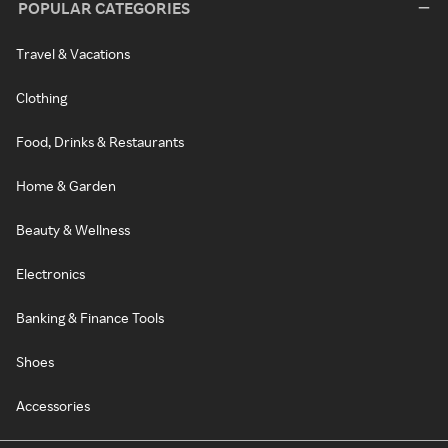
POPULAR CATEGORIES
Travel & Vacations
Clothing
Food, Drinks & Restaurants
Home & Garden
Beauty & Wellness
Electronics
Banking & Finance Tools
Shoes
Accessories