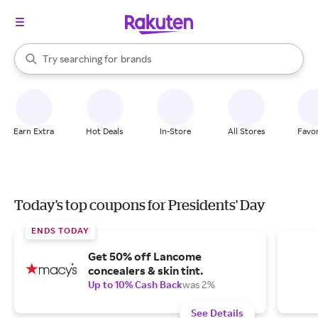
stores
When autocomplete results are available, use the up and down arrow k
Try searching for
brands
Search Rakuten
groceries
stores
Earn Extra
Hot Deals
In-Store
All Stores
Favor
Today's top coupons for Presidents' Day
ENDS TODAY
Get 50% off Lancome
concealers & skin tint.
Up to 10% Cash Back
was 2%
See Details