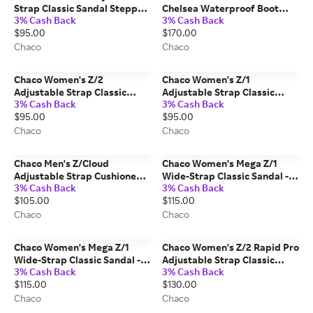
Strap Classic Sandal Stepped
Chelsea Waterproof Boot
3% Cash Back
3% Cash Back
Navy Size: 7 Medium Width
Chestnut Brown Size: 10.5
$95.00
$170.00
Medium Width
Chaco
Chaco
Chaco Women's Z/2
Chaco Women's Z/1
Adjustable Strap Classic
Adjustable Strap Classic
3% Cash Back
3% Cash Back
Sandal Black Size: 6 Medium
Sandal Black Size: 9 Medium
$95.00
$95.00
Width
Width
Chaco
Chaco
Chaco Men's Z/Cloud
Chaco Women's Mega Z/1
Adjustable Strap Cushioned
Wide-Strap Classic Sandal -
3% Cash Back
3% Cash Back
Sandal Solid Black Size: 9
Limited Edition Python Size:
$105.00
$115.00
Medium Width
8 Medium Width
Chaco
Chaco
Chaco Women's Mega Z/1
Chaco Women's Z/2 Rapid Pro
Wide-Strap Classic Sandal -
Adjustable Strap Classic
3% Cash Back
3% Cash Back
Limited Edition Brown Cow
Sandal Eddy Black Graphite
$115.00
$130.00
Size: 8 Medium Width
Size: 8 Medium Width
Chaco
Chaco