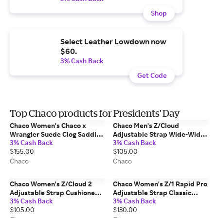
Shop
Select Leather Lowdown now
$60.
3% Cash Back
Get Code
Top Chaco products for Presidents' Day
Chaco Women's Chaco x
Chaco Men's Z/Cloud
Wrangler Suede Clog Saddle
Adjustable Strap Wide-Width
3% Cash Back
3% Cash Back
Size: 8 Medium Width
Cushioned Sandal Bit
$155.00
$105.00
Mountain Size: 9 Wide Width
Chaco
Chaco
Chaco Women's Z/Cloud 2
Chaco Women's Z/1 Rapid Pro
Adjustable Strap Cushioned
Adjustable Strap Classic
3% Cash Back
3% Cash Back
Sandal Oculi Sand Size: 6
Sandal Black Size: 7 Medium
$105.00
$130.00
Medium Width
Width