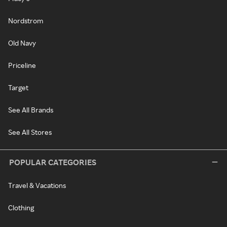
Nordstrom
Old Navy
Priceline
Target
See All Brands
See All Stores
POPULAR CATEGORIES
Travel & Vacations
Clothing