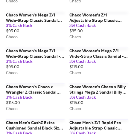
Chaco
Chaco
Chaco Women's Mega Z/1
Chaco Women's Z/1
Wide-Strap Classic Sandal
Adjustable Strap Classic
3% Cash Back
3% Cash Back
Paddle Grape Size: 8 Medium
Sandal Paddle Silt Size: 6
$95.00
$95.00
Width
Medium Width
Chaco
Chaco
Chaco Women's Mega Z/1
Chaco Women's Mega Z/1
Wide-Strap Classic Sandal -
Wide-Strap Classic Sandal -
3% Cash Back
3% Cash Back
Monochrome Mulch Size: 9
Limited Edition Red Bandana
$95.00
$115.00
Medium Width
Size: 9 Medium Width
Chaco
Chaco
Chaco Women's Chaco x
Chaco Women's Chaco x Billy
Wrangler Z Classic Sandal
Strings Mega Z Sandal Billy
3% Cash Back
3% Cash Back
Mega Z Checotah Size: 8
Strings - Stars Size: 8 Medium
$115.00
$115.00
Medium Width
Width
Chaco
Chaco
Chaco Men's CushZ Extra
Chaco Men's Z/1 Rapid Pro
Cushioned Sandal Black Size:
Adjustable Strap Classic
3% Cash Back
3% Cash Back
12 Medium Width
Sandal Eddy Urban Graphite