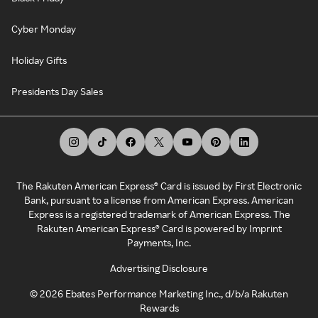
Cyber Monday
Holiday Gifts
Presidents Day Sales
The Rakuten American Express® Card is issued by First Electronic
Bank, pursuant to a license from American Express. American
Express is a registered trademark of American Express. The
Rakuten American Express® Card is powered by Imprint
Payments, Inc.
Advertising Disclosure
©
2026
Ebates Performance Marketing Inc., d/b/a Rakuten
Rewards