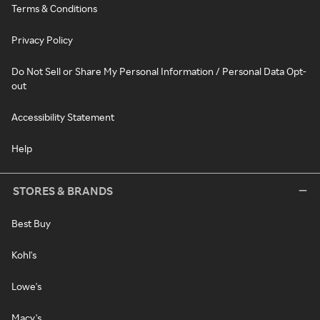
Terms & Conditions
Privacy Policy
Do Not Sell or Share My Personal Information / Personal Data Opt-
out
Accessibility Statement
Help
STORES & BRANDS
Best Buy
Kohl's
Lowe's
Macy's