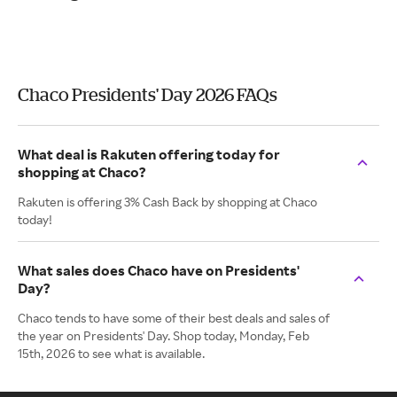
Chaco Presidents' Day 2026 FAQs
What deal is Rakuten offering today for
shopping at Chaco?
Rakuten is offering 3% Cash Back by shopping at Chaco
today!
What sales does Chaco have on Presidents'
Day?
Chaco tends to have some of their best deals and sales of
the year on Presidents' Day. Shop today, Monday, Feb
15th, 2026 to see what is available.