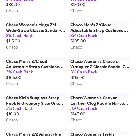
$80.00
$130.00
Size: 11 Medium Width
Chaco
Chaco
Chaco Women's Mega Z/1
Chaco Men's Z/Cloud
Wide-Strap Classic Sandal -
Adjustable Strap Cushioned
3% Cash Back
3% Cash Back
Limited Edition Zebra Size: 6
Sandal Pebble Urban Slate
$115.00
$105.00
Medium Width
Size: 8 Medium Width
Chaco
Chaco
Chaco Men's Z/Cloud
Chaco Women's Chaco x
Adjustable Strap Cushioned
Wrangler Z Classic Sandal Z/1
3% Cash Back
3% Cash Back
Sandal Bit Mountain Size: 11
Denim Blue Size: 6 Medium
$105.00
$115.00
Medium Width
Width
Chaco
Chaco
Chaco Kid's Sunglass Strap
Chaco Women's Canyon
Pebble Greenery Size: One
Leather Clog Paddle Harvest
3% Cash Back
3% Cash Back
Size
Size: 8 Medium Width
$10.00
$145.00
Chaco
Chaco
Chaco Men's Z/2 Adjustable
Chaco Women's Fields