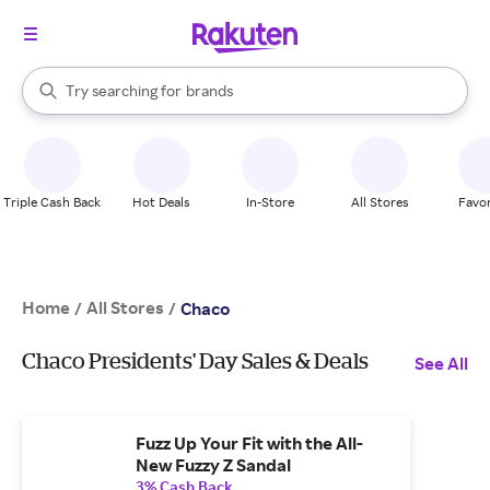
stores
When autocomplete results are available, use the up and down arrow k
Try searching for
brands
Search Rakuten
groceries
stores
Triple Cash Back
Hot Deals
In-Store
All Stores
Favor
Home
All Stores
/
/
Chaco
Chaco Presidents' Day Sales & Deals
See All
Fuzz Up Your Fit with the All-
New Fuzzy Z Sandal
3% Cash Back