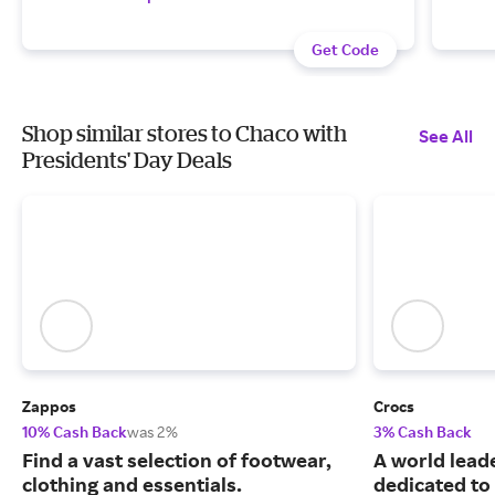
Get Code
Shop similar stores to Chaco with
See All
Presidents' Day Deals
Zappos
Crocs
10% Cash Back
was 2%
3% Cash Back
Find a vast selection of footwear,
A world leade
clothing and essentials.
dedicated to