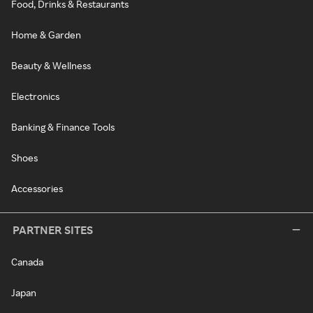
Food, Drinks & Restaurants
Home & Garden
Beauty & Wellness
Electronics
Banking & Finance Tools
Shoes
Accessories
PARTNER SITES
Canada
Japan