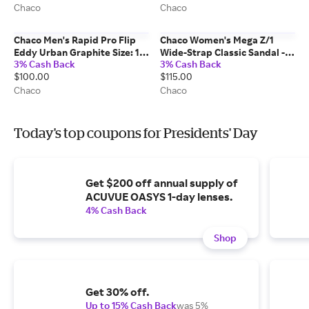
Chaco
Chaco
Chaco Men's Rapid Pro Flip
Chaco Women's Mega Z/1
Eddy Urban Graphite Size: 11
Wide-Strap Classic Sandal -
3% Cash Back
3% Cash Back
Medium Width
Limited Edition Gingham
$100.00
$115.00
Navy Size: 9 Medium Width
Chaco
Chaco
Today's top coupons for Presidents' Day
Get $200 off annual supply of
ACUVUE OASYS 1-day lenses.
4% Cash Back
Shop
Get 30% off.
Up to 15% Cash Back
was 5%