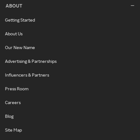
ABOUT
Getting Started
About Us
Our New Name
Advertising & Partnerships
Influencers & Partners
Press Room
Careers
Blog
Site Map