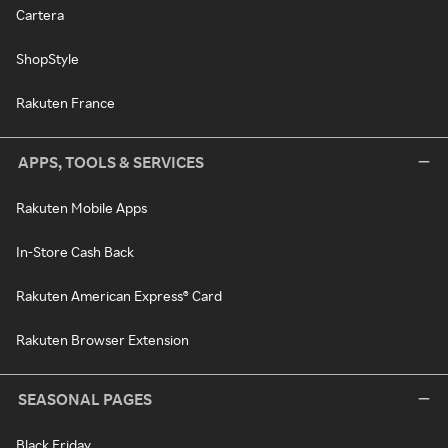
Cartera
ShopStyle
Rakuten France
APPS, TOOLS & SERVICES
Rakuten Mobile Apps
In-Store Cash Back
Rakuten American Express® Card
Rakuten Browser Extension
SEASONAL PAGES
Black Friday