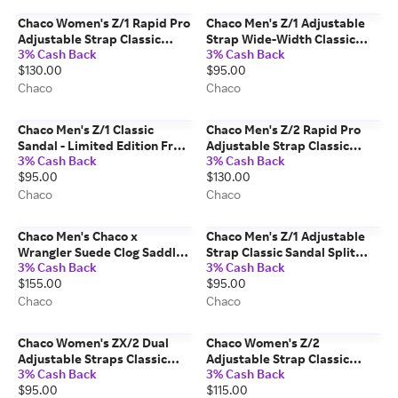
Chaco Women's Z/1 Rapid Pro
Chaco Men's Z/1 Adjustable
Adjustable Strap Classic
Strap Wide-Width Classic
3% Cash Back
3% Cash Back
Sandal Eddy Black Graphite
Sandal Summit Navy Night
$130.00
$95.00
Size: 8 Medium Width
Size: 7 Wide Width
Chaco
Chaco
Chaco Men's Z/1 Classic
Chaco Men's Z/2 Rapid Pro
Sandal - Limited Edition From
Adjustable Strap Classic
3% Cash Back
3% Cash Back
the Vault - Sushi Size: 11
Sandal Eddy Urban Slate Size:
$95.00
$130.00
Medium Width
11 Medium Width
Chaco
Chaco
Chaco Men's Chaco x
Chaco Men's Z/1 Adjustable
Wrangler Suede Clog Saddle
Strap Classic Sandal Split
3% Cash Back
3% Cash Back
Size: 8 Medium Width
Gray Size: 9 Medium Width
$155.00
$95.00
Chaco
Chaco
Chaco Women's ZX/2 Dual
Chaco Women's Z/2
Adjustable Straps Classic
Adjustable Strap Classic
3% Cash Back
3% Cash Back
Sandal Paddle B + W Size: 6
Sandal Brown Leopard Size: 8
$95.00
$115.00
Medium Width
Medium Width