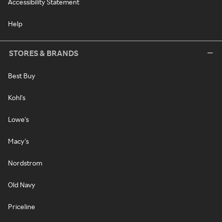
Accessibility Statement
Help
STORES & BRANDS
Best Buy
Kohl's
Lowe's
Macy's
Nordstrom
Old Navy
Priceline