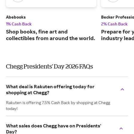
Abebooks
Becker Professi
1% Cash Back
2% Cash Back
Shop books, fine art and
Prepare for 
collectibles from around the world.
industry lead
Chegg Presidents' Day 2026 FAQs
What deal is Rakuten offering today for
shopping at Chegg?
Rakuten is offering 7.5% Cash Back by shopping at Chegg
today!
What sales does Chegg have on Presidents'
Day?