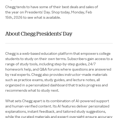
Chegg tends to have some of their best deals and sales of
the year on Presidents' Day. Shop today, Monday, Feb
15th, 2026 to see what is available.
About Chegg Presidents' Day
Chegg is a web-based education platform that empowers college
students to study on their own terms. Subscribers gain access to a
range of study tools, including step-by-step guides, 24/7
homework help, and Q&A forums where questions are answered
by real experts. Chegg also provides instructor-made materials
such as practice exams, study guides, and lecture notes, all
organized in a personalized dashboard that tracks progress and
recommends what to study next.
What sets Chegg apart is its combination of AI-powered support
and human-verified content. Its AI features deliver personalized
explanations, instant feedback, and tailored study suggestions,
while the curated materials and expert oversight ensure accuracy