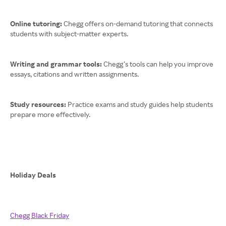
Online tutoring:
Chegg offers on-demand tutoring that connects
students with subject-matter experts.
Writing and grammar tools:
Chegg’s tools can help you improve
essays, citations and written assignments.
Study resources:
Practice exams and study guides help students
prepare more effectively.
Holiday Deals
Chegg Black Friday