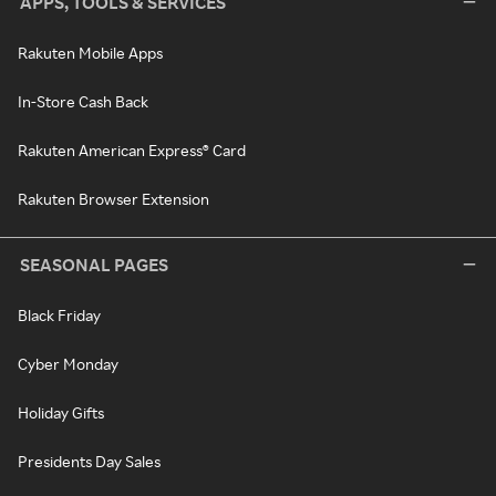
APPS, TOOLS & SERVICES
Rakuten Mobile Apps
In-Store Cash Back
Rakuten American Express® Card
Rakuten Browser Extension
SEASONAL PAGES
Black Friday
Cyber Monday
Holiday Gifts
Presidents Day Sales