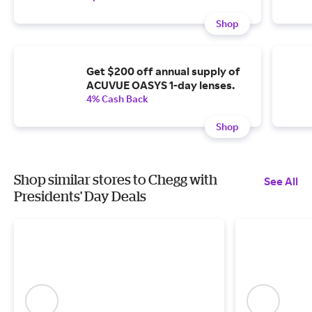
Shop
Get $200 off annual supply of
ACUVUE OASYS 1-day lenses.
4% Cash Back
Shop
Shop similar stores to Chegg with
See All
Presidents' Day Deals