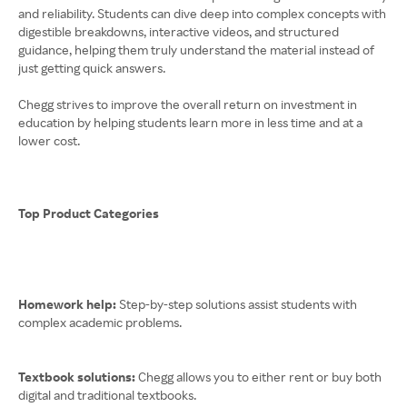
and reliability. Students can dive deep into complex concepts with
digestible breakdowns, interactive videos, and structured
guidance, helping them truly understand the material instead of
just getting quick answers.
Chegg strives to improve the overall return on investment in
education by helping students learn more in less time and at a
lower cost.
Top Product Categories
Homework help:
Step-by-step solutions assist students with
complex academic problems.
Textbook solutions:
Chegg allows you to either rent or buy both
digital and traditional textbooks.