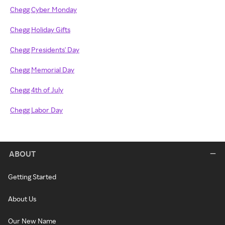
Chegg Cyber Monday
Chegg Holiday Gifts
Chegg Presidents' Day
Chegg Memorial Day
Chegg 4th of July
Chegg Labor Day
ABOUT
Getting Started
About Us
Our New Name