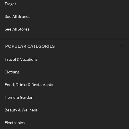
Target
See All Brands
See All Stores
POPULAR CATEGORIES
Travel & Vacations
Clothing
Food, Drinks & Restaurants
Home & Garden
Beauty & Wellness
Electronics