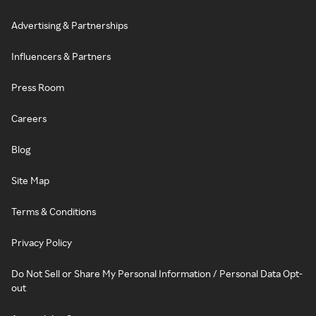
Advertising & Partnerships
Influencers & Partners
Press Room
Careers
Blog
Site Map
Terms & Conditions
Privacy Policy
Do Not Sell or Share My Personal Information / Personal Data Opt-
out