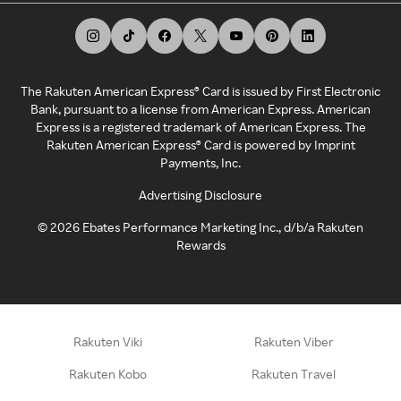
The Rakuten American Express® Card is issued by First Electronic
Bank, pursuant to a license from American Express. American
Express is a registered trademark of American Express. The
Rakuten American Express® Card is powered by Imprint
Payments, Inc.
Advertising Disclosure
©
2026
Ebates Performance Marketing Inc., d/b/a Rakuten
Rewards
Rakuten Viki
Rakuten Viber
Rakuten Kobo
Rakuten Travel