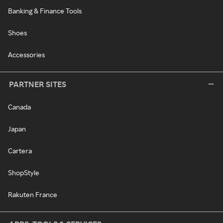
Banking & Finance Tools
Shoes
Accessories
PARTNER SITES
Canada
Japan
Cartera
ShopStyle
Rakuten France