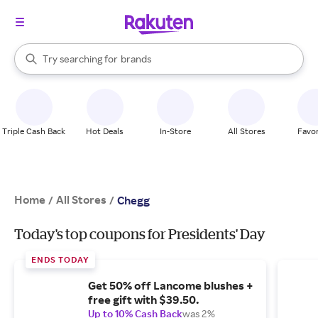
stores
When autocomplete results are available, use the up and down arrow k
Try searching for
brands
Search Rakuten
groceries
stores
Triple Cash Back
Hot Deals
In-Store
All Stores
Favor
Home
All Stores
/
/
Chegg
Today's top coupons for Presidents' Day
ENDS TODAY
Get 50% off Lancome blushes +
free gift with $39.50.
Up to 10% Cash Back
was 2%