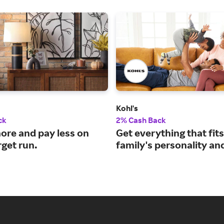
Kohl's
ck
2% Cash Back
ore and pay less on
Get everything that fit
rget run.
family's personality an