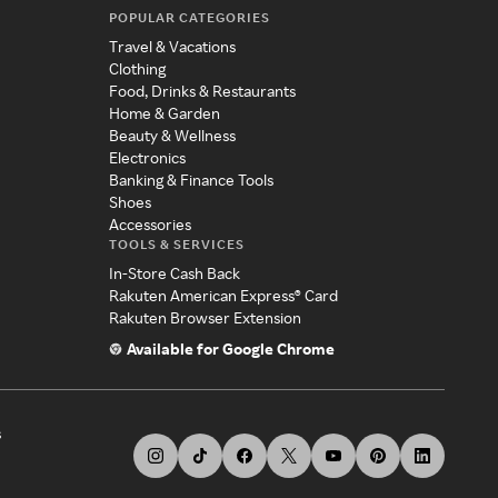
POPULAR CATEGORIES
Travel & Vacations
Clothing
Food, Drinks & Restaurants
Home & Garden
Beauty & Wellness
Electronics
Banking & Finance Tools
Shoes
Accessories
TOOLS & SERVICES
In-Store Cash Back
Rakuten American Express® Card
Rakuten Browser Extension
Available for Google Chrome
s