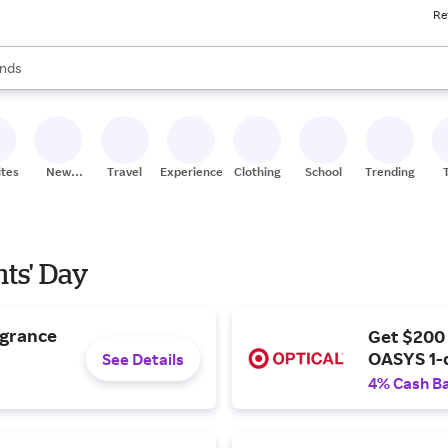
Re
res
s are available, use the up and down arrow keys to review results. When
nds
ceries
res
ites
New
Travel
Experiences
Clothing
School
Trending
Stores
nts' Day
agrance
Get $200
OASYS 1-
See Details
4% Cash B