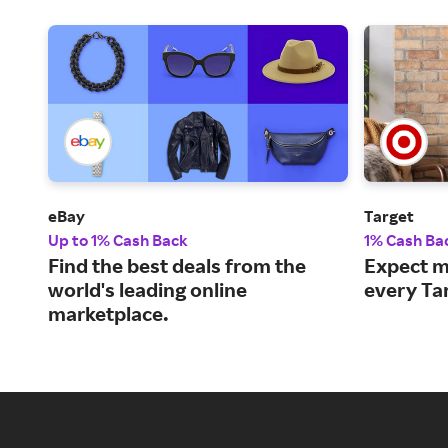
eBay
Target
Up to 1% Cash Back
1% Cash Ba
Find the best deals from the
Expect m
world's leading online
every Ta
marketplace.