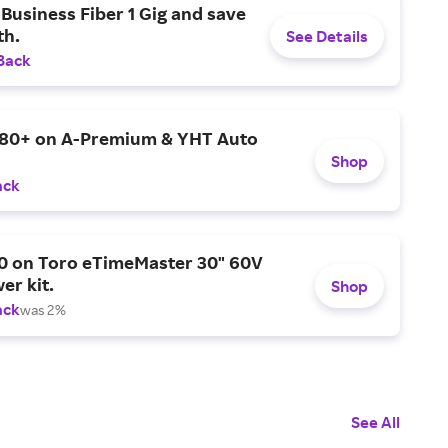
Business Fiber 1 Gig and save
h.
See Details
Back
$80+ on A-Premium & YHT Auto
Shop
ack
0 on Toro eTimeMaster 30" 60V
er kit.
Shop
ack
was 2%
See All