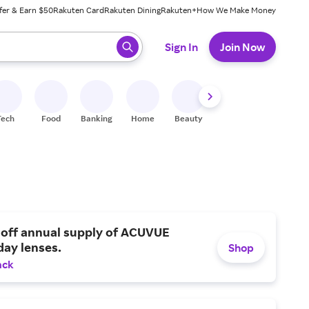
fer & Earn $50
Rakuten Card
Rakuten Dining
Rakuten+
How We Make Money
 ready, press enter to select.
Sign In
Join Now
Tech
Food
Banking
Home
Beauty
Shoes
Fitness
A
 off annual supply of ACUVUE
day lenses.
Shop
ack