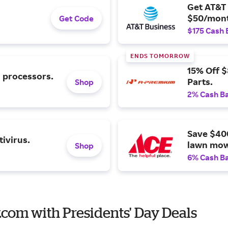
Get AT&T 
$50/mont
Get Code
$175 Cash 
ENDS TOMORROW
15% Off 
l processors.
Parts.
Shop
2% Cash B
Save $40
ivirus.
lawn mow
Shop
6% Cash B
.com with Presidents' Day Deals