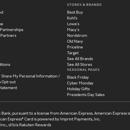
STORES & BRANDS
ed
Best Buy
Kohl's
me
Lowe's
 Partnerships
Macy's
 Partners
Nordstrom
Old Navy
Priceline
Target
See All Brands
itions
See All Stores
SEASONAL PAGES
y
r Share My Personal Information /
Black Friday
a Opt-out
Cyber Monday
 Statement
Holiday Gifts
Presidents Day Sales
c Bank, pursuant to a license from American Express. American Express i
can Express® Card is powered by Imprint Payments, Inc.
Inc., d/b/a Rakuten Rewards