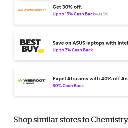
Get 30% off.
Up to 15% Cash Back
was 5%
Save on ASUS laptops with Inte
Up to 7% Cash Back
Expel AI scams with 40% off Ant
30% Cash Back
Shop similar stores to Chemistry