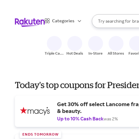
sto
When autocomplete result
Categories
Try searching for
bra
Search Rakuten
gro
sto
Triple Cash
Hot Deals
In-Store
All Stores
Favor
Back
Today's top coupons for Preside
Get 30% off select Lancome fr
& beauty.
Up to 10% Cash Back
was 2%
ENDS TOMORROW