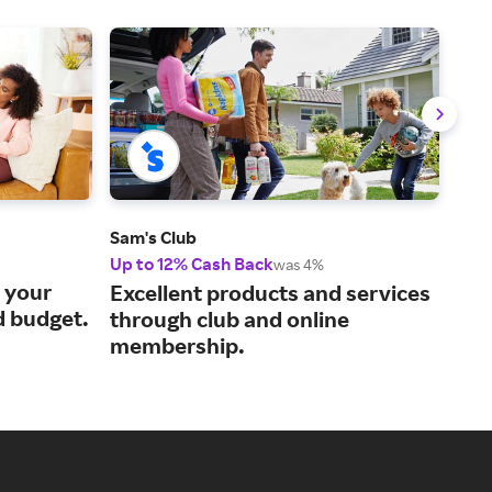
Sam's Club
QVC
Up to 12% Cash Back
2% 
was 4%
s your
Cur
Excellent products and services
d budget.
liv
through club and online
membership.