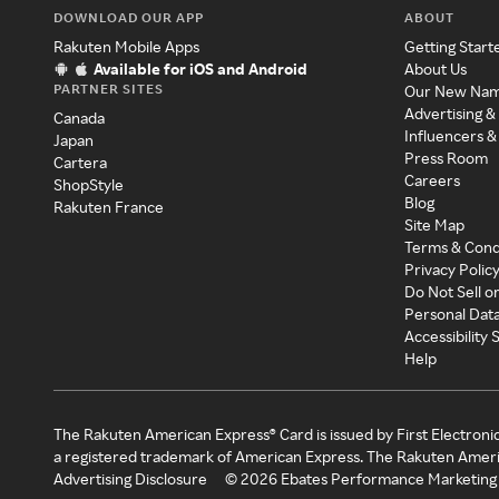
DOWNLOAD OUR APP
ABOUT
Rakuten Mobile Apps
Getting Start
Available for iOS and Android
About Us
PARTNER SITES
Our New Na
Advertising &
Canada
Influencers &
Japan
Press Room
Cartera
Careers
ShopStyle
Blog
Rakuten France
Site Map
Terms & Cond
Privacy Polic
Do Not Sell o
Personal Dat
Accessibility
Help
The Rakuten American Express® Card is issued by First Electroni
a registered trademark of American Express. The Rakuten Ameri
Advertising Disclosure
©
2026
Ebates Performance Marketing 