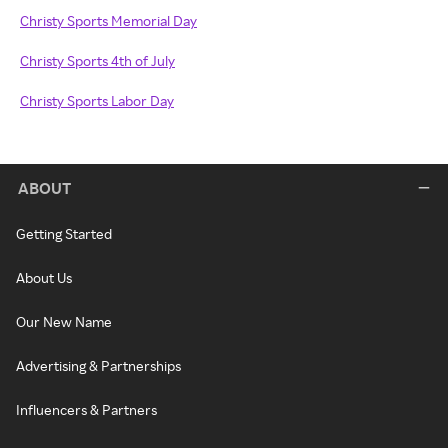
Christy Sports Memorial Day
Christy Sports 4th of July
Christy Sports Labor Day
ABOUT
Getting Started
About Us
Our New Name
Advertising & Partnerships
Influencers & Partners