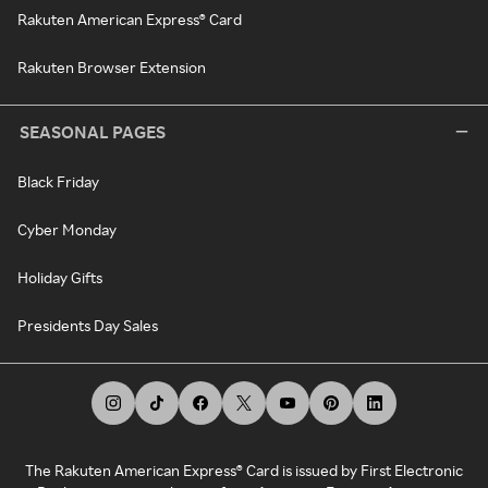
Rakuten American Express® Card
Rakuten Browser Extension
SEASONAL PAGES
Black Friday
Cyber Monday
Holiday Gifts
Presidents Day Sales
The Rakuten American Express® Card is issued by First Electronic