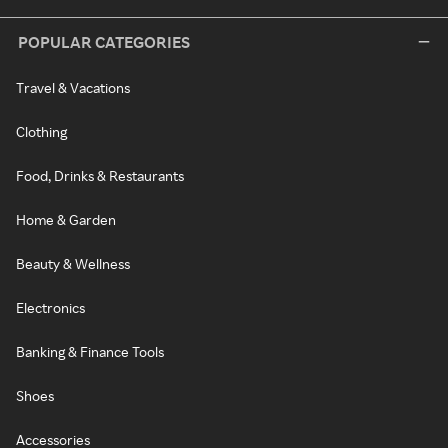
POPULAR CATEGORIES
Travel & Vacations
Clothing
Food, Drinks & Restaurants
Home & Garden
Beauty & Wellness
Electronics
Banking & Finance Tools
Shoes
Accessories