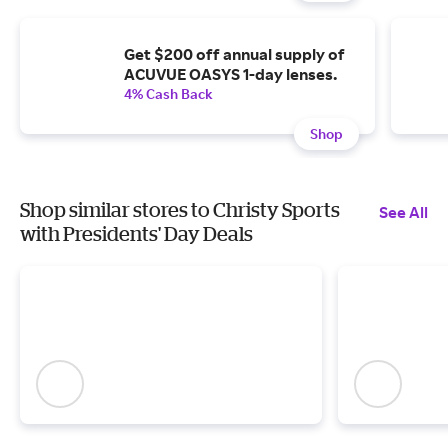
Get $200 off annual supply of
ACUVUE OASYS 1-day lenses.
4% Cash Back
Shop
Shop similar stores to Christy Sports
See All
with Presidents' Day Deals