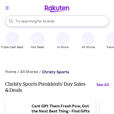
stores
When autocomplete results are available, use the up and down arrow k
Try searching for
brands
Search Rakuten
groceries
stores
Triple Cash Back
Hot Deals
In-Store
All Stores
Favor
Home
All Stores
/
/
Christy Sports
Christy Sports Presidents' Day Sales
See All
& Deals
Cant Gift Them Fresh Pow, Got
the Next Best Thing - Find Gifts