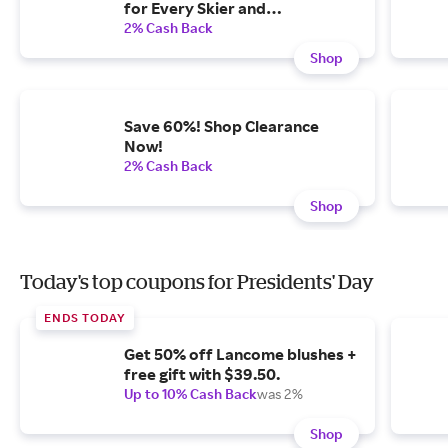
for Every Skier and
Snowboarder on Your List.
2% Cash Back
Shop
Save 60%! Shop Clearance
Now!
2% Cash Back
Shop
Today's top coupons for Presidents' Day
ENDS TODAY
Get 50% off Lancome blushes +
free gift with $39.50.
Up to 10% Cash Back
was 2%
Shop