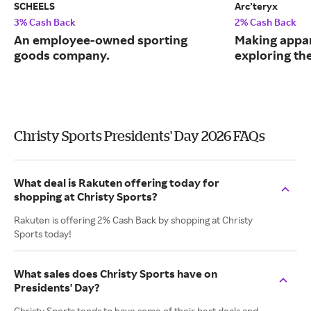
SCHEELS
Arc’teryx
3% Cash Back
2% Cash Back
An employee-owned sporting
Making appar
goods company.
exploring th
Christy Sports Presidents' Day 2026 FAQs
What deal is Rakuten offering today for
shopping at Christy Sports?
Rakuten is offering 2% Cash Back by shopping at Christy
Sports today!
What sales does Christy Sports have on
Presidents' Day?
Christy Sports tends to have some of their best deals and