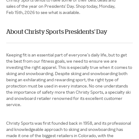
sales of the year on Presidents' Day. Shop today, Monday,
Feb 15th, 2026 to see what is available.
About Christy Sports Presidents' Day
Keeping fit is an essential part of everyone’s daily life, but to get
the best from our fitness goals, we need to ensure we are
investing the right apparel. This is especially true when it comes to
skiing and snowboarding. Despite skiing and snowboarding both
being an exhilarating and rewarding sport, the right type of
protection must be used in every instance. No one understands
the importance of safety more than Christy Sports, a specialty ski
and snowboard retailer renowned for its excellent customer
service.
Christy Sports was first founded back in 1958, and its professional
and knowledgeable approach to skiing and snowboarding has
made it one of the biggest retailers in Colorado, with the