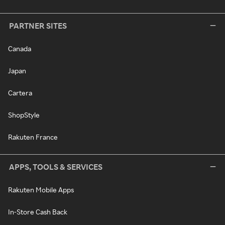
PARTNER SITES
Canada
Japan
Cartera
ShopStyle
Rakuten France
APPS, TOOLS & SERVICES
Rakuten Mobile Apps
In-Store Cash Back