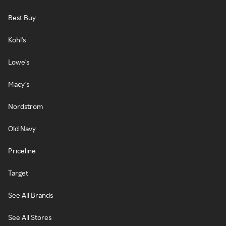
Best Buy
Kohl's
Lowe's
Macy's
Nordstrom
Old Navy
Priceline
Target
See All Brands
See All Stores