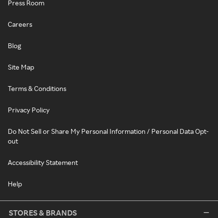
Press Room
Careers
Blog
Site Map
Terms & Conditions
Privacy Policy
Do Not Sell or Share My Personal Information / Personal Data Opt-
out
Accessibility Statement
Help
STORES & BRANDS