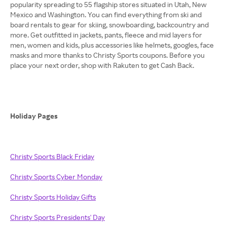
popularity spreading to 55 flagship stores situated in Utah, New
Mexico and Washington. You can find everything from ski and
board rentals to gear for skiing, snowboarding, backcountry and
more. Get outfitted in jackets, pants, fleece and mid layers for
men, women and kids, plus accessories like helmets, googles, face
masks and more thanks to Christy Sports coupons. Before you
place your next order, shop with Rakuten to get Cash Back.
Holiday Pages
Christy Sports Black Friday
Christy Sports Cyber Monday
Christy Sports Holiday Gifts
Christy Sports Presidents' Day